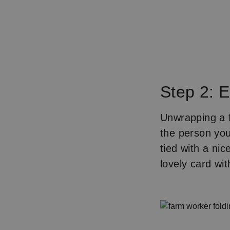
Step 2: 
Unwrapping a f
the person you
tied with a nic
lovely card w