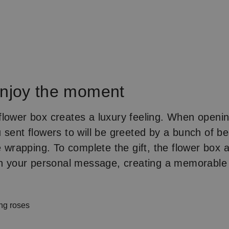
Enjoy the moment
lower box creates a luxury feeling. When openin
 sent flowers to will be greeted by a bunch of bea
e wrapping. To complete the gift, the flower box 
ith your personal message, creating a memorab