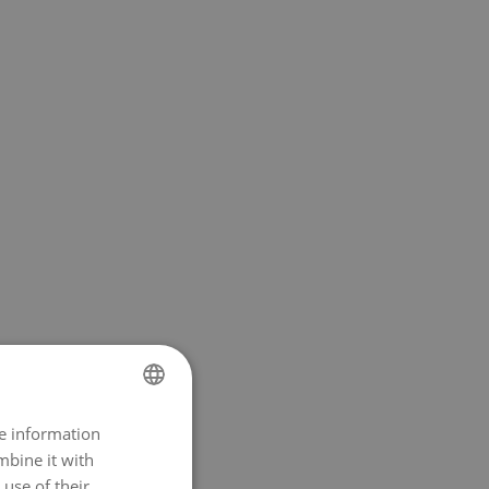
re information
NORWEGIAN
mbine it with
ENGLISH
use of their