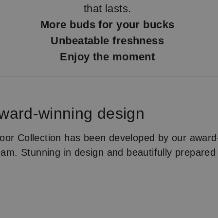
that lasts.
More buds for your bucks
Unbeatable freshness
Enjoy the moment
Award-winning design
or Collection has been developed by our award-
team. Stunning in design and beautifully prepared