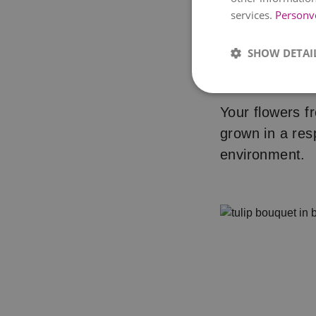
services.
Personv
SHOW DETAI
Step 3: I
Your flowers fr
grown in a res
environment.