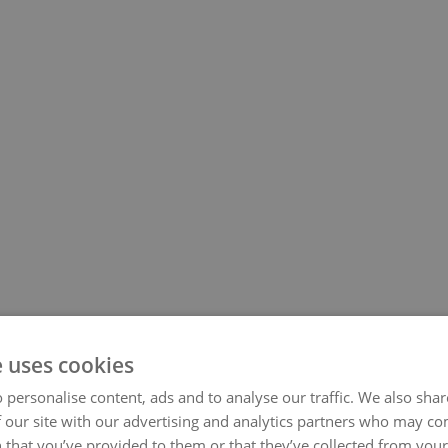
e uses cookies
 personalise content, ads and to analyse our traffic. We also sha
 our site with our advertising and analytics partners who may co
 that you’ve provided to them or that they’ve collected from your 