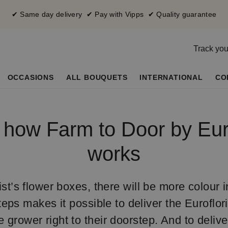
✔ Same day delivery ✔ Pay with Vipps ✔ Quality guarantee
Track you
OCCASIONS
ALL BOUQUETS
INTERNATIONAL
CO
s how Farm to Door by Euro
works
st’s flower boxes, there will be more colour in 
teps makes it possible to deliver the Euroflor
he grower right to their doorstep. And to deliv