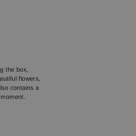
g the box,
utiful flowers,
also contains a
le moment.