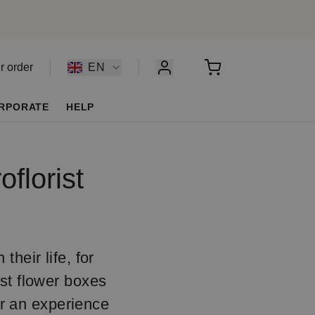
r order
EN
RPORATE
HELP
florist
their life, for
ist flower boxes
er an experience