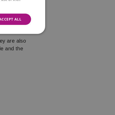
ACCEPT ALL
 about
hey are also
le and the