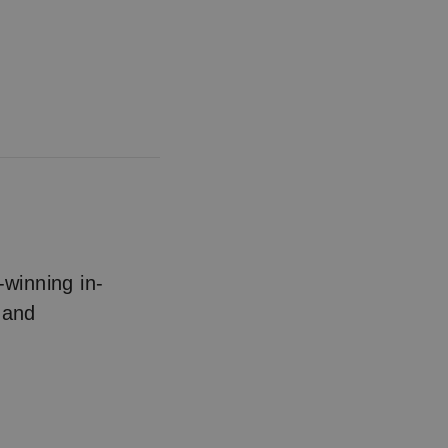
winning in-
 and