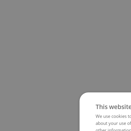
This websit
We use cookies to
about your use of
other information