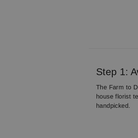
Step 1: 
The Farm to Do
house florist 
handpicked.