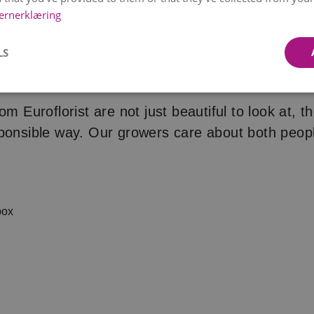
ernerklæring
LS
t’s not just the flowers we care
om Euroflorist are not just beautiful to look at, t
ponsible way. Our growers care about both peop