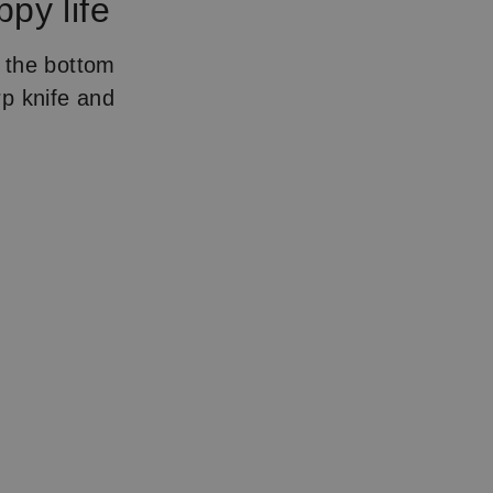
ppy life
e the bottom
rp knife and