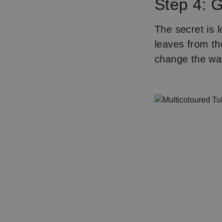
Step 4: G
The secret is l
leaves from th
change the wa