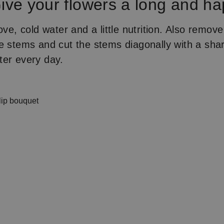
ive your flowers a long and ha
ove, cold water and a little nutrition. Also remov
e stems and cut the stems diagonally with a sha
ter every day.