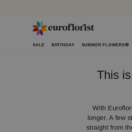
SALE
BIRTHDAY
SUMMER FLOWERS🌸
This i
With Euroflori
longer. A few s
straight from t