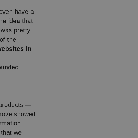
 even have a
he idea that
t was pretty …
of the
ebsites in
ounded
w products —
 move showed
formation —
 that we