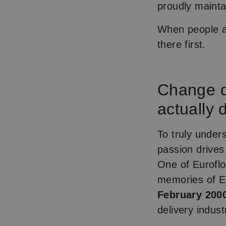
proudly mainta
When people as
there first.
Change d
actually 
To truly unde
passion drives
One of Euroflo
memories of Eu
February 2000
delivery indust