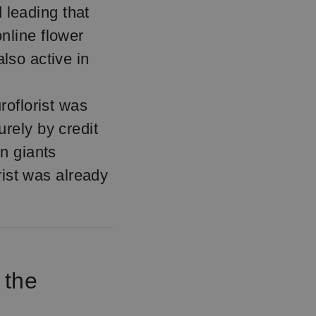
d leading that
nline flower
lso active in
roflorist was
rely by credit
en giants
rist was already
.
 the