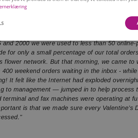
ernerklæring
hopping wasn't very popular at first... And then,
rally
overnight
.
LS
, February 14th, 2000 — Valentine's Day,"
she s
 and 2000 we were used to less than 50 online-p
e for only a small percentage of our total order
t's flower network. But that morning, we came to
400 weekend orders waiting in the inbox - whil
ng! It felt like the Internet had exploded overni
ng to management — jumped in to help process t
d terminal and fax machines were operating at fu
portant is that we made sure every Valentine’s 
cessed."