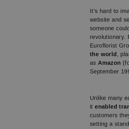
It’s hard to i
website and se
someone could 
revolutionary. 
Euroflorist Gr
the world
, pl
as
Amazon
(f
September 19
Unlike many ea
it
enabled tra
customers the
setting a stan