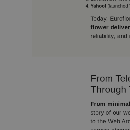
Yahoo!
(launched 
Today, Euroflor
flower delive
reliability, an
From Tel
Through
From minimal 
story of our w
to the Web Arc