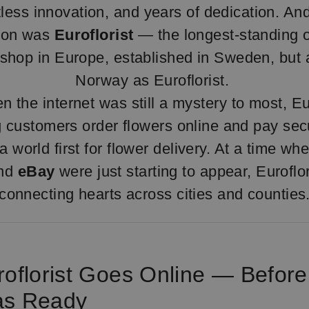
tless innovation, and years of dedication. An
tion was
Euroflorist
— the longest-standing o
shop in Europe, established in Sweden, but a
Norway as Euroflorist.
n the internet was still a mystery to most, Eu
ng customers order flowers online and pay secu
 world first for flower delivery. At a time wh
nd
eBay
were just starting to appear, Euroflo
connecting hearts across cities and counties
roflorist Goes Online — Before
as Ready