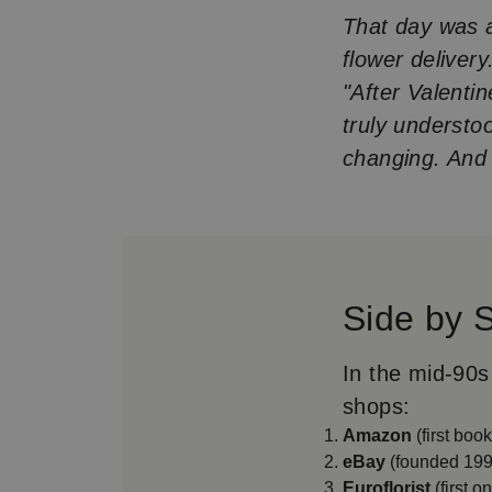
That day was a 
flower delivery
"After Valenti
truly understo
changing. And h
Side by 
In the mid-90s
shops:
Amazon
(first boo
eBay
(founded 199
Euroflorist
(first o