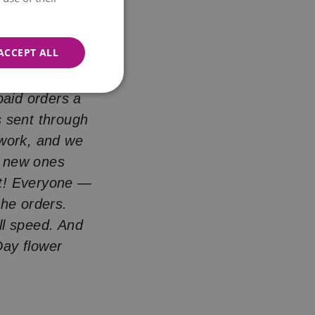
 everything
ACCEPT ALL
ays.
aid orders a
s sent through
 work, and we
e new ones
ght! Everyone —
he orders.
ll speed. And
Day flower