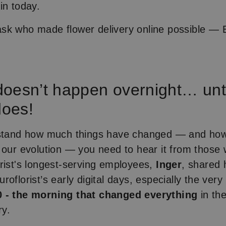
in today.
k who made flower delivery online possible — E
oesn’t happen overnight… until
does!
rstand how much things have changed — and ho
 our evolution — you need to hear it from those w
rist's longest-serving employees,
Inger
, shared 
roflorist’s early digital days, especially the ve
 - the morning that changed everything
in the
ry.