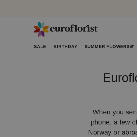
SALE
BIRTHDAY
SUMMER FLOWERS🌸
Eurofl
When you send 
phone, a few cl
Norway or abroa