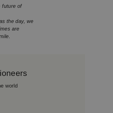
 future of
was the day, we
times are
mile.
ioneers
he world