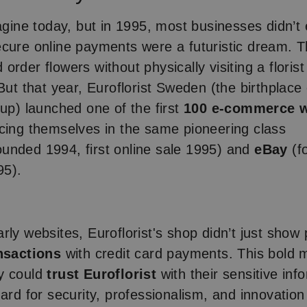
magine today, but in 1995, most businesses didn’t
cure online payments were a futuristic dream. T
order flowers without physically visiting a floris
But that year, Euroflorist Sweden (the birthplace 
oup) launched one of the first
100 e-commerce w
acing themselves in the same pioneering class
ounded 1994, first online sale 1995) and
eBay
(f
95).
rly websites, Euroflorist's shop didn’t just sho
nsactions
with credit card payments. This bold
y could
trust Euroflorist
with their sensitive in
dard for security, professionalism, and innovation