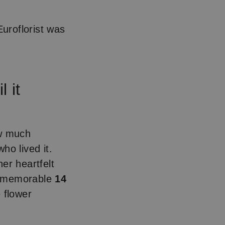
uroflorist was
 it
w much
ho lived it.
her heartfelt
ry memorable
14
 flower