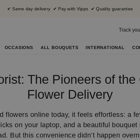
✔ Same day delivery ✔ Pay with Vipps ✔ Quality guarantee
Track you
OCCASIONS
ALL BOUQUETS
INTERNATIONAL
CO
orist: The Pioneers of the
Flower Delivery
flowers online today, it feels effortless: a f
icks on your laptop, and a beautiful bouquet i
d. But this convenience didn’t happen overnig