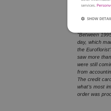
services.
Personv
Online flower s
changed — lite
SHOW DETAI
"It was Monday
"Between 1995
day, which mad
the Eurofloris
saw more than 
were still comi
from accounti
The credit car
what's most im
order was pro