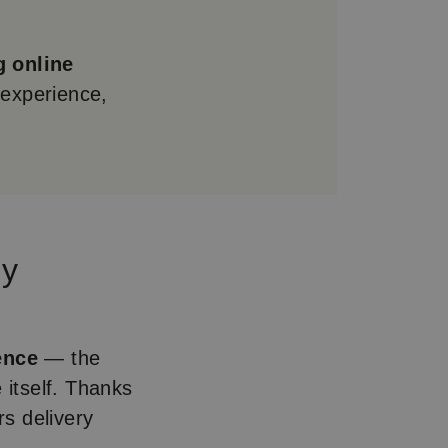
g online
 experience,
ey
ence
— the
 itself. Thanks
s delivery