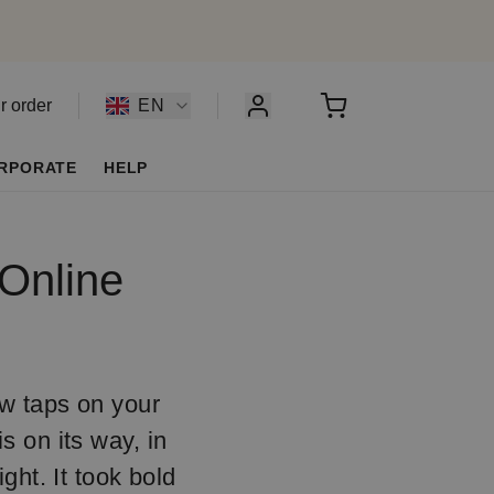
r order
EN
RPORATE
HELP
 Online
ew taps on your
s on its way, in
ht. It took bold