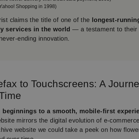
Yahoo! Shopping in 1998)
ist claims the title of one of the
longest-runnin
ry services in the world
— a testament to their
d never-ending innovation.
efax to Touchscreens: A Journ
 Time
beginnings to a smooth, mobile-first experi
ebsite mirrors the digital evolution of e-commerce
hive website we could take a peek on how flower