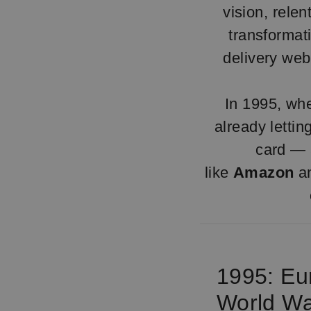
vision, relen
transforma
delivery web
In 1995, whe
already letti
card — a
like
Amazon
a
1995: Eu
World W