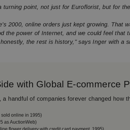
turning point, not just for Euroflorist, but for the
.
ne’s 2000, online orders just kept growing. That 
od the power of Internet, and we could feel that 
onestly, the rest is history," says Inger with a s
Side with Global E-commerce P
, a handful of companies forever changed how t
k sold online in 1995)
5 as AuctionWeb)
nline flower delivery with credit card payment, 1995)