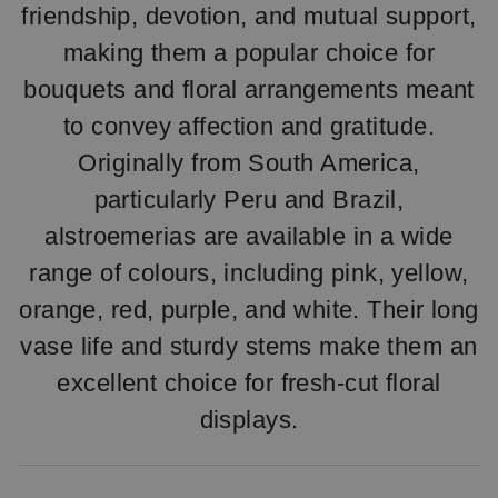
friendship, devotion, and mutual support,
making them a popular choice for
bouquets and floral arrangements meant
to convey affection and gratitude.
Originally from South America,
particularly Peru and Brazil,
alstroemerias are available in a wide
range of colours, including pink, yellow,
orange, red, purple, and white. Their long
vase life and sturdy stems make them an
excellent choice for fresh-cut floral
displays.