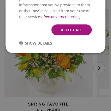
information that you’ve provided to them
or that they’ve collected from your use of
their services.
Personvernerklæring
ACCEPT ALL
SHOW DETAILS
SPRING FAVORITE
kr 449
From