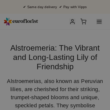
✔ Same day delivery ✔ Pay with Vipps
Alstroemeria: The Vibrant
and Long-Lasting Lily of
Friendship
Alstroemerias, also known as Peruvian
lilies, are cherished for their striking,
trumpet-shaped blooms and unique,
speckled petals. They symbolise