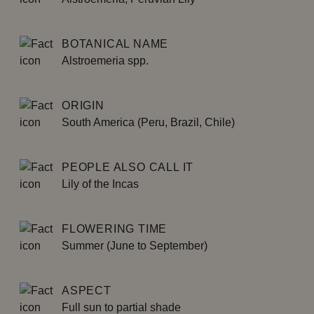
BOTANICAL NAME
Alstroemeria spp.
ORIGIN
South America (Peru, Brazil, Chile)
PEOPLE ALSO CALL IT
Lily of the Incas
FLOWERING TIME
Summer (June to September)
ASPECT
Full sun to partial shade