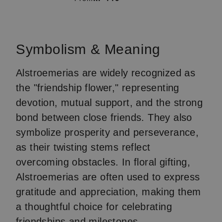
Item
1
of
Symbolism & Meaning
4
Alstroemerias are widely recognized as
the "friendship flower," representing
devotion, mutual support, and the strong
bond between close friends. They also
symbolize prosperity and perseverance,
as their twisting stems reflect
overcoming obstacles. In floral gifting,
Alstroemerias are often used to express
gratitude and appreciation, making them
a thoughtful choice for celebrating
friendships and milestones.