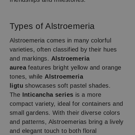
Types of Alstroemeria
Alstroemeria comes in many colorful
varieties, often classified by their hues
and markings.
Alstroemeria
aurea
features bright yellow and orange
tones, while
Alstroemeria
ligtu
showcases soft pastel shades.
The
Inticancha series
is a more
compact variety, ideal for containers and
small gardens. With their diverse colors
and patterns, Alstroemerias bring a lively
and elegant touch to both floral