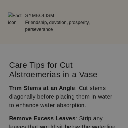
SYMBOLISM
Friendship, devotion, prosperity,
perseverance
Care Tips for Cut
Alstroemerias in a Vase
Trim Stems at an Angle
: Cut stems
diagonally before placing them in water
to enhance water absorption.
Remove Excess Leaves
: Strip any
leaves that would sit below the waterline