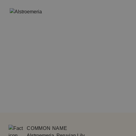
COMMON NAME
Alstroemeria, Peruvian Lily