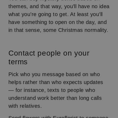
themes, and that way, you’ll have no idea
what you’re going to get. At least you’ll
have something to open on the day, and
in that sense, some Christmas normality.
Contact people on your
terms
Pick who you message based on who
helps rather than who expects updates
— for instance, texts to people who
understand work better than long calls
with relatives.