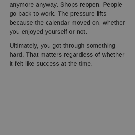
anymore anyway. Shops reopen. People
go back to work. The pressure lifts
because the calendar moved on, whether
you enjoyed yourself or not.
Ultimately, you got through something
hard. That matters regardless of whether
it felt like success at the time.