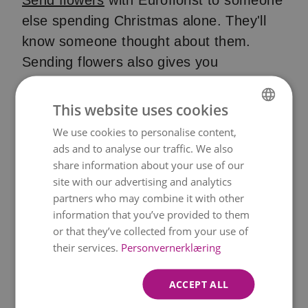
Send flowers
with Euroflorist to someone
else spending Christmas alone. They'll
know someone thought about them.
Sending flowers also gives you
something to do beyond staring at walls.
This website uses cookies
Pro tip:
Many of our Christmas bouquets
We use cookies to personalise content,
NORWEGIAN
come with free chocolates. You can also
ads and to analyse our traffic. We also
add a vase, teddy bear, or another gift.
ENGLISH
share information about your use of our
site with our advertising and analytics
partners who may combine it with other
Stay off social media
information that you’ve provided to them
or that they’ve collected from your use of
their services.
Personvernerklæring
Christmas Day turns every feed into a
highlights reel. Perfect families.
ACCEPT ALL
Expensive presents. Everyone's smiling