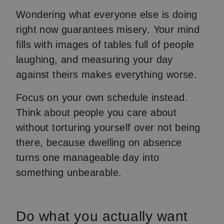
Wondering what everyone else is doing
right now guarantees misery. Your mind
fills with images of tables full of people
laughing, and measuring your day
against theirs makes everything worse.
Focus on your own schedule instead.
Think about people you care about
without torturing yourself over not being
there, because dwelling on absence
turns one manageable day into
something unbearable.
Do what you actually want