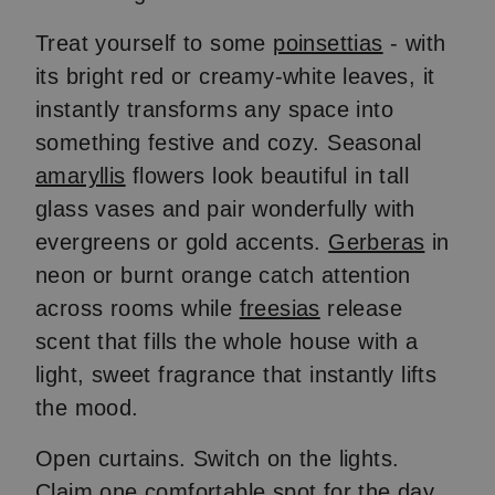
Treat yourself to some
poinsettias
- with
its bright red or creamy-white leaves, it
instantly transforms any space into
something festive and cozy. Seasonal
amaryllis
flowers look beautiful in tall
glass vases and pair wonderfully with
evergreens or gold accents.
Gerberas
in
neon or burnt orange catch attention
across rooms while
freesias
release
scent that fills the whole house with a
light, sweet fragrance that instantly lifts
the mood.
Open curtains. Switch on the lights.
Claim one comfortable spot for the day