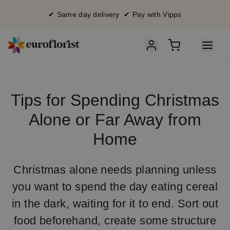
✔ Same day delivery ✔ Pay with Vipps
Tips for Spending Christmas
Alone or Far Away from
Home
Christmas alone needs planning unless
you want to spend the day eating cereal
in the dark, waiting for it to end. Sort out
food beforehand, create some structure