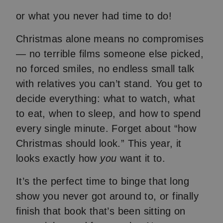
or what you never had time to do!
Christmas alone means no compromises
— no terrible films someone else picked,
no forced smiles, no endless small talk
with relatives you can’t stand. You get to
decide everything: what to watch, what
to eat, when to sleep, and how to spend
every single minute. Forget about “how
Christmas should look.” This year, it
looks exactly how
you
want it to.
It’s the perfect time to binge that long
show you never got around to, or finally
finish that book that’s been sitting on