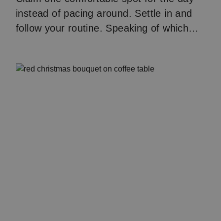
instead of pacing around. Settle in and
follow your routine. Speaking of which…