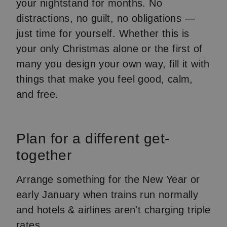
your nightstand for months. No
distractions, no guilt, no obligations —
just time for yourself. Whether this is
your only Christmas alone or the first of
many you design your own way, fill it with
things that make you feel good, calm,
and free.
Plan for a different get-
together
Arrange something for the New Year or
early January when trains run normally
and hotels & airlines aren't charging triple
rates.