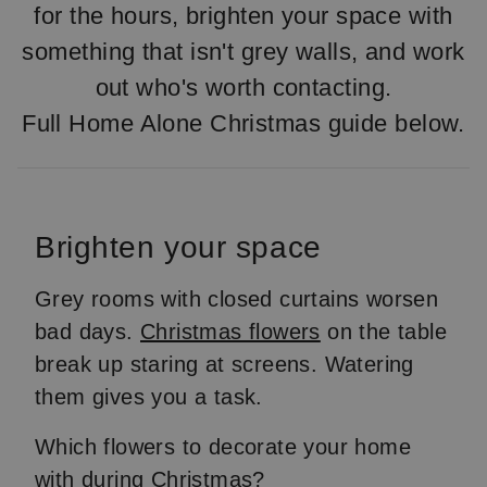
for the hours, brighten your space with
something that isn't grey walls, and work
out who's worth contacting.
Full Home Alone Christmas guide below.
Brighten your space
Grey rooms with closed curtains worsen
bad days.
Christmas flowers
on the table
break up staring at screens. Watering
them gives you a task.
Which flowers to decorate your home
with during Christmas?