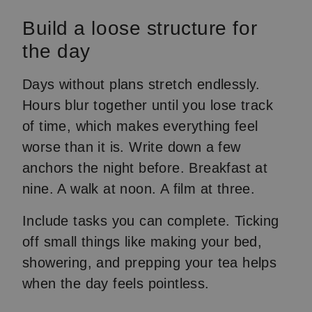
Build a loose structure for
the day
Days without plans stretch endlessly.
Hours blur together until you lose track
of time, which makes everything feel
worse than it is. Write down a few
anchors the night before. Breakfast at
nine. A walk at noon. A film at three.
Include tasks you can complete. Ticking
off small things like making your bed,
showering, and prepping your tea helps
when the day feels pointless.