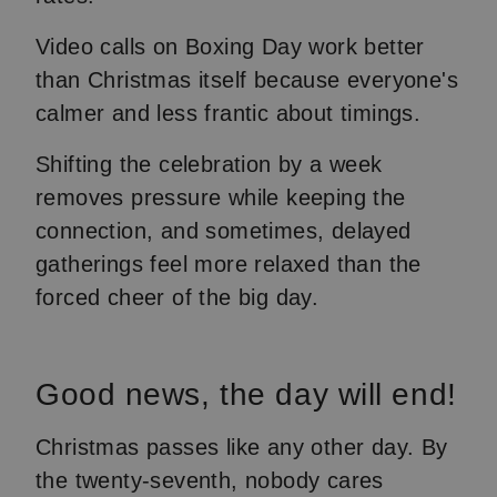
Video calls on Boxing Day work better
than Christmas itself because everyone's
calmer and less frantic about timings.
Shifting the celebration by a week
removes pressure while keeping the
connection, and sometimes, delayed
gatherings feel more relaxed than the
forced cheer of the big day.
Good news, the day will end!
Christmas passes like any other day. By
the twenty-seventh, nobody cares