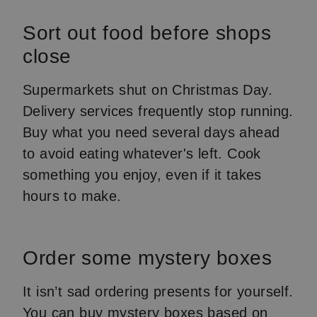
Sort out food before shops
close
Supermarkets shut on Christmas Day.
Delivery services frequently stop running.
Buy what you need several days ahead
to avoid eating whatever's left. Cook
something you enjoy, even if it takes
hours to make.
Order some mystery boxes
It isn’t sad ordering presents for yourself.
You can buy mystery boxes based on