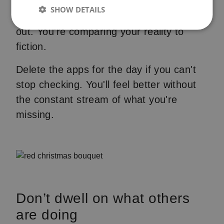
like their lives contain no problems.
SHOW DETAILS
Posts get curated. Arguments get edited
out. You're comparing your reality to
fiction.
Delete the apps for the day if you can't
stop checking. You'll feel better without
the constant stream of what you're
missing.
Don’t dwell on what others
are doing