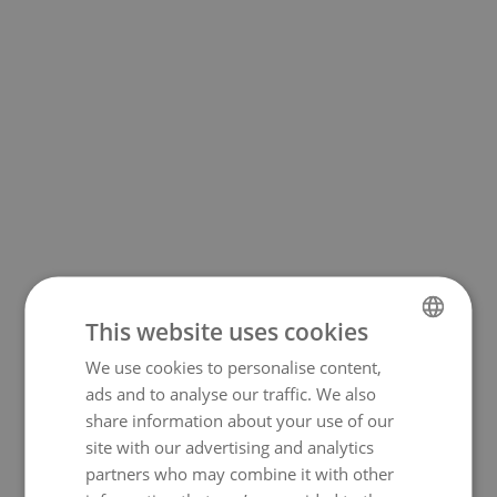
This website uses cookies
We use cookies to personalise content,
NORWEGIAN
500
ads and to analyse our traffic. We also
ENGLISH
share information about your use of our
site with our advertising and analytics
partners who may combine it with other