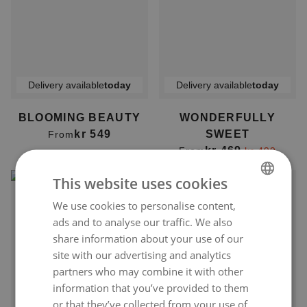
Delivery available
today
Delivery available
today
BLOOMING BEAUTY
WONDERFULLY
kr 549
SWEET
From
kr 469
From
kr 499
This website uses cookies
We use cookies to personalise content,
NORWEGIAN
ads and to analyse our traffic. We also
ENGLISH
share information about your use of our
site with our advertising and analytics
partners who may combine it with other
information that you’ve provided to them
Delivery available
today
Delivery available
today
or that they’ve collected from your use of