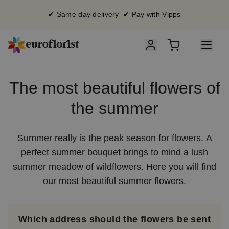
✔ Same day delivery ✔ Pay with Vipps
The most beautiful flowers of
the summer
Summer really is the peak season for flowers. A
perfect summer bouquet brings to mind a lush
summer meadow of wildflowers. Here you will find
our most beautiful summer flowers.
Which address should the flowers be sent