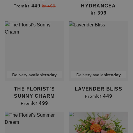
kr 449
HYDRANGEA
From
kr 499
kr 399
Delivery available
today
Delivery available
today
THE FLORIST’S
LAVENDER BLISS
SUNNY CHARM
kr 449
From
kr 499
From