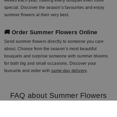
weeks each year, making every bouquet even more
special. Discover the season’s favourites and enjoy
summer flowers at their very best.
🚚 Order Summer Flowers Online
Send summer flowers directly to someone you care
about. Choose from the season’s most beautiful
bouquets and surprise someone with summer blooms
for both big and small occasions. Discover your
favourite and order with
same-day delivery
.
FAQ about Summer Flowers
Which flowers are typical summer flowers?