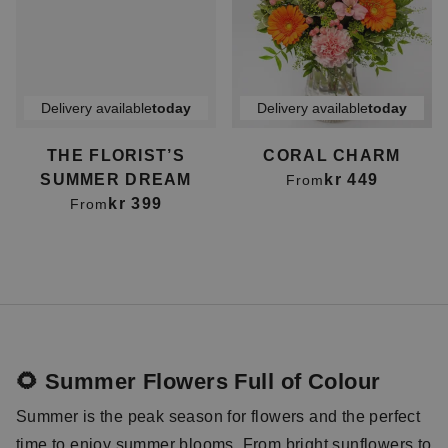
Delivery available
today
Delivery available
today
THE FLORIST’S
CORAL CHARM
SUMMER DREAM
kr 449
From
kr 399
From
🌻 Summer Flowers Full of Colour
Summer is the peak season for flowers and the perfect
time to enjoy summer blooms. From bright
sunflowers
to