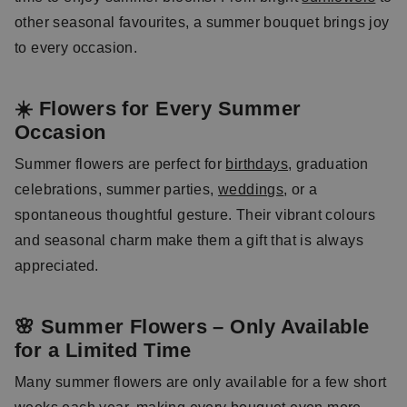
other seasonal favourites, a summer bouquet brings joy
to every occasion.
☀️ Flowers for Every Summer
Occasion
Summer flowers are perfect for
birthdays
, graduation
celebrations, summer parties,
weddings
, or a
spontaneous thoughtful gesture. Their vibrant colours
and seasonal charm make them a gift that is always
appreciated.
🌸 Summer Flowers – Only Available
for a Limited Time
Many summer flowers are only available for a few short