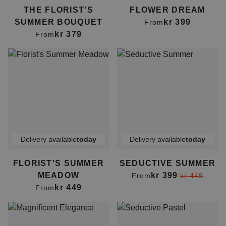
THE FLORIST’S
FLOWER DREAM
SUMMER BOUQUET
kr 399
From
kr 379
From
Delivery available
today
Delivery available
today
FLORIST'S SUMMER
SEDUCTIVE SUMMER
MEADOW
kr 399
From
kr 449
kr 449
From