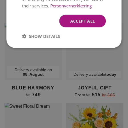
their services.
Personvernerklæring
BURST OF JOY
FLIRTY GIFT
kr 449
kr 515
From
kr 499
From
ACCEPT ALL
SHOW DETAILS
Delivery available on
08. August
Delivery available
today
BLUE HARMONY
JOYFUL GIFT
kr 749
kr 515
From
kr 565