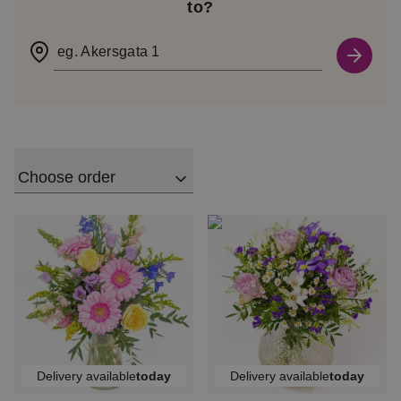
to?
eg. Akersgata 1
Choose order
Delivery available
today
Delivery available
today