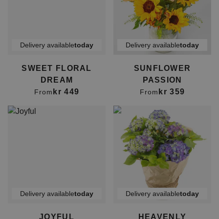
Delivery available
today
Delivery available
today
SWEET FLORAL
SUNFLOWER
DREAM
PASSION
kr 449
kr 359
From
From
Delivery available
today
Delivery available
today
JOYFUL
HEAVENLY