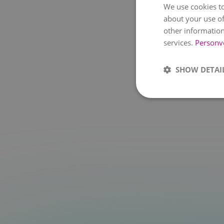
We use cookies to
about your use of
other information
services.
Personv
SHOW DETAI