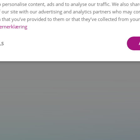
 personalise content, ads and to analyse our traffic. We also sha
 our site with our advertising and analytics partners who may co
 that you’ve provided to them or that they’ve collected from your 
t.at is not a function
ernerklæring
LS