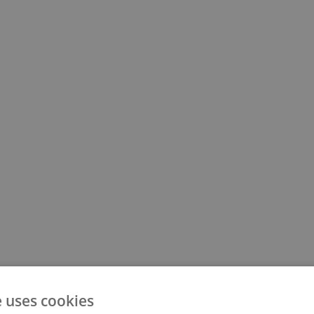
500
e uses cookies