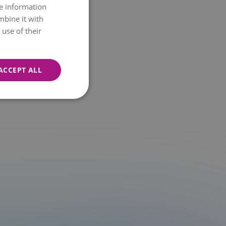
re information
NORWEGIAN
mbine it with
ENGLISH
use of their
ACCEPT ALL