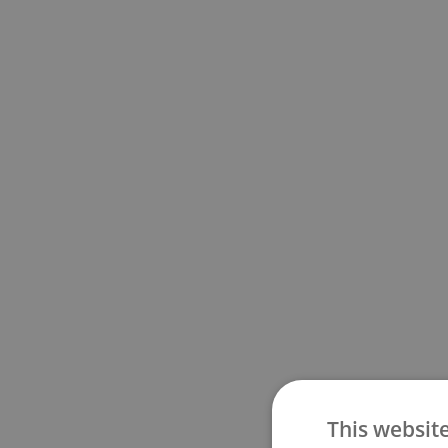
This websit