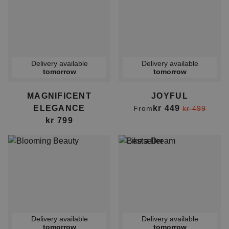
Delivery available
Delivery available
tomorrow
tomorrow
MAGNIFICENT
JOYFUL
ELEGANCE
kr 449
From
kr 499
kr 799
Delivery available
Delivery available
tomorrow
tomorrow