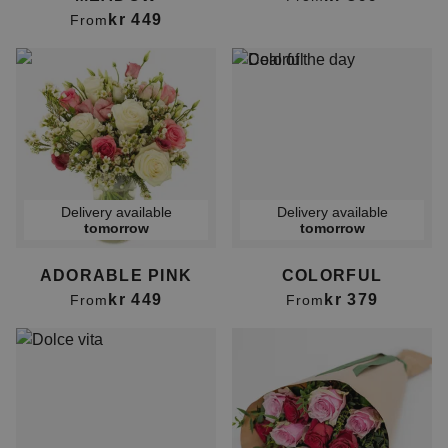
kr 449
From
Delivery available
Delivery available
tomorrow
tomorrow
ADORABLE PINK
COLORFUL
kr 449
kr 379
From
From