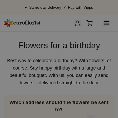
✔ Same day delivery ✔ Pay with Vipps
Flowers for a birthday
Best way to celebrate a birthday? With flowers, of
course. Say happy birthday with a large and
beautiful bouquet. With us, you can easily send
flowers – delivered straight to the door.
Which address should the flowers be sent
to?