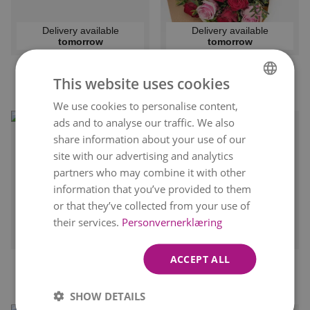
Delivery available
Delivery available
tomorrow
tomorrow
DOLCE VITA
ROSE GIFT
This website uses cookies
kr 499
kr 379
From
From
We use cookies to personalise content,
NORWEGIAN
ads and to analyse our traffic. We also
ENGLISH
share information about your use of our
site with our advertising and analytics
partners who may combine it with other
information that you’ve provided to them
or that they’ve collected from your use of
their services.
Personvernerklæring
Delivery available
Delivery available
tomorrow
tomorrow
ACCEPT ALL
LOVELY GREETING
PINK DREAMS
kr 499
kr 429
From
From
SHOW DETAILS