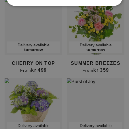
Delivery available
Delivery available
tomorrow
tomorrow
CHERRY ON TOP
SUMMER BREEZES
kr 499
kr 359
From
From
Delivery available
Delivery available