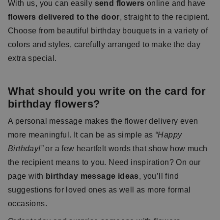
With us, you can easily
send flowers
online and have
flowers delivered to the door
, straight to the recipient.
Choose from beautiful birthday bouquets in a variety of
colors and styles, carefully arranged to make the day
extra special.
What should you write on the card for
birthday flowers?
A personal message makes the flower delivery even
more meaningful. It can be as simple as
“Happy
Birthday!”
or a few heartfelt words that show how much
the recipient means to you. Need inspiration? On our
page with
birthday message ideas
, you’ll find
suggestions for loved ones as well as more formal
occasions.