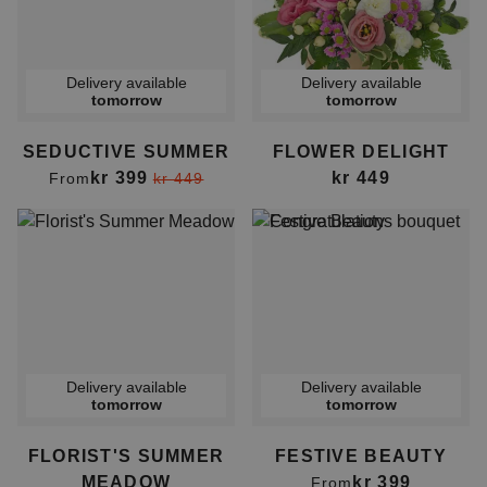
Delivery available
Delivery available
tomorrow
tomorrow
SEDUCTIVE SUMMER
FLOWER DELIGHT
kr 399
kr 449
From
kr 449
Delivery available
Delivery available
tomorrow
tomorrow
FLORIST'S SUMMER
FESTIVE BEAUTY
MEADOW
kr 399
From