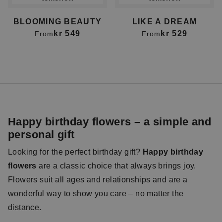
BLOOMING BEAUTY
LIKE A DREAM
kr 549
kr 529
From
From
Happy birthday flowers – a simple and
personal gift
Looking for the perfect birthday gift?
Happy birthday
flowers
are a classic choice that always brings joy.
Flowers suit all ages and relationships and are a
wonderful way to show you care – no matter the
distance.