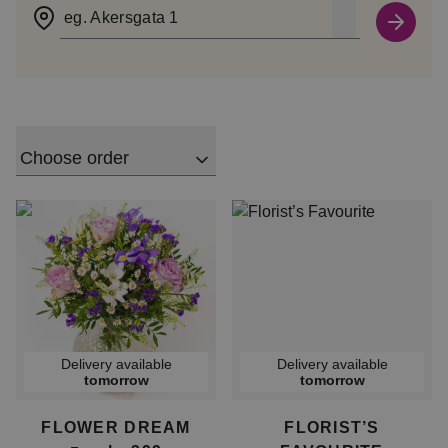
eg. Akersgata 1
Choose order
Delivery available
Delivery available
tomorrow
tomorrow
FLOWER DREAM
FLORIST’S