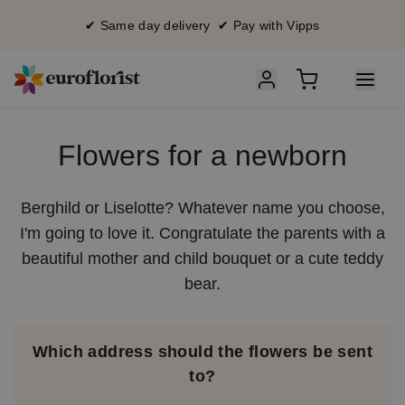
✔ Same day delivery ✔ Pay with Vipps
Flowers for a newborn
Berghild or Liselotte? Whatever name you choose,
I'm going to love it. Congratulate the parents with a
beautiful mother and child bouquet or a cute teddy
bear.
Which address should the flowers be sent
to?