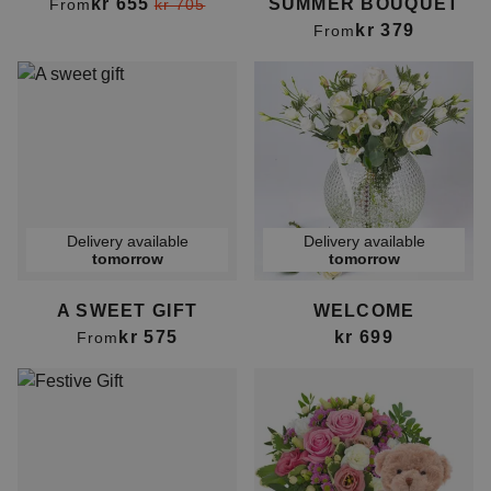
kr 655
SUMMER BOUQUET
From
kr 705
kr 379
From
Delivery available
Delivery available
tomorrow
tomorrow
A SWEET GIFT
WELCOME
kr 575
kr 699
From