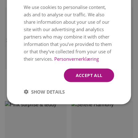
We use cookies to personalise content,
NORWEGIAN
ads and to analyse our traffic. We also
ENGLISH
share information about your use of our
site with our advertising and analytics
partners who may combine it with other
information that you’ve provided to them
or that they’ve collected from your use of
Delivery available
their services.
Personvernerklæring
Delivery available
tomorrow
tomorrow
ACCEPT ALL
WELCOME TO THE
FESTIVE BEAUTY
WORLD
kr 399
From
SHOW DETAILS
kr 569
From