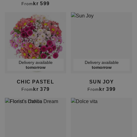
kr 599
From
Delivery available
Delivery available
tomorrow
tomorrow
CHIC PASTEL
SUN JOY
kr 379
kr 399
From
From