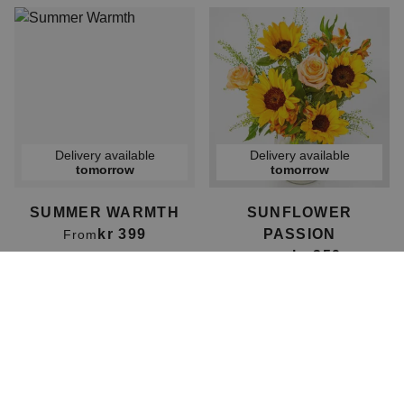
Delivery available
Delivery available
tomorrow
tomorrow
SUMMER WARMTH
SUNFLOWER
kr 399
PASSION
From
kr 359
From