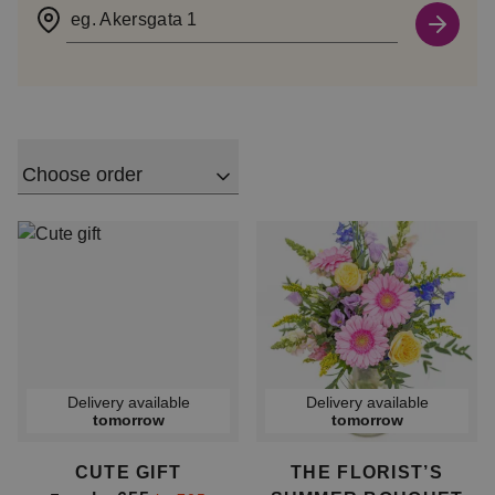
eg. Akersgata 1
Choose order
Delivery available
Delivery available
tomorrow
tomorrow
CUTE GIFT
THE FLORIST’S