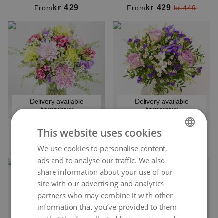
kr 429
kr 429
From
From
kr 449
Delivery available
Delivery available
tomorrow
tomorrow
This website uses cookies
WILD BLOOMS
FLOWER DREAM
kr 449
kr 399
From
From
We use cookies to personalise content,
NORWEGIAN
ads and to analyse our traffic. We also
ENGLISH
share information about your use of our
site with our advertising and analytics
partners who may combine it with other
information that you’ve provided to them