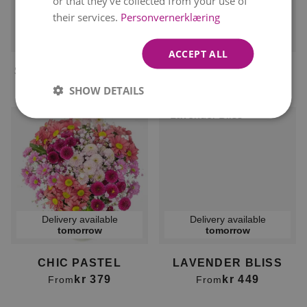
or that they’ve collected from your use of
their services.
Personvernerklæring
Delivery available
Delivery available
tomorrow
tomorrow
ACCEPT ALL
SEDUCTIVE SUMMER
PASTEL BREEZE
kr 399
kr 499
From
kr 449
From
SHOW DETAILS
Delivery available
Delivery available
tomorrow
tomorrow
CHIC PASTEL
LAVENDER BLISS
kr 379
kr 449
From
From