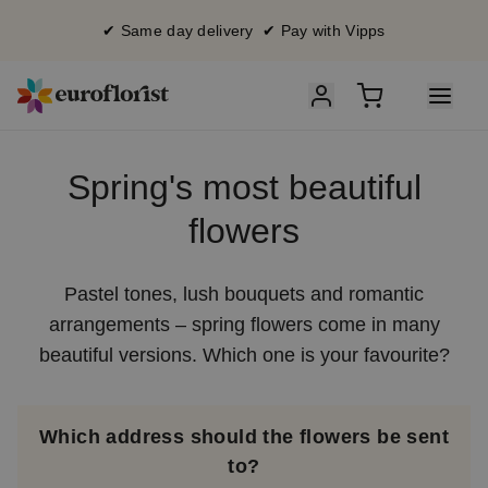
✔ Same day delivery ✔ Pay with Vipps
Spring's most beautiful
flowers
Pastel tones, lush bouquets and romantic
arrangements – spring flowers come in many
beautiful versions. Which one is your favourite?
Which address should the flowers be sent
to?