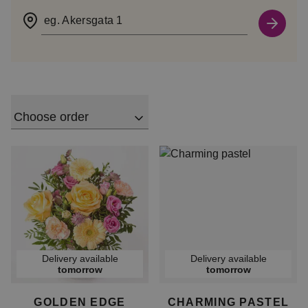
eg. Akersgata 1
Choose order
Delivery available
Delivery available
tomorrow
tomorrow
GOLDEN EDGE
CHARMING PASTEL