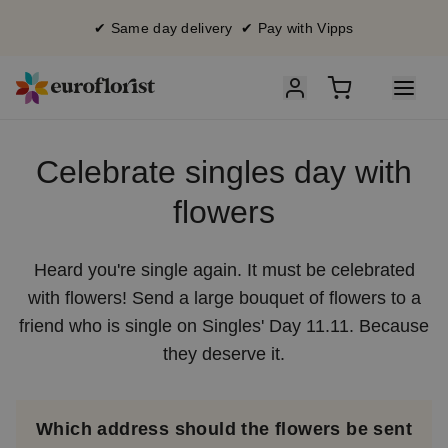
✔ Same day delivery ✔ Pay with Vipps
Celebrate singles day with
flowers
Heard you're single again. It must be celebrated
with flowers! Send a large bouquet of flowers to a
friend who is single on Singles' Day 11.11. Because
they deserve it.
Which address should the flowers be sent