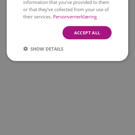
information that you’ve provided to them
BEAUTIFUL
or that they’ve collected from your use of
GREETING
their services.
Personvernerklæring
kr 449
From
ACCEPT ALL
SHOW DETAILS