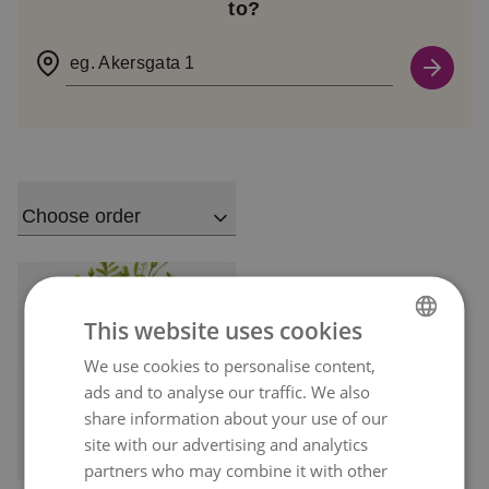
to?
eg. Akersgata 1
Choose order
This website uses cookies
We use cookies to personalise content,
NORWEGIAN
ads and to analyse our traffic. We also
ENGLISH
share information about your use of our
site with our advertising and analytics
Delivery available
today
partners who may combine it with other