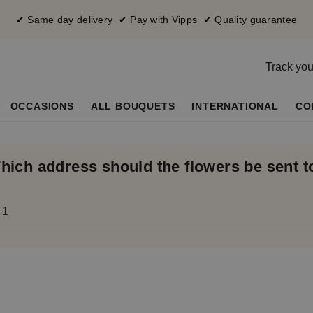
✔ Same day delivery ✔ Pay with Vipps ✔ Quality guarantee
Track you
OCCASIONS
ALL BOUQUETS
INTERNATIONAL
CO
hich address should the flowers be sent t
 1