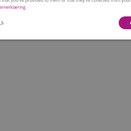
 that you’ve provided to them or that they’ve collected from your 
ernerklæring
LS