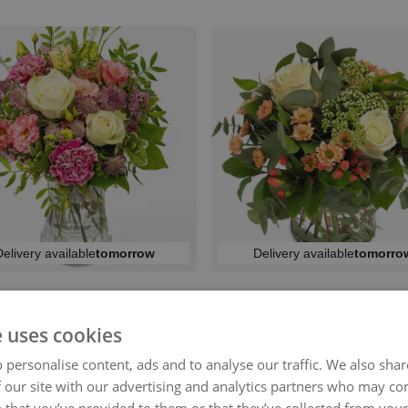
elivery available
tomorrow
Delivery available
tomorro
EAUTIFUL GREETING
BLUSHING BLOOM
kr 449
kr 449
From
From
e uses cookies
 personalise content, ads and to analyse our traffic. We also sha
 our site with our advertising and analytics partners who may co