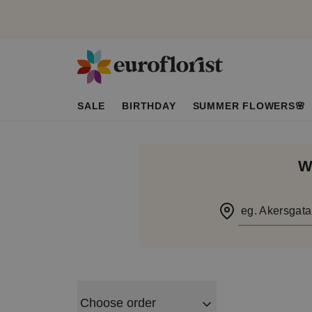
SALE
BIRTHDAY
SUMMER FLOWERS🌸
W
eg. Akersgata
Choose order