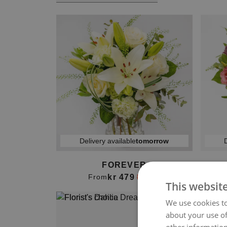
Delivery available
tomorrow
D
FOREVER
B
kr 479
From
kr 499
This websit
We use cookies to
about your use of