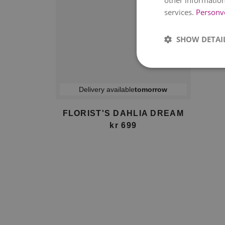
other information
services.
Personv
SHOW DETAI
Delivery available
tomorrow
FLORIST'S DAHLIA DREAM
kr 699