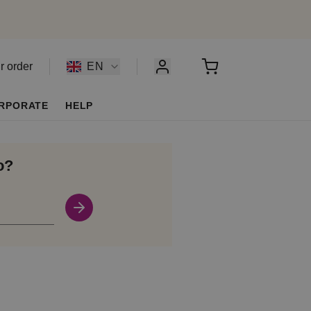
r order
EN
RPORATE
HELP
o?