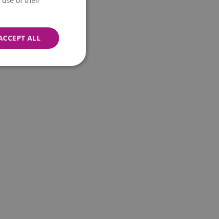
use of their
ACCEPT ALL