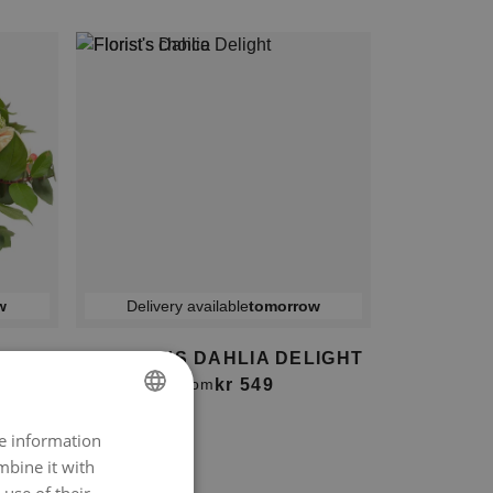
w
Delivery available
tomorrow
S
FLORIST'S DAHLIA DELIGHT
kr 549
From
re information
NORWEGIAN
mbine it with
ENGLISH