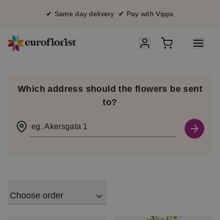
✔ Same day delivery ✔ Pay with Vipps
Which address should the flowers be sent
to?
eg. Akersgata 1
Choose order