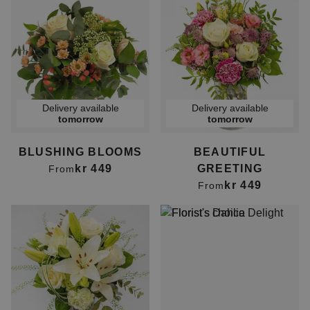
Delivery available
Delivery available
tomorrow
tomorrow
BLUSHING BLOOMS
BEAUTIFUL
kr 449
GREETING
From
kr 449
From