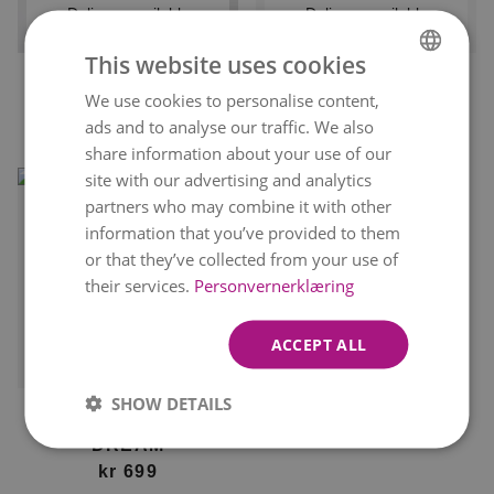
Delivery available
Delivery available
tomorrow
tomorrow
This website uses cookies
FOREVER
FLORIST'S DAHLIA
We use cookies to personalise content,
NORWEGIAN
kr 479
DELIGHT
From
kr 499
ads and to analyse our traffic. We also
ENGLISH
kr 549
From
share information about your use of our
site with our advertising and analytics
partners who may combine it with other
information that you’ve provided to them
or that they’ve collected from your use of
their services.
Personvernerklæring
ACCEPT ALL
Delivery available
tomorrow
SHOW DETAILS
FLORIST'S DAHLIA
DREAM
kr 699