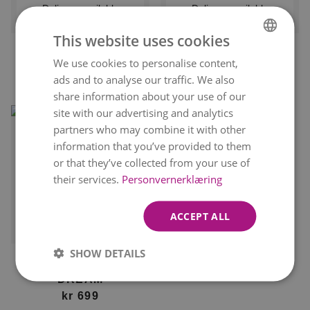
Delivery available
Delivery available
tomorrow
tomorrow
This website uses cookies
BLUSHING BLOOMS
FLORIST'S DAHLIA
We use cookies to personalise content,
NORWEGIAN
kr 449
DELIGHT
From
ads and to analyse our traffic. We also
ENGLISH
kr 549
From
share information about your use of our
site with our advertising and analytics
partners who may combine it with other
information that you’ve provided to them
or that they’ve collected from your use of
their services.
Personvernerklæring
ACCEPT ALL
Delivery available
tomorrow
SHOW DETAILS
FLORIST'S DAHLIA
DREAM
kr 699