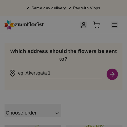
✔ Same day delivery ✔ Pay with Vipps
Which address should the flowers be sent
to?
eg. Akersgata 1
Choose order