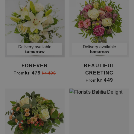
Delivery available
Delivery available
tomorrow
tomorrow
FOREVER
BEAUTIFUL
kr 479
GREETING
From
kr 499
kr 449
From