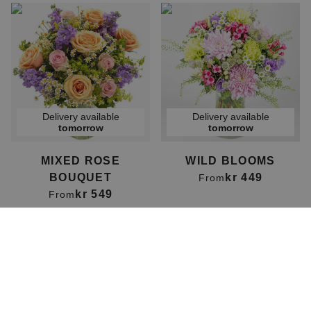
Delivery available
Delivery available
tomorrow
tomorrow
MIXED ROSE
WILD BLOOMS
BOUQUET
kr 449
From
kr 549
From