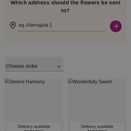
Which address should the flowers be sent
to?
eg. Akersgata 1
Choose order
Delivery available
Delivery available