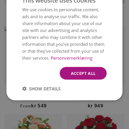
This website uses cookies
We use cookies to personalise content,
NORWEGIAN
ROSE GIFT
FOREVER
ads and to analyse our traffic. We also
kr 379
kr 479
From
From
kr 499
ENGLISH
share information about your use of our
site with our advertising and analytics
partners who may combine it with other
information that you’ve provided to them
or that they’ve collected from your use of
their services.
Personvernerklæring
ACCEPT ALL
Delivery available
Delivery available
tomorrow
tomorrow
SHOW DETAILS
FLORIST'S DAHLIA
ELEGANT
DELIGHT
CELEBRATION
kr 549
kr 949
From