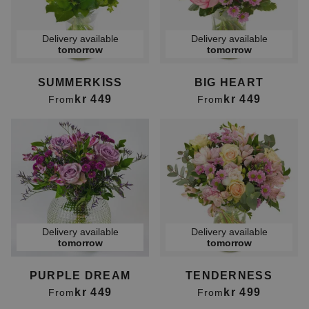
Delivery available
Delivery available
tomorrow
tomorrow
SUMMERKISS
BIG HEART
kr 449
kr 449
From
From
Delivery available
Delivery available
tomorrow
tomorrow
PURPLE DREAM
TENDERNESS
kr 449
kr 499
From
From