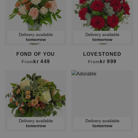
Delivery available
Delivery available
tomorrow
tomorrow
FOND OF YOU
LOVESTONED
kr 449
kr 999
From
From
Delivery available
Delivery available
tomorrow
tomorrow