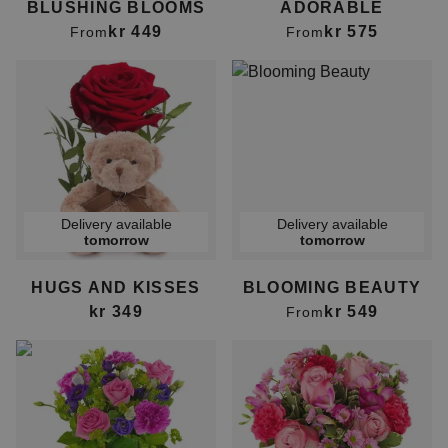
BLUSHING BLOOMS
ADORABLE
kr 449
kr 575
From
From
Delivery available
Delivery available
tomorrow
tomorrow
HUGS AND KISSES
BLOOMING BEAUTY
kr 349
kr 549
From