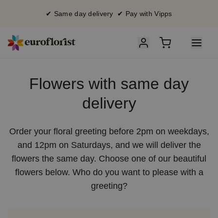
✔ Same day delivery ✔ Pay with Vipps
Flowers with same day
delivery
Order your floral greeting before 2pm on weekdays,
and 12pm on Saturdays, and we will deliver the
flowers the same day. Choose one of our beautiful
flowers below. Who do you want to please with a
greeting?