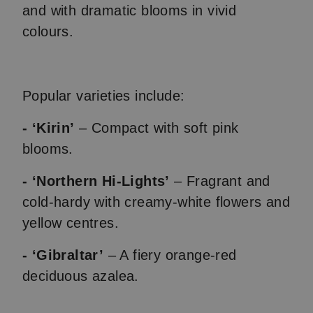
and with dramatic blooms in vivid
colours.
Popular varieties include:
- ‘Kirin’
– Compact with soft pink
blooms.
- ‘Northern Hi-Lights’
– Fragrant and
cold-hardy with creamy-white flowers and
yellow centres.
- ‘Gibraltar’
– A fiery orange-red
deciduous azalea.