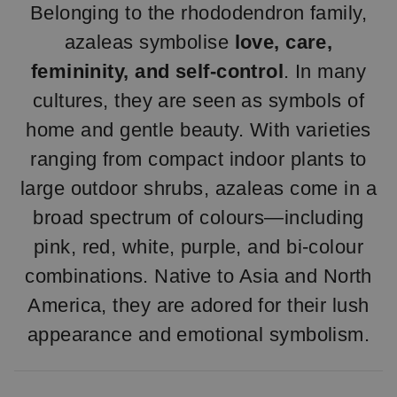
Belonging to the rhododendron family,
azaleas symbolise
love, care,
femininity, and self-control
. In many
cultures, they are seen as symbols of
home and gentle beauty. With varieties
ranging from compact indoor plants to
large outdoor shrubs, azaleas come in a
broad spectrum of colours—including
pink, red, white, purple, and bi-colour
combinations. Native to Asia and North
America, they are adored for their lush
appearance and emotional symbolism.