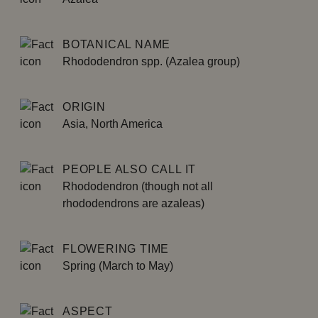
BOTANICAL NAME
Rhododendron spp. (Azalea group)
ORIGIN
Asia, North America
PEOPLE ALSO CALL IT
Rhododendron (though not all
rhododendrons are azaleas)
FLOWERING TIME
Spring (March to May)
ASPECT