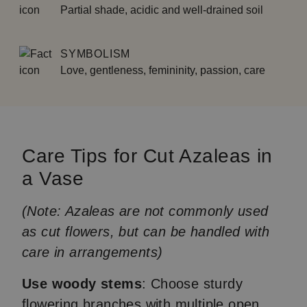
Partial shade, acidic and well-drained soil
SYMBOLISM
Love, gentleness, femininity, passion, care
Care Tips for Cut Azaleas in
a Vase
(Note: Azaleas are not commonly used
as cut flowers, but can be handled with
care in arrangements)
Use woody stems
: Choose sturdy
flowering branches with multiple open