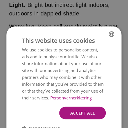
Light
: Bright but indirect light indoors;
outdoors in dappled shade.
Watering
: Keep soil evenly moist but not
soggy. Never let it dry out completely.
This website uses cookies
Soil
: Azaleas need acidic, peat-based or
We use cookies to personalise content,
NORWEGIAN
ads and to analyse our traffic. We also
ericaceous soil with good drainage.
ENGLISH
share information about your use of our
Fertilisation
: Use special rhododendron
site with our advertising and analytics
partners who may combine it with other
or azalea fertiliser once a month during
information that you’ve provided to them
growing season.
or that they’ve collected from your use of
their services.
Personvernerklæring
Humidity
: Azaleas like humid air. Spray
occasionally or use a humidity tray.
ACCEPT ALL
After flowering
: Remove wilted flowers