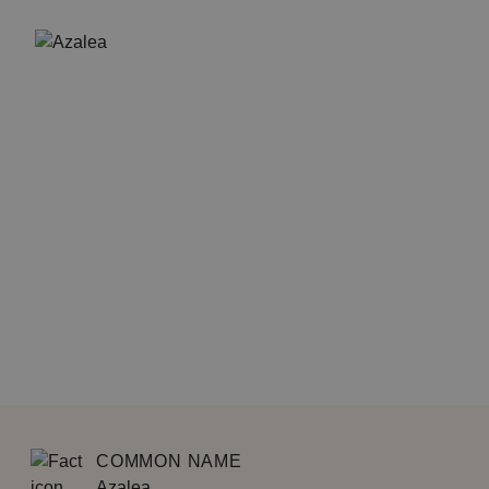
COMMON NAME
Azalea