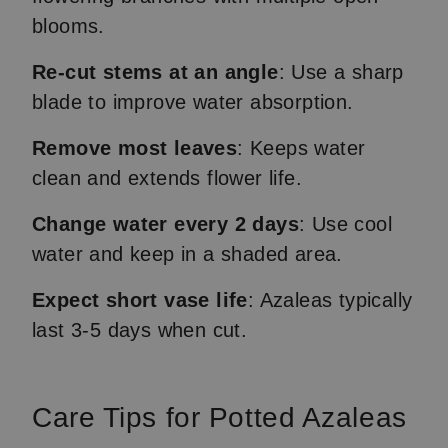
blooms.
Re-cut stems at an angle
: Use a sharp
blade to improve water absorption.
Remove most leaves
: Keeps water
clean and extends flower life.
Change water every 2 days
: Use cool
water and keep in a shaded area.
Expect short vase life
: Azaleas typically
last 3-5 days when cut.
Care Tips for Potted Azaleas