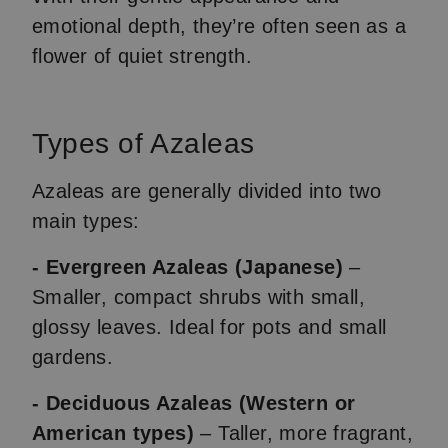
emotional depth, they’re often seen as a
flower of quiet strength.
Types of Azaleas
Azaleas are generally divided into two
main types:
- Evergreen Azaleas (Japanese)
–
Smaller, compact shrubs with small,
glossy leaves. Ideal for pots and small
gardens.
- Deciduous Azaleas (Western or
American types)
– Taller, more fragrant,