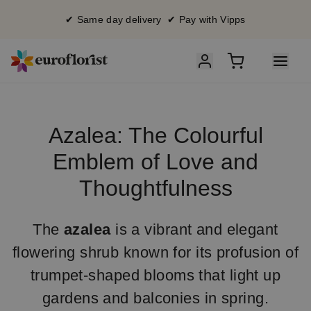
✔ Same day delivery ✔ Pay with Vipps
Azalea: The Colourful
Emblem of Love and
Thoughtfulness
The
azalea
is a vibrant and elegant
flowering shrub known for its profusion of
trumpet-shaped blooms that light up
gardens and balconies in spring.