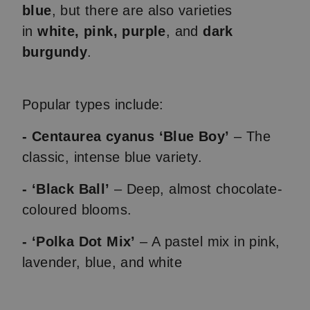
blue
, but there are also varieties
in
white, pink, purple
, and
dark
burgundy
.
Popular types include:
- Centaurea cyanus ‘Blue Boy’
– The
classic, intense blue variety.
- ‘Black Ball’
– Deep, almost chocolate-
coloured blooms.
- ‘Polka Dot Mix’
– A pastel mix in pink,
lavender, blue, and white