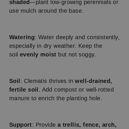
shaded
—plant low-growing perennials or
use mulch around the base.
Watering
: Water deeply and consistently,
especially in dry weather. Keep the
soil
evenly moist
but not soggy.
Soil
: Clematis thrives in
well-drained,
fertile soil
. Add compost or well-rotted
manure to enrich the planting hole.
Support
: Provide
a trellis, fence, arch,