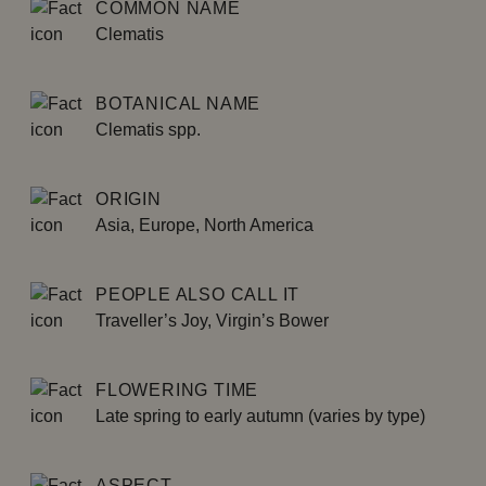
COMMON NAME
Clematis
BOTANICAL NAME
Clematis spp.
ORIGIN
Asia, Europe, North America
PEOPLE ALSO CALL IT
Traveller’s Joy, Virgin’s Bower
FLOWERING TIME
Late spring to early autumn (varies by type)
ASPECT