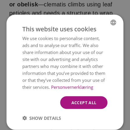
or obelisk
—clematis climbs using leaf
petioles and needs a structure to wrap
around.
This website uses cookies
We use cookies to personalise content,
NORWEGIAN
ads and to analyse our traffic. We also
ENGLISH
Pruning
: There are
three pruning
share information about your use of our
groups
(1, 2, 3) depending on the
site with our advertising and analytics
flowering time. Knowing your clematis
partners who may combine it with other
information that you’ve provided to them
type is key:
or that they’ve collected from your use of
their services.
Personvernerklæring
- Group 1
: Prune lightly after spring
flowering
ACCEPT ALL
- Group 2
: Light prune in late winter and
SHOW DETAILS
deadhead after first bloom