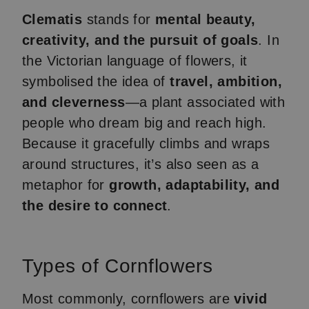
Clematis
stands for
mental beauty,
creativity, and the pursuit of goals
. In
the Victorian language of flowers, it
symbolised the idea of
travel, ambition,
and cleverness
—a plant associated with
people who dream big and reach high.
Because it gracefully climbs and wraps
around structures, it’s also seen as a
metaphor for
growth, adaptability, and
the desire to connect
.
Types of Cornflowers
Most commonly, cornflowers are
vivid