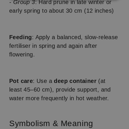
- Group 3
: Hard prune in late winter or
early spring to about 30 cm (12 inches)
Feeding
: Apply a balanced, slow-release
fertiliser in spring and again after
flowering.
Pot care
: Use a
deep container
(at
least 45–60 cm), provide support, and
water more frequently in hot weather.
Symbolism & Meaning