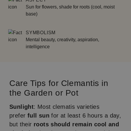
Sun for flowers, shade for roots (cool, moist
base)
SYMBOLISM
Mental beauty, creativity, aspiration,
intelligence
Care Tips for Clemantis in
the Garden or Pot
Sunlight
: Most clematis varieties
prefer
full sun
for at least 6 hours a day,
but their
roots should remain cool and