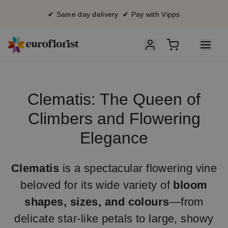
✔ Same day delivery ✔ Pay with Vipps
Clematis: The Queen of
Climbers and Flowering
Elegance
Clematis
is a spectacular flowering vine
beloved for its wide variety of
bloom
shapes, sizes, and colours
—from
delicate star-like petals to large, showy