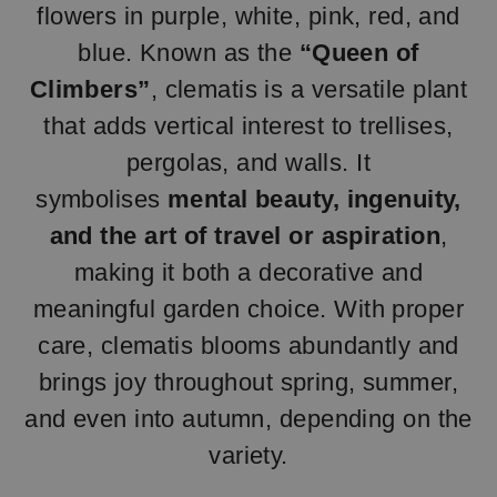
flowers in purple, white, pink, red, and
blue. Known as the
“Queen of
Climbers”
, clematis is a versatile plant
that adds vertical interest to trellises,
pergolas, and walls. It
symbolises
mental beauty, ingenuity,
and the art of travel or aspiration
,
making it both a decorative and
meaningful garden choice. With proper
care, clematis blooms abundantly and
brings joy throughout spring, summer,
and even into autumn, depending on the
variety.