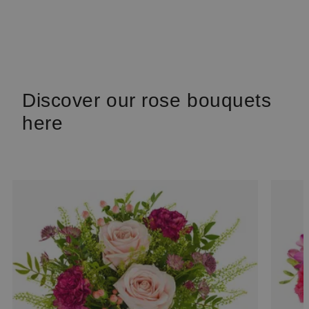
Discover our rose bouquets
here