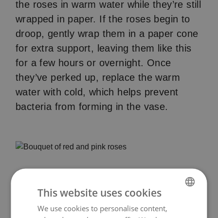
the roses in warm water while they’re still
wrapped in paper. If the roses begin to
droop, gently wrap them in a paper cone
for extra support, leaving them like this
for a few hours or overnight. Once
they’ve perked up, replace the warm
water with cold, which helps prevent
bacteria from forming in the vase.
This website uses cookies
We use cookies to personalise content,
NORWEGIAN