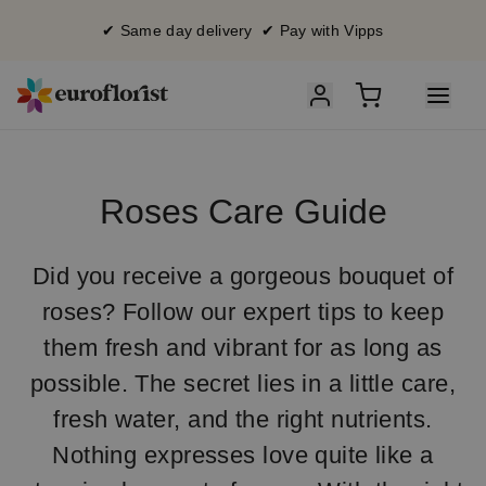
✔ Same day delivery ✔ Pay with Vipps
Roses Care Guide
Did you receive a gorgeous bouquet of
roses? Follow our expert tips to keep
them fresh and vibrant for as long as
possible. The secret lies in a little care,
fresh water, and the right nutrients.
Nothing expresses love quite like a