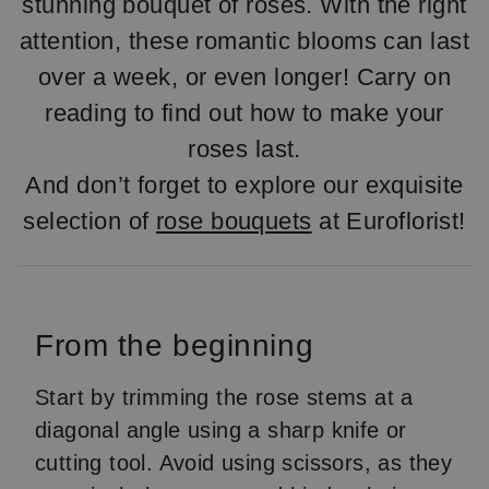
stunning bouquet of roses. With the right
attention, these romantic blooms can last
over a week, or even longer! Carry on
reading to find out how to make your
roses last.
And don’t forget to explore our exquisite
selection of
rose bouquets
at Euroflorist!
From the beginning
Start by trimming the rose stems at a
diagonal angle using a sharp knife or
cutting tool. Avoid using scissors, as they