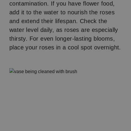
contamination. If you have flower food,
add it to the water to nourish the roses
and extend their lifespan. Check the
water level daily, as roses are especially
thirsty. For even longer-lasting blooms,
place your roses in a cool spot overnight.