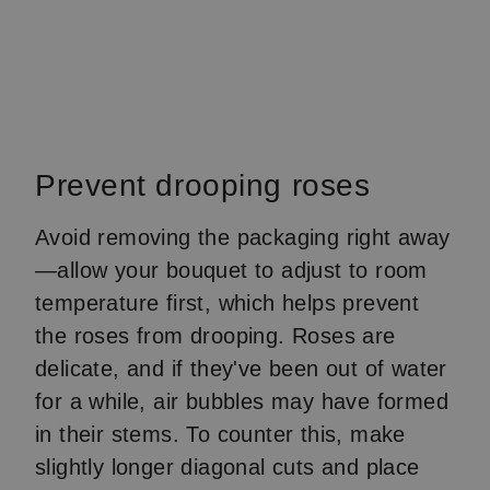
Prevent drooping roses
Avoid removing the packaging right away
—allow your bouquet to adjust to room
temperature first, which helps prevent
the roses from drooping. Roses are
delicate, and if they've been out of water
for a while, air bubbles may have formed
in their stems. To counter this, make
slightly longer diagonal cuts and place