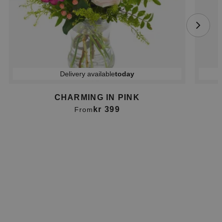
Delivery available
today
CHARMING IN PINK
kr 399
From
Item
1
of
2