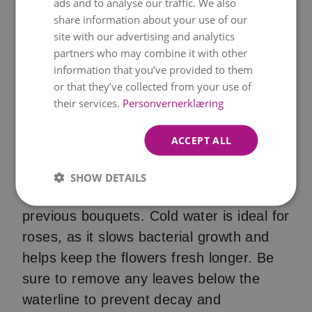
ads and to analyse our traffic. We also
ENGLISH
share information about your use of our
site with our advertising and analytics
partners who may combine it with other
information that you’ve provided to them
or that they’ve collected from your use of
their services.
Personvernerklæring
A clean vase and cold water
ACCEPT ALL
Start with a thoroughly cleaned vase to
SHOW DETAILS
eliminate any lingering bacteria from
previous bouquets. Cold water is ideal for
roses, as it slows bacterial growth and
helps keep the flowers fresh longer. Be
sure to remove any leaves below the
waterline to prevent decay and