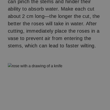
can pinch the stems and hinder their
ability to absorb water. Make each cut
about 2 cm long—the longer the cut, the
better the roses will take in water. After
cutting, immediately place the roses in a
vase to prevent air from entering the
stems, which can lead to faster wilting.