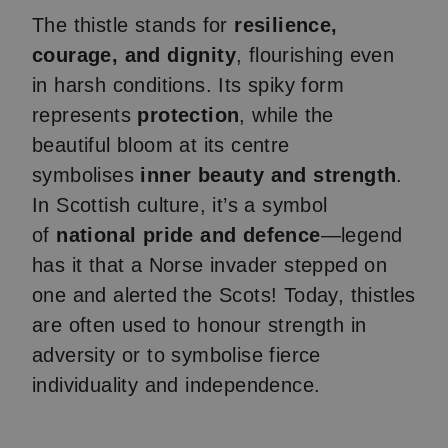
The thistle stands for
resilience,
courage, and dignity
, flourishing even
in harsh conditions. Its spiky form
represents
protection
, while the
beautiful bloom at its centre
symbolises
inner beauty and strength
.
In Scottish culture, it’s a symbol
of
national pride and defence
—legend
has it that a Norse invader stepped on
one and alerted the Scots! Today, thistles
are often used to honour strength in
adversity or to symbolise fierce
individuality and independence.