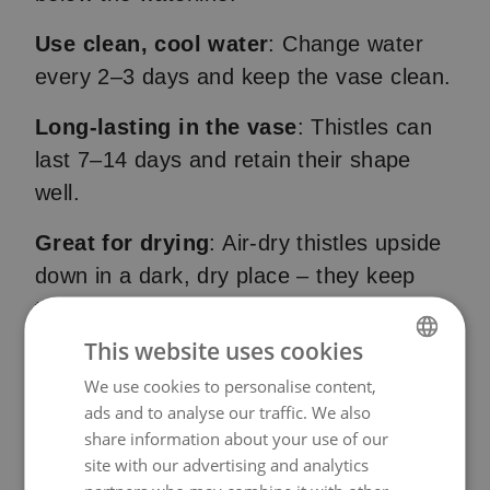
Use clean, cool water
: Change water
every 2–3 days and keep the vase clean.
Long-lasting in the vase
: Thistles can
last 7–14 days and retain their shape
well.
Great for drying
: Air-dry thistles upside
down in a dark, dry place – they keep
their colour and structure beautifully.
This website uses cookies
We use cookies to personalise content,
NORWEGIAN
ads and to analyse our traffic. We also
ENGLISH
share information about your use of our
site with our advertising and analytics