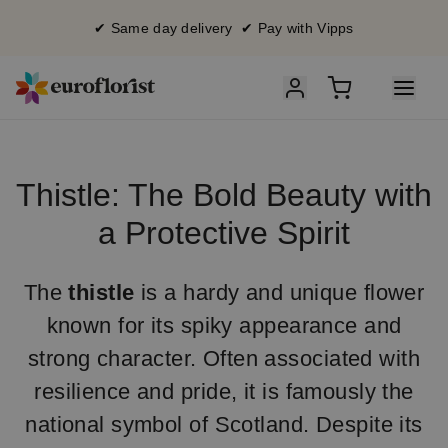
✔ Same day delivery ✔ Pay with Vipps
Thistle: The Bold Beauty with
a Protective Spirit
The
thistle
is a hardy and unique flower
known for its spiky appearance and
strong character. Often associated with
resilience and pride, it is famously the
national symbol of Scotland. Despite its