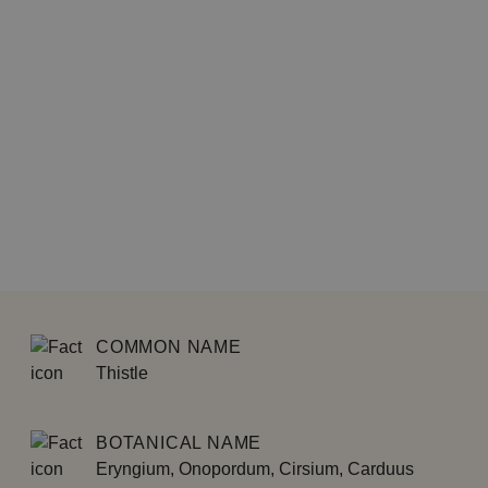
COMMON NAME
Thistle
BOTANICAL NAME
Eryngium, Onopordum, Cirsium, Carduus