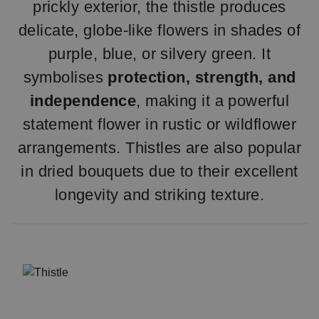
prickly exterior, the thistle produces
delicate, globe-like flowers in shades of
purple, blue, or silvery green. It
symbolises
protection, strength, and
independence
, making it a powerful
statement flower in rustic or wildflower
arrangements. Thistles are also popular
in dried bouquets due to their excellent
longevity and striking texture.