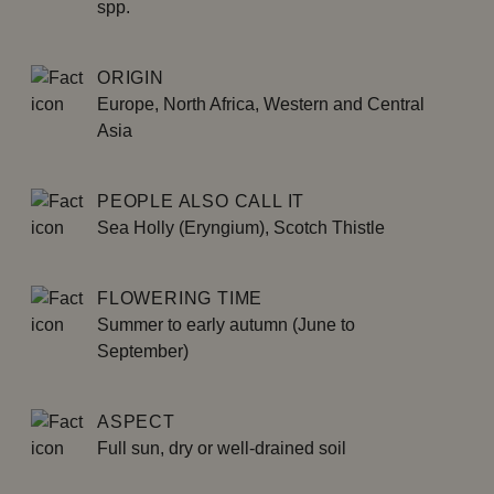
spp.
ORIGIN
Europe, North Africa, Western and Central
Asia
PEOPLE ALSO CALL IT
Sea Holly (Eryngium), Scotch Thistle
FLOWERING TIME
Summer to early autumn (June to
September)
ASPECT
Full sun, dry or well-drained soil