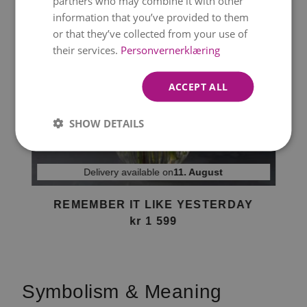
partners who may combine it with other
information that you’ve provided to them
or that they’ve collected from your use of
their services.
Personvernerklæring
ACCEPT ALL
SHOW DETAILS
Delivery available on
11. August
REMEMBER IT LIKE YESTERDAY
kr 1 599
Item
1
of
Symbolism & Meaning
1