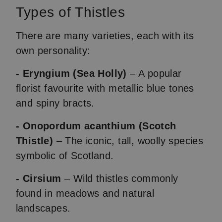
Types of Thistles
There are many varieties, each with its
own personality:
- Eryngium (Sea Holly)
– A popular
florist favourite with metallic blue tones
and spiny bracts.
- Onopordum acanthium (Scotch
Thistle)
– The iconic, tall, woolly species
symbolic of Scotland.
- Cirsium
– Wild thistles commonly
found in meadows and natural
landscapes.