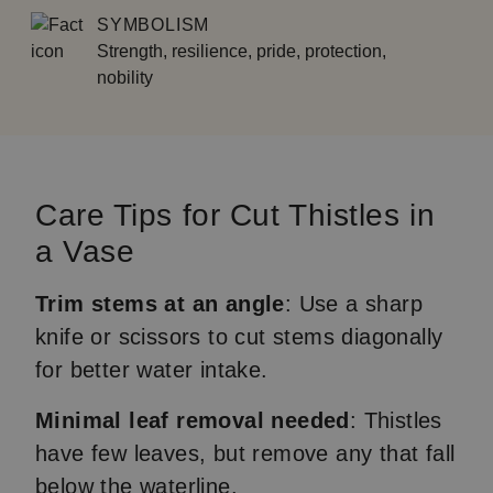
SYMBOLISM
Strength, resilience, pride, protection,
nobility
Care Tips for Cut Thistles in
a Vase
Trim stems at an angle
: Use a sharp
knife or scissors to cut stems diagonally
for better water intake.
Minimal leaf removal needed
: Thistles
have few leaves, but remove any that fall
below the waterline.