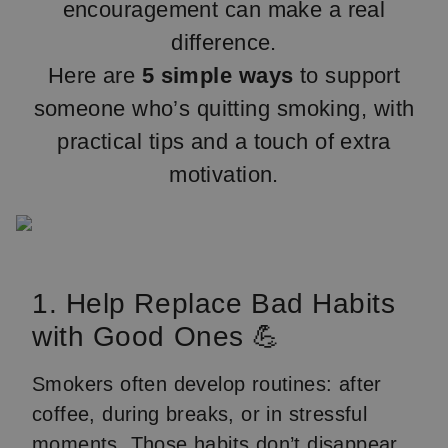
encouragement can make a real
difference.
Here are
5 simple ways
to support
someone who’s quitting smoking, with
practical tips and a touch of extra
motivation.
1. Help Replace Bad Habits
with Good Ones 💪
Smokers often develop routines: after
coffee, during breaks, or in stressful
moments. Those habits don’t disappear