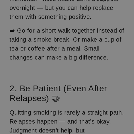
overnight — but you can help replace
them with something positive.
➡️ Go for a short walk together instead of
taking a smoke break. Or make a cup of
tea or coffee after a meal. Small
changes can make a big difference.
2. Be Patient (Even After
Relapses) 🤝
Quitting smoking is rarely a straight path.
Relapses happen — and that’s okay.
Judgment doesn’t help, but