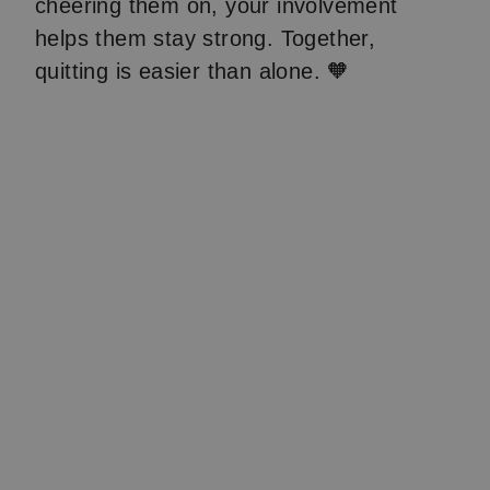
cheering them on, your involvement
helps them stay strong. Together,
quitting is easier than alone. 🧡