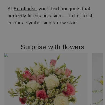
At
Euroflorist
, you’ll find bouquets that
perfectly fit this occasion — full of fresh
colours, symbolising a new start.
Surprise with flowers