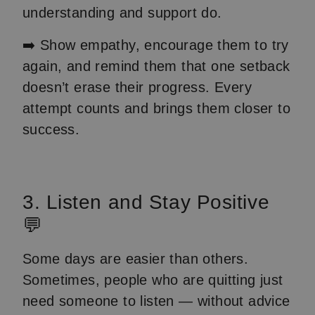
understanding and support do.
➡️ Show empathy, encourage them to try
again, and remind them that one setback
doesn’t erase their progress. Every
attempt counts and brings them closer to
success.
3. Listen and Stay Positive
💬
Some days are easier than others.
Sometimes, people who are quitting just
need someone to listen — without advice