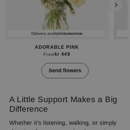
Delivery available
tomorrow
ADORABLE PINK
kr 449
From
Item
Send flowers
1
of
4
A Little Support Makes a Big
Difference
Whether it’s listening, walking, or simply