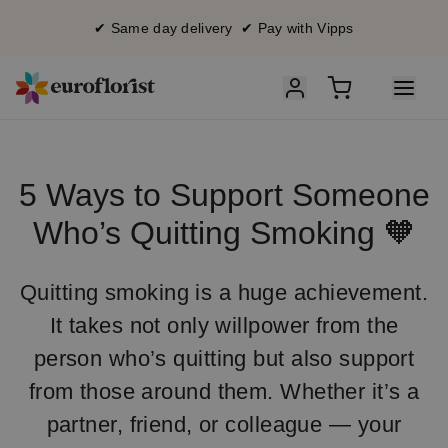
✔ Same day delivery ✔ Pay with Vipps
5 Ways to Support Someone
Who’s Quitting Smoking 🧡
Quitting smoking is a huge achievement.
It takes not only willpower from the
person who’s quitting but also support
from those around them. Whether it’s a
partner, friend, or colleague — your