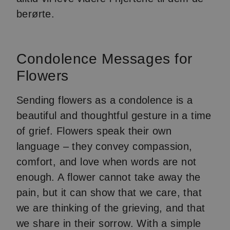
berørte.
Condolence Messages for
Flowers
Sending flowers as a condolence is a
beautiful and thoughtful gesture in a time
of grief. Flowers speak their own
language – they convey compassion,
comfort, and love when words are not
enough. A flower cannot take away the
pain, but it can show that we care, that
we are thinking of the grieving, and that
we share in their sorrow. With a simple