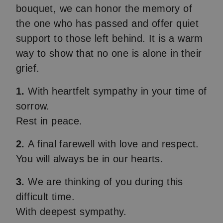
bouquet, we can honor the memory of
the one who has passed and offer quiet
support to those left behind. It is a warm
way to show that no one is alone in their
grief.
1.
With heartfelt sympathy in your time of
sorrow.
Rest in peace.
2.
A final farewell with love and respect.
You will always be in our hearts.
3.
We are thinking of you during this
difficult time.
With deepest sympathy.