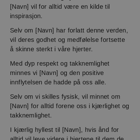
[Navn] vil for alltid være en kilde til
inspirasjon.
Selv om [Navn] har forlatt denne verden,
vil deres godhet og medfølelse fortsette
å skinne sterkt i våre hjerter.
Med dyp respekt og takknemlighet
minnes vi [Navn] og den positive
innflytelsen de hadde på oss alle.
Selv om vi skilles fysisk, vil minnet om
[Navn] for alltid forene oss i kjærlighet og
takknemlighet.
I kjærlig hyllest til [Navn], hvis ånd for
alltid vil leve videre i hjertene til dem de