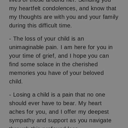
my heartfelt condolences, and know that
my thoughts are with you and your family
during this difficult time.
- The loss of your child is an
unimaginable pain. I am here for you in
your time of grief, and I hope you can
find some solace in the cherished
memories you have of your beloved
child.
- Losing a child is a pain that no one
should ever have to bear. My heart
aches for you, and I offer my deepest
sympathy and support as you navigate