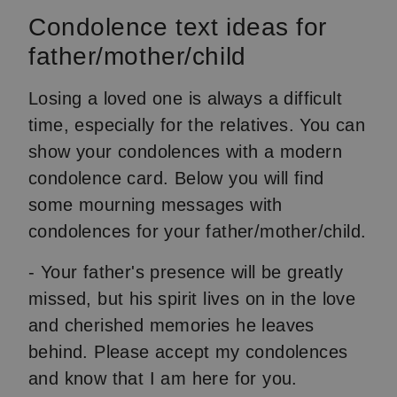
Condolence text ideas for
father/mother/child
Losing a loved one is always a difficult
time, especially for the relatives. You can
show your condolences with a modern
condolence card. Below you will find
some mourning messages with
condolences for your father/mother/child.
- Your father's presence will be greatly
missed, but his spirit lives on in the love
and cherished memories he leaves
behind. Please accept my condolences
and know that I am here for you.