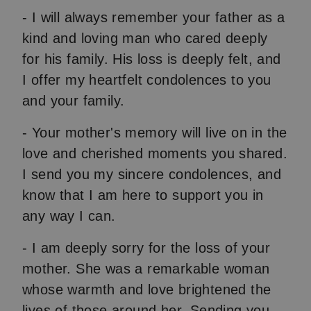
- I will always remember your father as a
kind and loving man who cared deeply
for his family. His loss is deeply felt, and
I offer my heartfelt condolences to you
and your family.
- Your mother's memory will live on in the
love and cherished moments you shared.
I send you my sincere condolences, and
know that I am here to support you in
any way I can.
- I am deeply sorry for the loss of your
mother. She was a remarkable woman
whose warmth and love brightened the
lives of those around her. Sending you