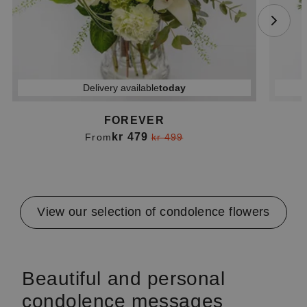
Delivery available
today
FOREVER
kr 479
From
kr 499
Item
1
of
4
View our selection of condolence flowers
Beautiful and personal
condolence messages