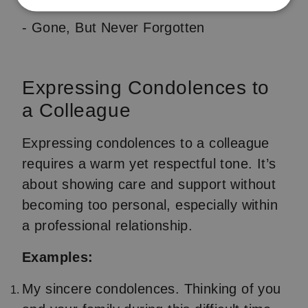
- Gone, But Never Forgotten
Expressing Condolences to
a Colleague
Expressing condolences to a colleague
requires a warm yet respectful tone. It’s
about showing care and support without
becoming too personal, especially within
a professional relationship.
Examples:
My sincere condolences. Thinking of you