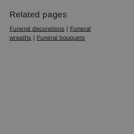
Related pages
Funeral decorations
|
Funeral
wreaths
|
Funeral bouquets