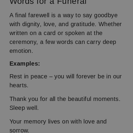
Words for a Funeral
A final farewell is a way to say goodbye
with dignity, love, and gratitude. Whether
written on a card or spoken at the
ceremony, a few words can carry deep
emotion.
Examples:
Rest in peace – you will forever be in our
hearts.
Thank you for all the beautiful moments.
Sleep well.
Your memory lives on with love and
sorrow.