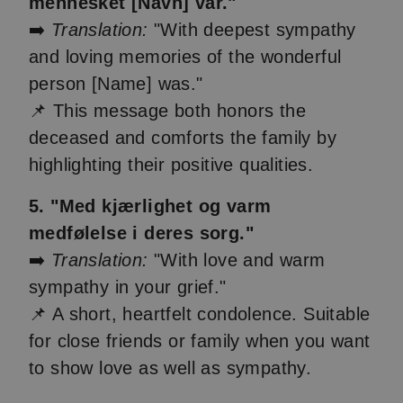
mennesket [Navn] var."
➡️
Translation:
"With deepest sympathy
and loving memories of the wonderful
person [Name] was."
📌 This message both honors the
deceased and comforts the family by
highlighting their positive qualities.
5. "Med kjærlighet og varm
medfølelse i deres sorg."
➡️
Translation:
"With love and warm
sympathy in your grief."
📌 A short, heartfelt condolence. Suitable
for close friends or family when you want
to show love as well as sympathy.