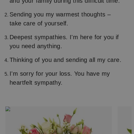
and your family during this difficult time.
Sending you my warmest thoughts –
take care of yourself.
Deepest sympathies. I'm here for you if
you need anything.
Thinking of you and sending all my care.
I'm sorry for your loss. You have my
heartfelt sympathy.