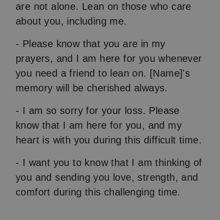
are not alone. Lean on those who care
about you, including me.
- Please know that you are in my
prayers, and I am here for you whenever
you need a friend to lean on. [Name]'s
memory will be cherished always.
- I am so sorry for your loss. Please
know that I am here for you, and my
heart is with you during this difficult time.
- I want you to know that I am thinking of
you and sending you love, strength, and
comfort during this challenging time.