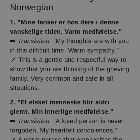
Norwegian
1. "Mine tanker er hos dere i denne
vanskelige tiden. Varm medfølelse."
➡️
Translation:
"My thoughts are with you
in this difficult time. Warm sympathy."
📌 This is a gentle and respectful way to
show that you are thinking of the grieving
family. Very common and safe in all
situations.
2. "Et elsket menneske blir aldri
glemt. Min innerlige medfølelse."
➡️
Translation:
"A loved person is never
forgotten. My heartfelt condolences."
📌 A warm phrase that emphasizes the