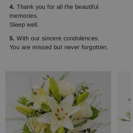
4.
Thank you for all the beautiful
memories.
Sleep well.
5.
With our sincere condolences.
You are missed but never forgotten.