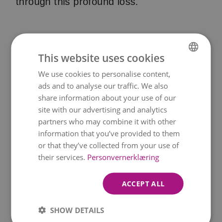
through this profound loss.
Funeral ribbon text ideas
This website uses cookies
At a funeral there are usually funeral
We use cookies to personalise content,
NORWEGIAN
bouquets or funeral wreaths with a
ads and to analyse our traffic. We also
ENGLISH
share information about your use of our
funeral ribbon. Below you will find
site with our advertising and analytics
inspiration for texts on the mourning
partners who may combine it with other
ribbon.
information that you’ve provided to them
or that they’ve collected from your use of
- In Loving Memory of a Beloved [Name]
their services.
Personvernerklæring
- In Remembrance of a Dear [Name]
ACCEPT ALL
- In Honor of the Beautiful Life of [Name]
SHOW DETAILS
- [Name], Forever in Our Hearts