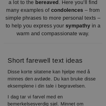
a lot to the
bereaved
. Here you’ll find
many examples of
condolences
– from
simple phrases to more personal texts –
to help you express your
sympathy
in a
warm and compassionate way.
Short farewell text ideas
Disse korte sitatene kan hjelpe med å
minnes den avdøde. Du kan bruke disse
eksemplene i din tale i begravelsen.
I dag tar vi farvel med en
bemerkelsesverdig sjel. Minnet om