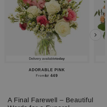
Delivery available
today
ADORABLE PINK
kr 449
From
Item
1
of
A Final Farewell – Beautiful
4