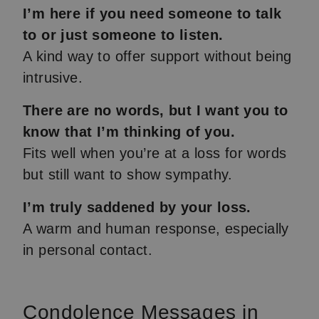
I’m here if you need someone to talk
to or just someone to listen.
A kind way to offer support without being
intrusive.
There are no words, but I want you to
know that I’m thinking of you.
Fits well when you’re at a loss for words
but still want to show sympathy.
I’m truly saddened by your loss.
A warm and human response, especially
in personal contact.
Condolence Messages in