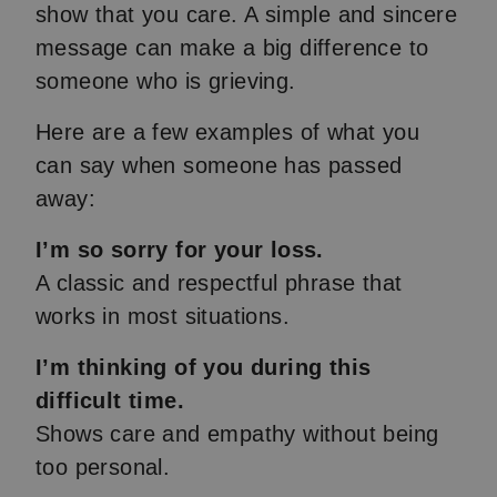
show that you care. A simple and sincere
message can make a big difference to
someone who is grieving.
Here are a few examples of what you
can say when someone has passed
away:
I’m so sorry for your loss.
A classic and respectful phrase that
works in most situations.
I’m thinking of you during this
difficult time.
Shows care and empathy without being
too personal.