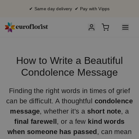
✔ Same day delivery ✔ Pay with Vipps
How to Write a Beautiful
Condolence Message
Finding the right words in times of grief
can be difficult. A thoughtful
condolence
message
, whether it's a
short note
, a
final farewell
, or a few
kind words
when someone has passed
, can mean