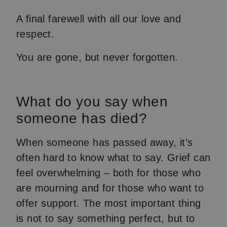
A final farewell with all our love and
respect.
You are gone, but never forgotten.
What do you say when
someone has died?
When someone has passed away, it’s
often hard to know what to say. Grief can
feel overwhelming – both for those who
are mourning and for those who want to
offer support. The most important thing
is not to say something perfect, but to