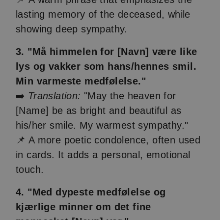
lasting memory of the deceased, while
showing deep sympathy.
3. "Må himmelen for [Navn] være like
lys og vakker som hans/hennes smil.
Min varmeste medfølelse."
➡️
Translation:
"May the heaven for
[Name] be as bright and beautiful as
his/her smile. My warmest sympathy."
📌 A more poetic condolence, often used
in cards. It adds a personal, emotional
touch.
4. "Med dypeste medfølelse og
kjærlige minner om det fine