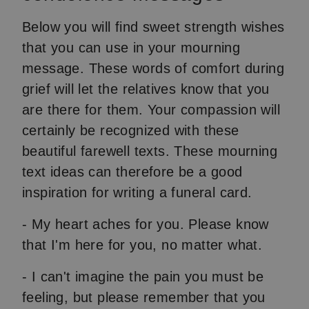
Below you will find sweet strength wishes
that you can use in your mourning
message. These words of comfort during
grief will let the relatives know that you
are there for them. Your compassion will
certainly be recognized with these
beautiful farewell texts. These mourning
text ideas can therefore be a good
inspiration for writing a funeral card.
- My heart aches for you. Please know
that I'm here for you, no matter what.
- I can't imagine the pain you must be
feeling, but please remember that you