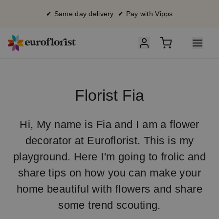
✔ Same day delivery ✔ Pay with Vipps
Florist Fia
Hi, My name is Fia and I am a flower
decorator at Euroflorist. This is my
playground. Here I'm going to frolic and
share tips on how you can make your
home beautiful with flowers and share
some trend scouting.