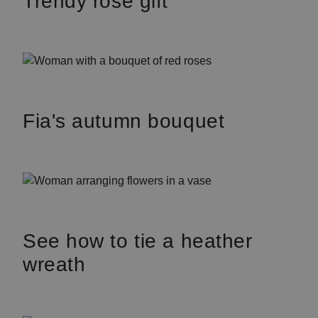
Trendy rose gift
Fia's autumn bouquet
See how to tie a heather
wreath