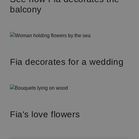
balcony
Fia decorates for a wedding
Fia's love flowers