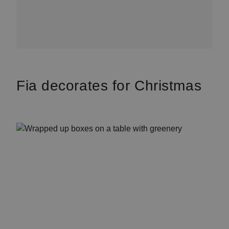
Fia decorates for Christmas