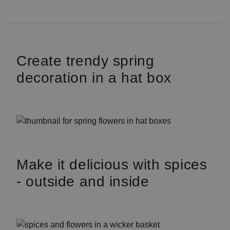
Create trendy spring
decoration in a hat box
Make it delicious with spices
- outside and inside