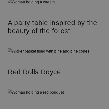
A party table inspired by the
beauty of the forest
Red Rolls Royce