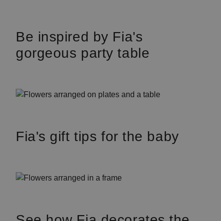
Be inspired by Fia's
gorgeous party table
Fia's gift tips for the baby
See how Fia decorates the