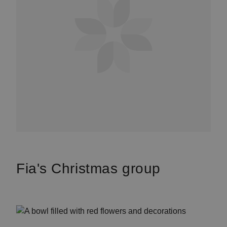
Fia's Christmas group