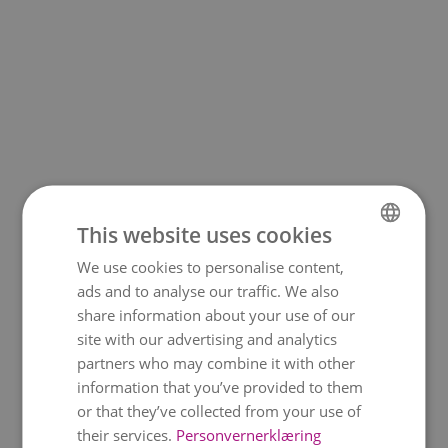
This website uses cookies
We use cookies to personalise content,
NORWEGIAN
ads and to analyse our traffic. We also
ENGLISH
share information about your use of our
site with our advertising and analytics
partners who may combine it with other
information that you’ve provided to them
or that they’ve collected from your use of
their services.
Personvernerklæring