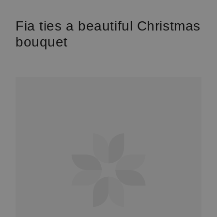
Fia ties a beautiful Christmas
bouquet