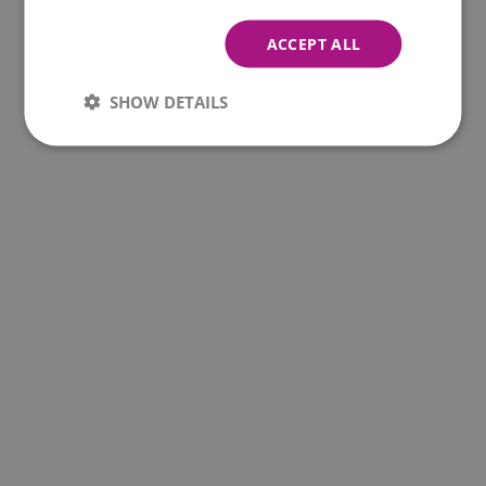
ACCEPT ALL
SHOW DETAILS