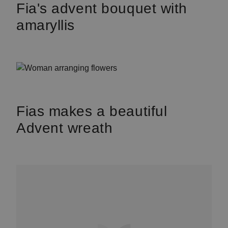
Fia's advent bouquet with
amaryllis
Fias makes a beautiful
Advent wreath