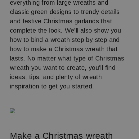
everything from large wreaths and
classic green designs to trendy details
and festive Christmas garlands that
complete the look. We’ll also show you
how to bind a wreath step by step and
how to make a Christmas wreath that
lasts. No matter what type of Christmas
wreath you want to create, you'll find
ideas, tips, and plenty of wreath
inspiration to get you started.
Make a Christmas wreath