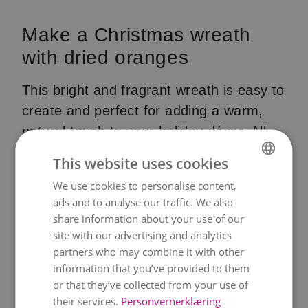
Make a Christmas wreath
with dried oranges
This bright and fragrant wreath is easy to
create and perfect for adding a warm,
natural touch to your holiday décor. All
you need is a simple cardboard base,
This website uses cookies
some dried orange slices and a glue gun.
We use cookies to personalise content,
NORWEGIAN
Finish it off with a classic red ribbon —
ads and to analyse our traffic. We also
ENGLISH
and add even more festive details if you
share information about your use of our
like.
site with our advertising and analytics
partners who may combine it with other
How to do it – step by step
information that you’ve provided to them
or that they’ve collected from your use of
1. Create the base
their services.
Personvernerklæring