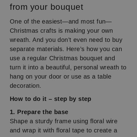
from your bouquet
One of the easiest—and most fun—
Christmas crafts is making your own
wreath. And you don’t even need to buy
separate materials. Here’s how you can
use a regular Christmas bouquet and
turn it into a beautiful, personal wreath to
hang on your door or use as a table
decoration.
How to do it – step by step
1. Prepare the base
Shape a sturdy frame using floral wire
and wrap it with floral tape to create a