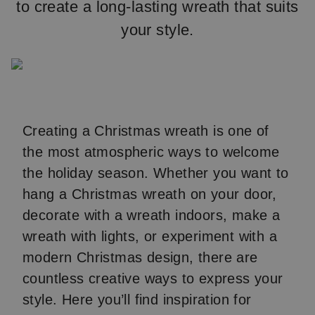
to create a long-lasting wreath that suits
your style.
Creating a Christmas wreath is one of
the most atmospheric ways to welcome
the holiday season. Whether you want to
hang a Christmas wreath on your door,
decorate with a wreath indoors, make a
wreath with lights, or experiment with a
modern Christmas design, there are
countless creative ways to express your
style. Here you’ll find inspiration for