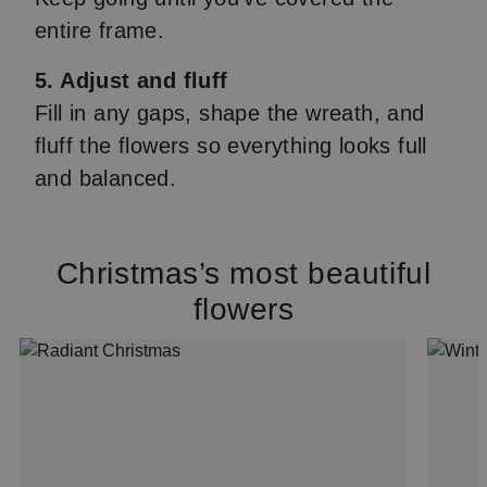
entire frame.
5. Adjust and fluff
Fill in any gaps, shape the wreath, and
fluff the flowers so everything looks full
and balanced.
Christmas’s most beautiful
flowers