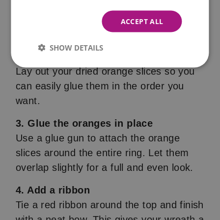
Use two plates of different sizes to trace
a ring on cardboard. Cut it out to form a
ACCEPT ALL
sturdy wreath base.
SHOW DETAILS
2. Prepare your dried oranges
Lay out your dried orange slices so you
can easily glue them in the order you
want.
3. Glue the oranges in place
Use a glue gun to attach the orange
slices around the entire ring. Let them
overlap slightly for a full and even look.
4. Add a ribbon
Tie a red ribbon around the top and finish
with a neat bow. This gives your wreath a