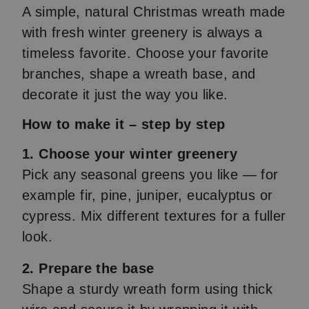
A simple, natural Christmas wreath made
with fresh winter greenery is always a
timeless favorite. Choose your favorite
branches, shape a wreath base, and
decorate it just the way you like.
How to make it – step by step
1. Choose your winter greenery
Pick any seasonal greens you like — for
example fir, pine, juniper, eucalyptus or
cypress. Mix different textures for a fuller
look.
2. Prepare the base
Shape a sturdy wreath form using thick