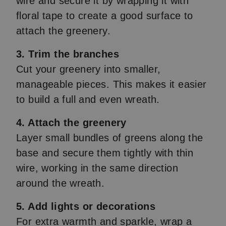
wire and secure it by wrapping it with
floral tape to create a good surface to
attach the greenery.
3. Trim the branches
Cut your greenery into smaller,
manageable pieces. This makes it easier
to build a full and even wreath.
4. Attach the greenery
Layer small bundles of greens along the
base and secure them tightly with thin
wire, working in the same direction
around the wreath.
5. Add lights or decorations
For extra warmth and sparkle, wrap a