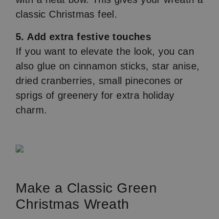
classic Christmas feel.
5. Add extra festive touches
If you want to elevate the look, you can
also glue on cinnamon sticks, star anise,
dried cranberries, small pinecones or
sprigs of greenery for extra holiday
charm.
Make a Classic Green
Christmas Wreath