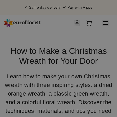
✔ Same day delivery ✔ Pay with Vipps
How to Make a Christmas
Wreath for Your Door
Learn how to make your own Christmas
wreath with three inspiring styles: a dried
orange wreath, a classic green wreath,
and a colorful floral wreath. Discover the
techniques, materials, and tips you need