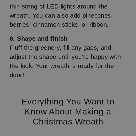
thin string of LED lights around the
wreath. You can also add pinecones,
berries, cinnamon sticks, or ribbon.
6. Shape and finish
Fluff the greenery, fill any gaps, and
adjust the shape until you’re happy with
the look. Your wreath is ready for the
door!
Everything You Want to
Know About Making a
Christmas Wreath