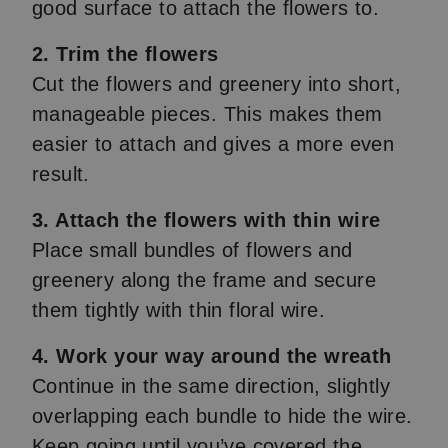
good surface to attach the flowers to.
2. Trim the flowers
Cut the flowers and greenery into short,
manageable pieces. This makes them
easier to attach and gives a more even
result.
3. Attach the flowers with thin wire
Place small bundles of flowers and
greenery along the frame and secure
them tightly with thin floral wire.
4. Work your way around the wreath
Continue in the same direction, slightly
overlapping each bundle to hide the wire.
Keep going until you’ve covered the