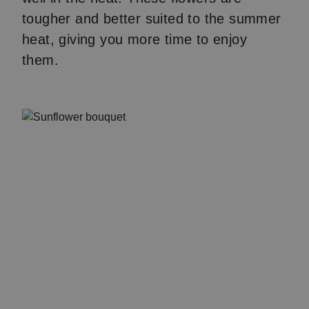
tougher and better suited to the summer
heat, giving you more time to enjoy
them.