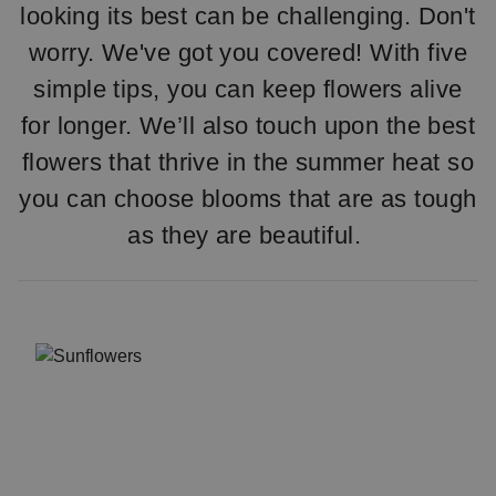
looking its best can be challenging. Don't
worry. We've got you covered! With five
simple tips, you can keep flowers alive
for longer. We’ll also touch upon the best
flowers that thrive in the summer heat so
you can choose blooms that are as tough
as they are beautiful.