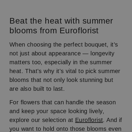
Beat the heat with summer
blooms from Euroflorist
When choosing the perfect bouquet, it’s
not just about appearance — longevity
matters too, especially in the summer
heat. That's why it's vital to pick summer
blooms that not only look stunning but
are also built to last.
For flowers that can handle the season
and keep your space looking lively,
explore our selection at
Euroflorist
. And if
you want to hold onto those blooms even