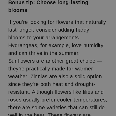
Bonus tip: Choose long-lasting
blooms
If you’re looking for flowers that naturally
last longer, consider adding hardy
blooms to your arrangements.
Hydrangeas, for example, love humidity
and can thrive in the summer.
Sunflowers are another great choice —
they’re practically made for warmer
weather. Zinnias are also a solid option
since they’re both heat and drought-
resistant. Although flowers like lilies and
roses
usually prefer cooler temperatures,
there are some varieties that can still do
well in the heat. These flowers are