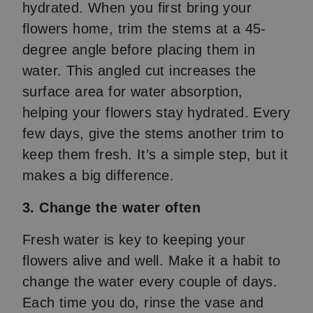
hydrated. When you first bring your
flowers home, trim the stems at a 45-
degree angle before placing them in
water. This angled cut increases the
surface area for water absorption,
helping your flowers stay hydrated. Every
few days, give the stems another trim to
keep them fresh. It’s a simple step, but it
makes a big difference.
3. Change the water often
Fresh water is key to keeping your
flowers alive and well. Make it a habit to
change the water every couple of days.
Each time you do, rinse the vase and