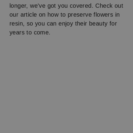
longer, we've got you covered. Check out
our article on how to preserve flowers in
resin, so you can enjoy their beauty for
years to come.