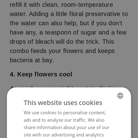
refill it with clean, room-temperature
water. Adding a little floral preservative to
the water can also help, but if you don’t
have any, a teaspoon of sugar and a few
drops of bleach will do the trick. This
combo feeds your flowers and keeps
bacteria at bay.
4. Keep flowers cool
As much as you might want to display
your flowers in a sunny spot, it’s best to
This website uses cookies
keep them cool. Direct sunlight and heat
We use cookies to personalise content,
NORWEGIAN
can cause flowers to wilt faster. Instead,
ads and to analyse our traffic. We also
ENGLISH
place them in a cool, shaded area away
share information about your use of our
from heat sources like stoves or
site with our advertising and analytics