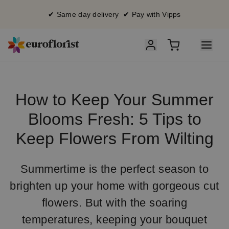
✔ Same day delivery ✔ Pay with Vipps
How to Keep Your Summer
Blooms Fresh: 5 Tips to
Keep Flowers From Wilting
Summertime is the perfect season to
brighten up your home with gorgeous cut
flowers. But with the soaring
temperatures, keeping your bouquet