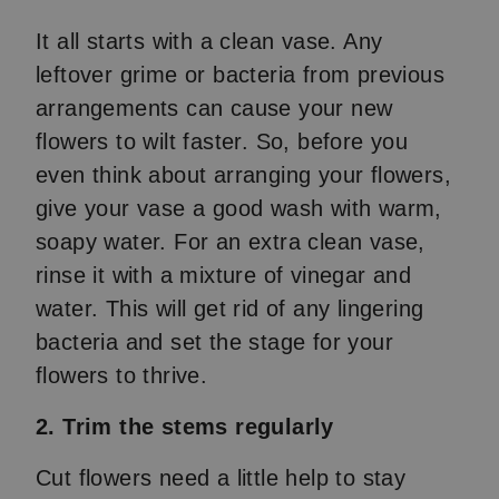
It all starts with a clean vase. Any
leftover grime or bacteria from previous
arrangements can cause your new
flowers to wilt faster. So, before you
even think about arranging your flowers,
give your vase a good wash with warm,
soapy water. For an extra clean vase,
rinse it with a mixture of vinegar and
water. This will get rid of any lingering
bacteria and set the stage for your
flowers to thrive.
2. Trim the stems regularly
Cut flowers need a little help to stay