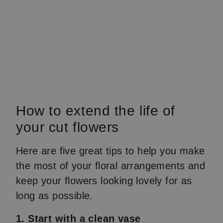
How to extend the life of
your cut flowers
Here are five great tips to help you make
the most of your floral arrangements and
keep your flowers looking lovely for as
long as possible.
1. Start with a clean vase