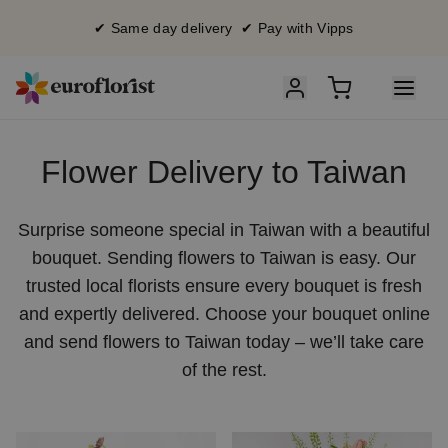
✔ Same day delivery ✔ Pay with Vipps
Flower Delivery to Taiwan
Surprise someone special in Taiwan with a beautiful
bouquet. Sending flowers to Taiwan is easy. Our
trusted local florists ensure every bouquet is fresh
and expertly delivered. Choose your bouquet online
and send flowers to Taiwan today – we’ll take care
of the rest.