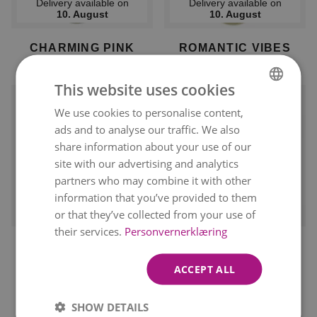
Delivery available on
Delivery available on
10. August
10. August
CHARMING PINK
ROMANTIC VIBES
kr 849
kr 849
From
From
This website uses cookies
We use cookies to personalise content,
NORWEGIAN
ads and to analyse our traffic. We also
ENGLISH
share information about your use of our
site with our advertising and analytics
partners who may combine it with other
information that you’ve provided to them
Delivery available on
Delivery available on
10. August
10. August
or that they’ve collected from your use of
their services.
Personvernerklæring
RED ROSES
THE ROMANTIC ONE
kr 849
kr 849
ACCEPT ALL
SHOW DETAILS