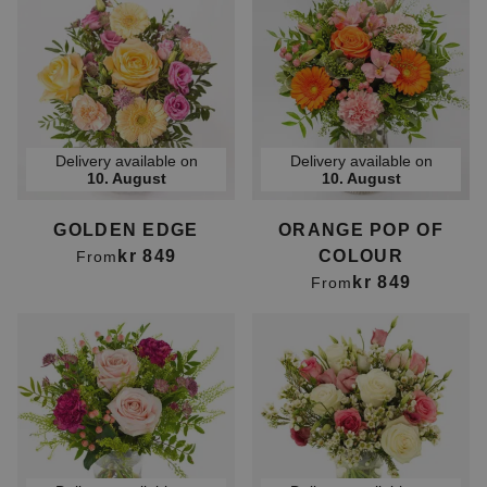
Delivery available on
Delivery available on
10. August
10. August
GOLDEN EDGE
ORANGE POP OF
kr 849
COLOUR
From
kr 849
From