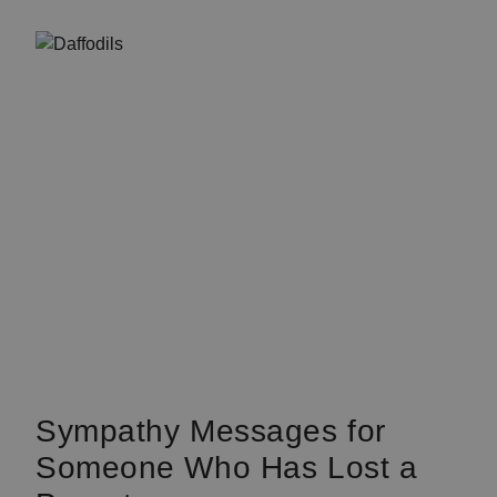
Sympathy Messages for
Someone Who Has Lost a