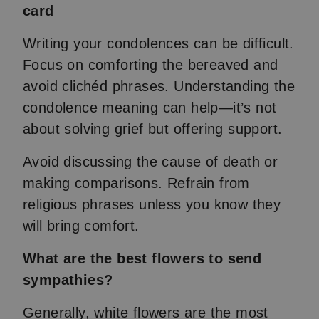
card
Writing your condolences can be difficult.
Focus on comforting the bereaved and
avoid clichéd phrases. Understanding the
condolence meaning can help—it’s not
about solving grief but offering support.
Avoid discussing the cause of death or
making comparisons. Refrain from
religious phrases unless you know they
will bring comfort.
What are the best flowers to send
sympathies?
Generally, white flowers are the most