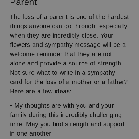
Parent
The loss of a parent is one of the hardest
things anyone can go through, especially
when they are incredibly close. Your
flowers and sympathy message will be a
welcome reminder that they are not
alone and provide a source of strength.
Not sure what to write in a sympathy
card for the loss of a mother or a father?
Here are a few ideas:
• My thoughts are with you and your
family during this incredibly challenging
time. May you find strength and support
in one another.