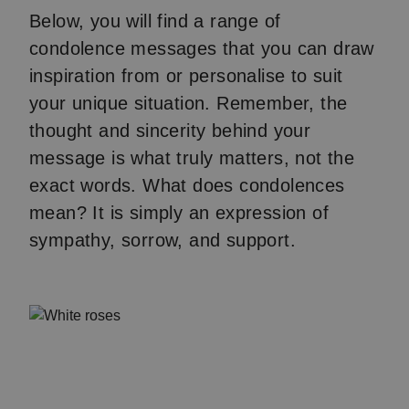
Below, you will find a range of
condolence messages that you can draw
inspiration from or personalise to suit
your unique situation. Remember, the
thought and sincerity behind your
message is what truly matters, not the
exact words. What does condolences
mean? It is simply an expression of
sympathy, sorrow, and support.