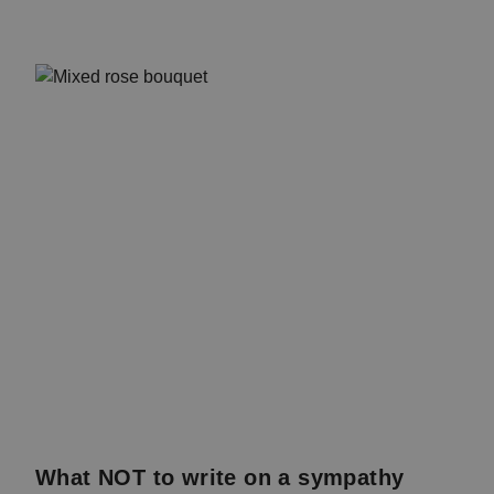
What NOT to write on a sympathy