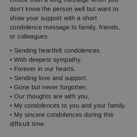
don't know the person well but want to
show your support with a short
condolence message to family, friends,
or colleagues.
• Sending heartfelt condolences.
• With deepest sympathy.
• Forever in our hearts.
• Sending love and support.
• Gone but never forgotten.
• Our thoughts are with you.
• My condolences to you and your family.
• My sincere condolences during this
difficult time.