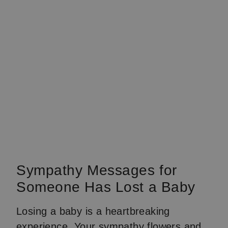
Sympathy Messages for
Someone Has Lost a Baby
Losing a baby is a heartbreaking
experience. Your sympathy flowers and