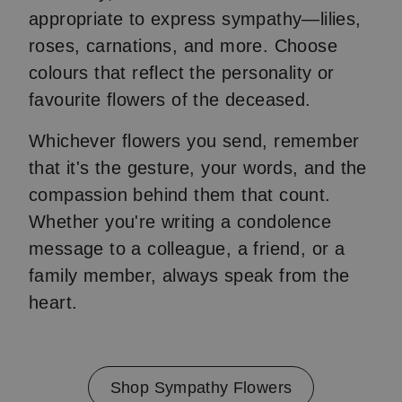
appropriate to express sympathy—lilies,
roses, carnations, and more. Choose
colours that reflect the personality or
favourite flowers of the deceased.
Whichever flowers you send, remember
that it's the gesture, your words, and the
compassion behind them that count.
Whether you're writing a condolence
message to a colleague, a friend, or a
family member, always speak from the
heart.
Shop Sympathy Flowers