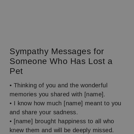
Sympathy Messages for
Someone Who Has Lost a
Pet
• Thinking of you and the wonderful
memories you shared with [name].
• I know how much [name] meant to you
and share your sadness.
• [name] brought happiness to all who
knew them and will be deeply missed.