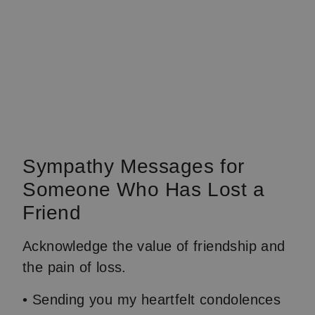
Sympathy Messages for
Someone Who Has Lost a
Friend
Acknowledge the value of friendship and
the pain of loss.
• Sending you my heartfelt condolences