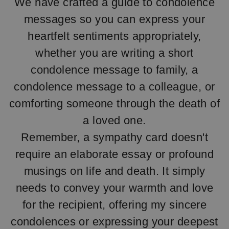
We have crafted a guide to condolence
messages so you can express your
heartfelt sentiments appropriately,
whether you are writing a short
condolence message to family, a
condolence message to a colleague, or
comforting someone through the death of
a loved one.
Remember, a sympathy card doesn't
require an elaborate essay or profound
musings on life and death. It simply
needs to convey your warmth and love
for the recipient, offering my sincere
condolences or expressing your deepest