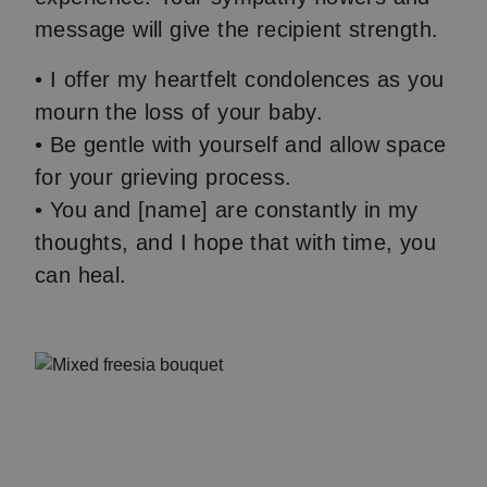
message will give the recipient strength.
• I offer my heartfelt condolences as you
mourn the loss of your baby.
• Be gentle with yourself and allow space
for your grieving process.
• You and [name] are constantly in my
thoughts, and I hope that with time, you
can heal.