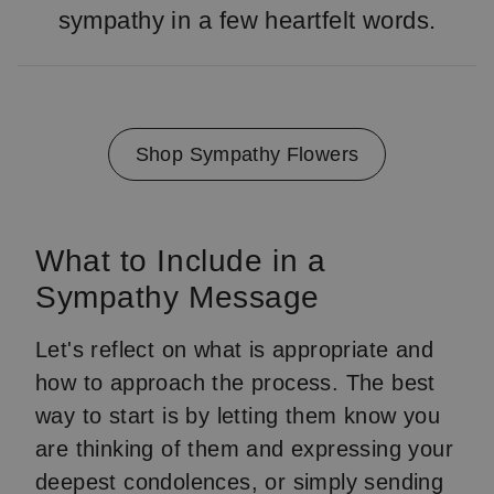
sympathy in a few heartfelt words.
Shop Sympathy Flowers
What to Include in a
Sympathy Message
Let's reflect on what is appropriate and
how to approach the process. The best
way to start is by letting them know you
are thinking of them and expressing your
deepest condolences, or simply sending