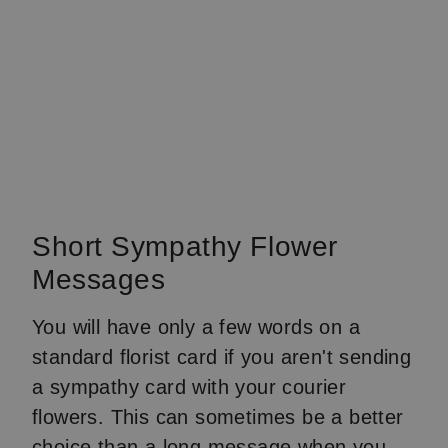
Short Sympathy Flower
Messages
You will have only a few words on a
standard florist card if you aren't sending
a sympathy card with your courier
flowers. This can sometimes be a better
choice than a long message when you