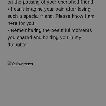
on the passing of your cherished friend.
• I can't imagine your pain after losing
such a special friend. Please know I am
here for you.
• Remembering the beautiful moments
you shared and holding you in my
thoughts.