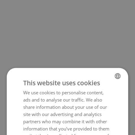
This website uses cookies
Sympathy Messages for
We use cookies to personalise content,
NORWEGIAN
Someone who Has Lost a
ads and to analyse our traffic. We also
ENGLISH
share information about your use of our
Child
site with our advertising and analytics
partners who may combine it with other
• No words adequately describe the
information that you’ve provided to them
depth of despair and loss that a parent