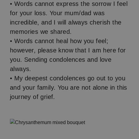
• Words cannot express the sorrow I feel
for your loss. Your mum/dad was
incredible, and I will always cherish the
memories we shared.
• Words cannot heal how you feel;
however, please know that I am here for
you. Sending condolences and love
always.
• My deepest condolences go out to you
and your family. You are not alone in this
journey of grief.