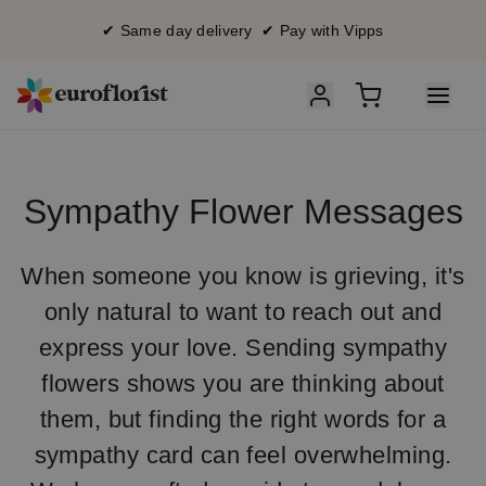
✔ Same day delivery ✔ Pay with Vipps
Sympathy Flower Messages
When someone you know is grieving, it's
only natural to want to reach out and
express your love. Sending sympathy
flowers shows you are thinking about
them, but finding the right words for a
sympathy card can feel overwhelming.