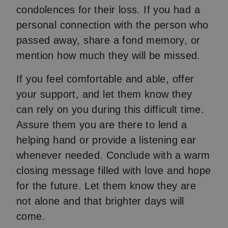
condolences for their loss. If you had a
personal connection with the person who
passed away, share a fond memory, or
mention how much they will be missed.
If you feel comfortable and able, offer
your support, and let them know they
can rely on you during this difficult time.
Assure them you are there to lend a
helping hand or provide a listening ear
whenever needed. Conclude with a warm
closing message filled with love and hope
for the future. Let them know they are
not alone and that brighter days will
come.