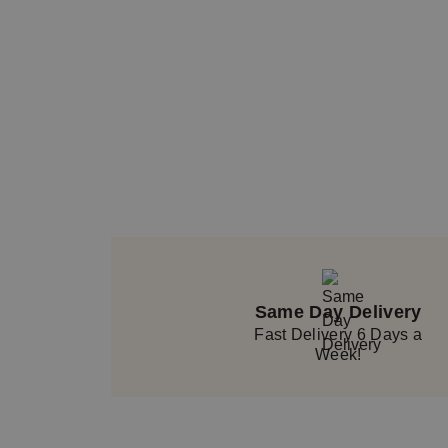
Product number: BOU20_37
Same Day Delivery
Fast Delivery 6 Days a
Week!