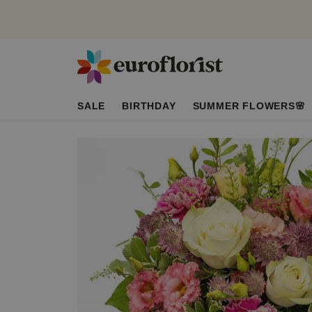
SALE
BIRTHDAY
SUMMER FLOWERS🌸