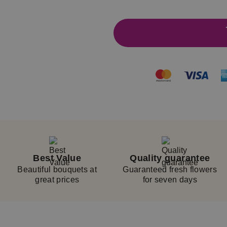
14
Best Value
Quality guarantee
Beautiful bouquets at
Guaranteed fresh flowers
great prices
for seven days