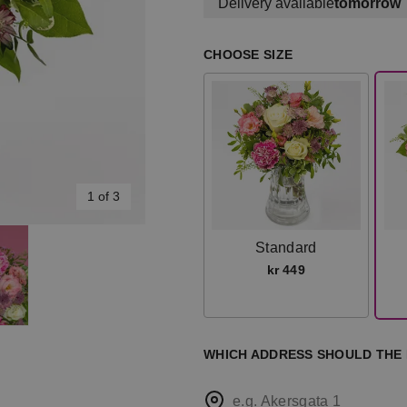
Delivery available
tomorrow
CHOOSE SIZE
1 of 3
Standard
kr 449
WHICH ADDRESS SHOULD THE
e.g. Akersgata 1