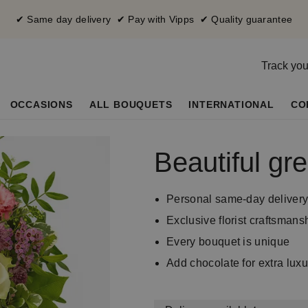
✔ Same day delivery ✔ Pay with Vipps ✔ Quality guarantee
Track you
OCCASIONS
ALL BOUQUETS
INTERNATIONAL
CO
Beautiful gre
Personal same-day deliver
Exclusive florist craftsmans
Every bouquet is unique
Add chocolate for extra luxu