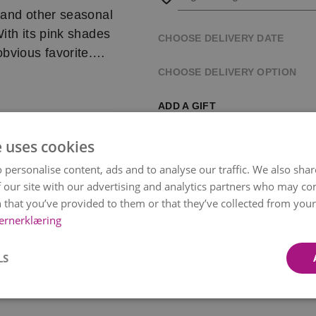
 and other seasonal
ith its pink shades
CHOOSE DELIVERY DATE
bvious favorite.
CHOOSE DELIVERY OPTION
 carefully selected
ADD A GIFT
unique and
on – while always
e uses cookies
rsonally delivers it
 personalise content, ads and to analyse our traffic. We also sha
 our site with our advertising and analytics partners who may co
 selected time, but
 that you’ve provided to them or that they’ve collected from your 
ernerklæring
 bouquet’s color and
Paper Wrapping
Chocol
Bonco
LS
kr 49
kr 119
earance and the
Item
1
on and region, from
of