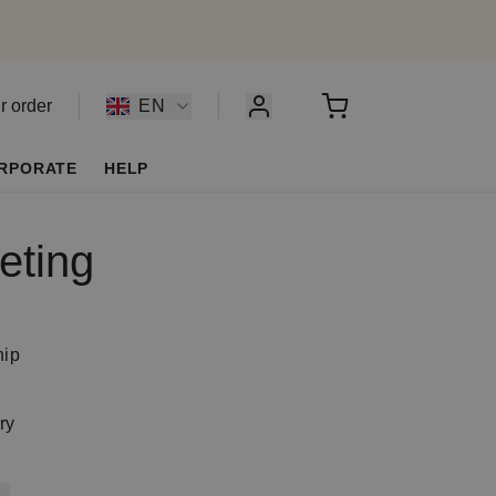
r order
EN
RPORATE
HELP
eting
y
hip
ry