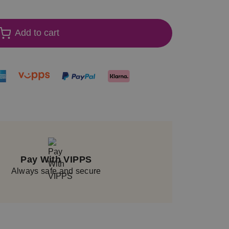
Add to cart
Pay With VIPPS
Always safe and secure