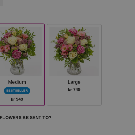
Medium
Large
kr 749
BESTSELLER
kr 549
 FLOWERS BE SENT TO?