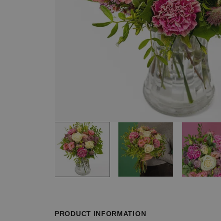
Item
1
of
3
Item
1
of
PRODUCT INFORMATION
3