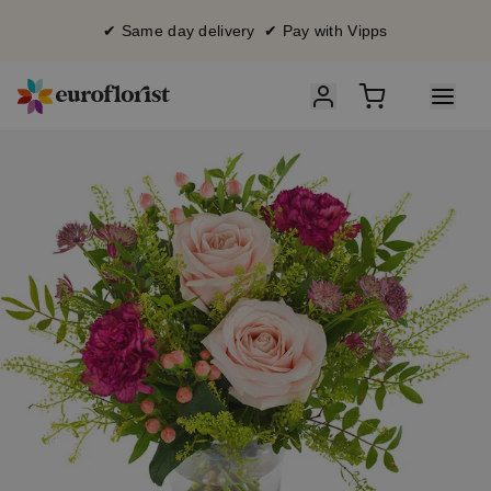
✔ Same day delivery ✔ Pay with Vipps