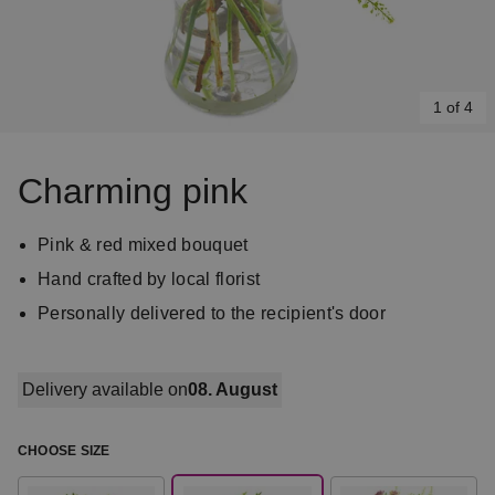
1 of 4
Item
1
Charming pink
of
4
Pink & red mixed bouquet
Hand crafted by local florist
Personally delivered to the recipient's door
Delivery available on
08. August
CHOOSE SIZE