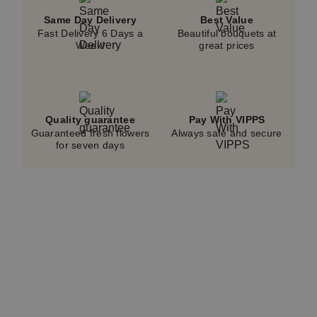
Same Day Delivery
Best Value
Fast Delivery 6 Days a
Beautiful bouquets at
Week!
great prices
Quality guarantee
Pay With VIPPS
Guaranteed fresh flowers
Always safe and secure
for seven days