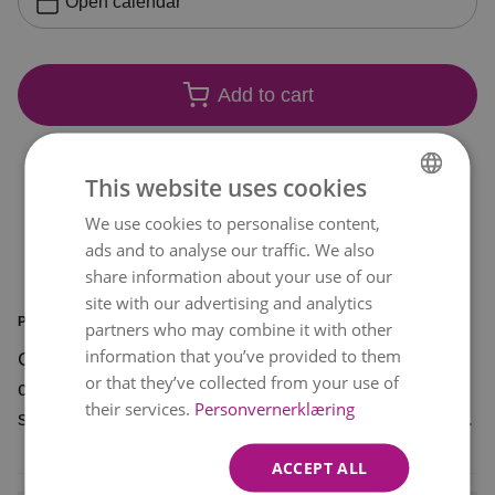
Open calendar
Add to cart
This website uses cookies
We use cookies to personalise content,
NORWEGIAN
ads and to analyse our traffic. We also
ENGLISH
share information about your use of our
site with our advertising and analytics
PRODUCT INFORMATION
partners who may combine it with other
information that you’ve provided to them
Charming is a beautiful bouquet that is sure to
or that they’ve collected from your use of
charm. An excellent-value bouquet in various
their services.
Personvernerklæring
shades of pink against a background of pale pink.
ACCEPT ALL