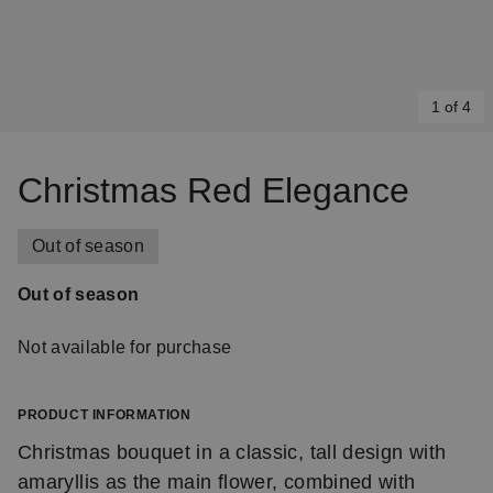
1 of 4
Item
1
Christmas Red Elegance
of
4
Out of season
Out of season
Not available for purchase
PRODUCT INFORMATION
Christmas bouquet in a classic, tall design with
amaryllis as the main flower, combined with