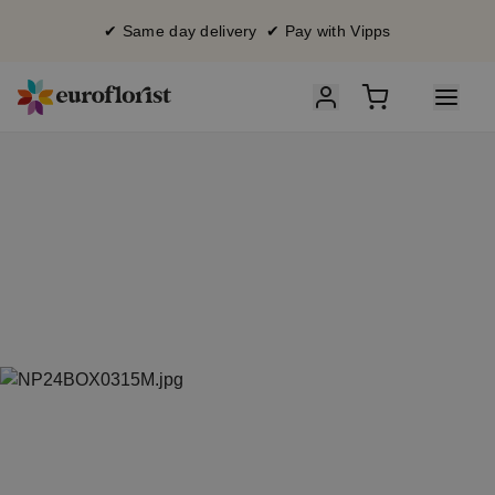
✔ Same day delivery ✔ Pay with Vipps