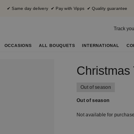
✔ Same day delivery ✔ Pay with Vipps ✔ Quality guarantee
Track you
OCCASIONS
ALL BOUQUETS
INTERNATIONAL
CO
Christmas 
Out of season
Out of season
Not available for purchas