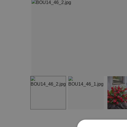
Item
1
of
3
Item
1
of