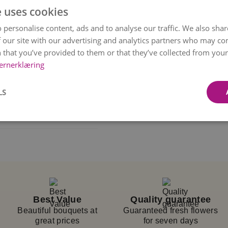
e uses cookies
in Christmas style.
 personalise content, ads and to analyse our traffic. We also sha
e a beautiful Christmas
 our site with our advertising and analytics partners who may co
 and ilex are perfect
 that you’ve provided to them or that they’ve collected from your 
ernerklæring
y season, combined with
ant to wish someone
LS
out breaking the
sional florists.
rsonally delivers it to
firmation
once the
 selected time, but we
 bouquet’s color and
Best Value
Quality guarantee
vailability and
Beautiful bouquets at
Guaranteed fresh flowers
great prices
for seven days