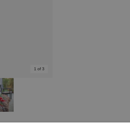
1 of 3