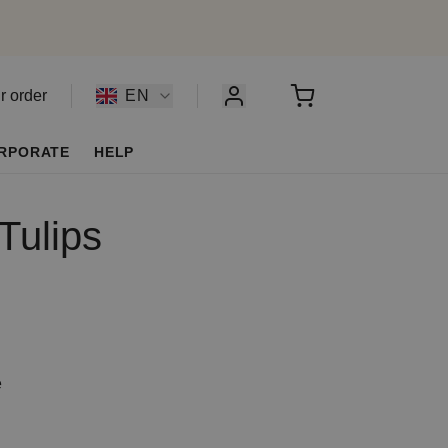
r order
EN
RPORATE
HELP
Tulips
e