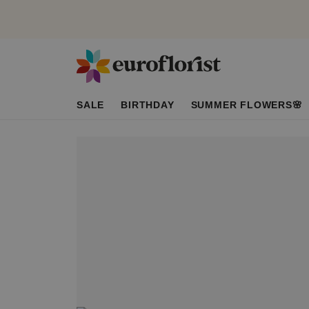
SALE
BIRTHDAY
SUMMER FLOWERS🌸