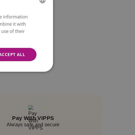
re information
NORWEGIAN
mbine it with
ENGLISH
use of their
ACCEPT ALL
Pay With VIPPS
Always safe and secure