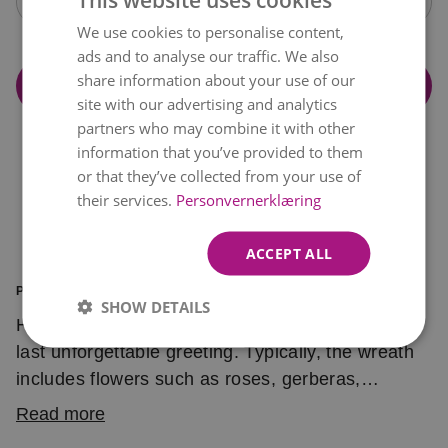
Open calendar
We use cookies to personalise content,
NORWEGIAN
ads and to analyse our traffic. We also
ENGLISH
share information about your use of our
Add to cart
site with our advertising and analytics
partners who may combine it with other
information that you’ve provided to them
or that they’ve collected from your use of
their services.
Personvernerklæring
ACCEPT ALL
PRODUCT INFORMATION
SHOW DETAILS
Having a hard time saying goodbye? Send one
last unforgettable greeting. Typically, the wreath
includes flowers such as roses, gerberas,
chrysanthemums, viburnum, hypericum and
Read more
seasonal greens.