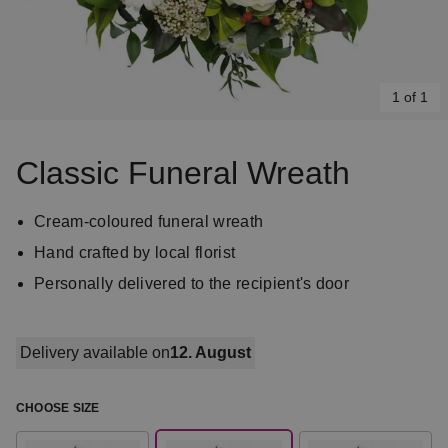
1 of 1
Item
1
Classic Funeral Wreath
of
1
Cream-coloured funeral wreath
Hand crafted by local florist
Personally delivered to the recipient's door
Delivery available on
12. August
CHOOSE SIZE