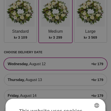
Standard
Medium
Large
kr 3 109
kr 3 299
kr 3 569
CHOOSE DELIVERY DATE
Wednesday,
August 12
+kr 179
Thursday,
August 13
+kr 179
Friday,
August 14
+kr 179
This website uses cookies