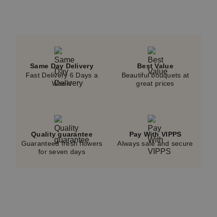
Same Day Delivery
Best Value
Fast Delivery 6 Days a
Beautiful bouquets at
Week!
great prices
Quality guarantee
Pay With VIPPS
Guaranteed fresh flowers
Always safe and secure
for seven days