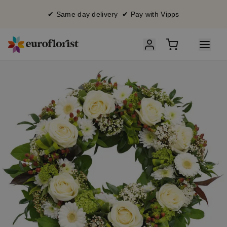
✔ Same day delivery ✔ Pay with Vipps