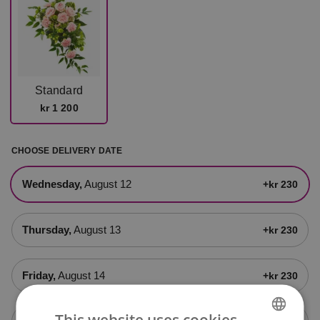
Standard
kr 1 200
CHOOSE DELIVERY DATE
Wednesday,
August 12
+kr 230
Thursday,
August 13
+kr 230
Friday,
August 14
+kr 230
This website uses cookies