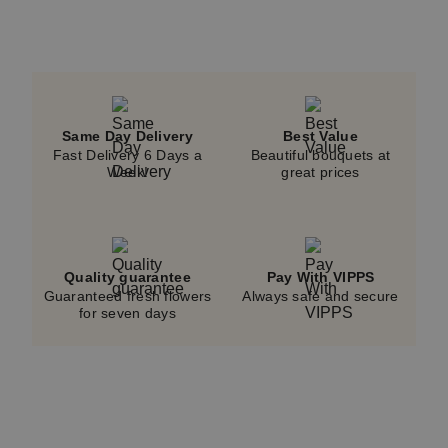
Same Day Delivery
Best Value
Fast Delivery 6 Days a
Beautiful bouquets at
Week!
great prices
Quality guarantee
Pay With VIPPS
Guaranteed fresh flowers
Always safe and secure
for seven days