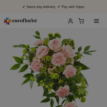
✔ Same day delivery ✔ Pay with Vipps