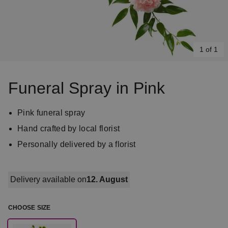
1 of 1
Item
1
Funeral Spray in Pink
of
1
Pink funeral spray
Hand crafted by local florist
Personally delivered by a florist
Delivery available on
12. August
CHOOSE SIZE