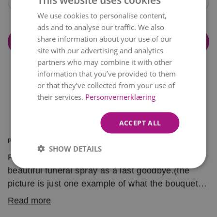
Open calendar
We use cookies to personalise content,
NORWEGIAN
ads and to analyse our traffic. We also
ENGLISH
share information about your use of our
Add to cart
site with our advertising and analytics
partners who may combine it with other
information that you’ve provided to them
or that they’ve collected from your use of
their services.
Personvernerklæring
ACCEPT ALL
PRODUCT INFORMATION
SHOW DETAILS
Florist choice in pink and green. Send this
beautiful funeral spray as a last goodbye.(the
picture is just one example of what the bouquet
might look like)
Read more