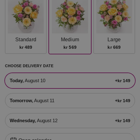
Standard
Medium
Large
kr 489
kr 569
kr 669
CHOOSE DELIVERY DATE
today,
August 10
+kr 149
tomorrow,
August 11
+kr 149
Wednesday,
August 12
+kr 149