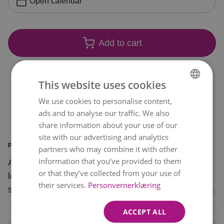
Open calendar
Add to cart
This website uses cookies
We use cookies to personalise content,
NORWEGIAN
ads and to analyse our traffic. We also
ENGLISH
share information about your use of our
site with our advertising and analytics
PRODUCT INFORMATION
partners who may combine it with other
information that you’ve provided to them
Add a golden edge to everyday life with this
or that they’ve collected from your use of
lovely bouquet. A beautiful bunch of flowers in
their services.
Personvernerklæring
shades of apricot and pink that spread a lot of joy.
ACCEPT ALL