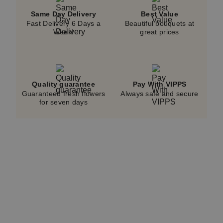
Same Day Delivery
Best Value
Fast Delivery 6 Days a
Beautiful bouquets at
Week!
great prices
Quality guarantee
Pay With VIPPS
Guaranteed fresh flowers
Always safe and secure
for seven days