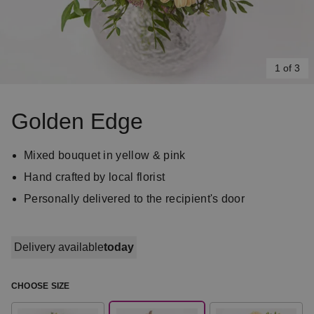
1 of 3
Item
1
Golden Edge
of
3
Mixed bouquet in yellow & pink
Hand crafted by local florist
Personally delivered to the recipient's door
Delivery available
today
CHOOSE SIZE