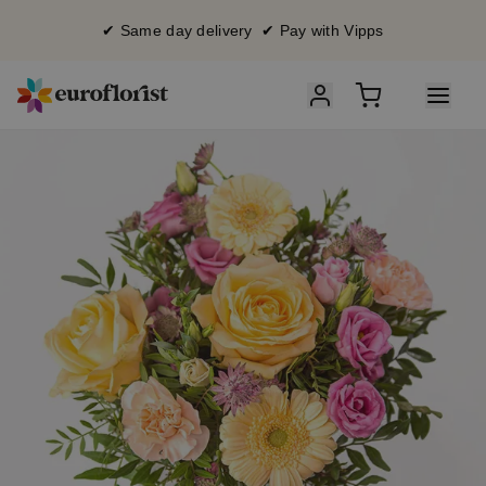
✔ Same day delivery ✔ Pay with Vipps