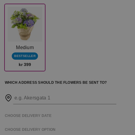
Medium
BESTSELLER
kr 399
WHICH ADDRESS SHOULD THE FLOWERS BE SENT TO?
e.g. Akersgata 1
CHOOSE DELIVERY DATE
CHOOSE DELIVERY OPTION