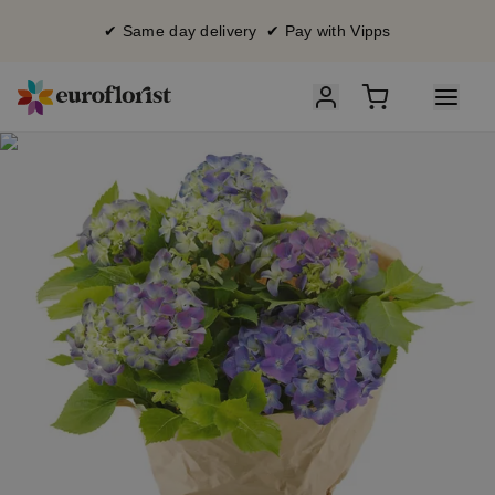
✔ Same day delivery ✔ Pay with Vipps