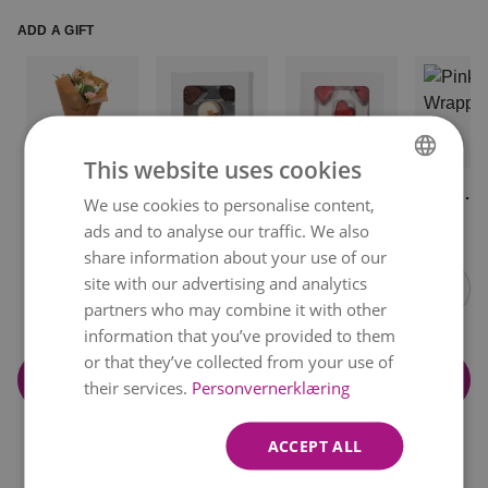
ADD A GIFT
This website uses cookies
Paper
Chocolate
Hazelnut
Pink
We use cookies to personalise content,
NORWEGIAN
Wrapping
from
Hearts
Wrappin
kr 49
kr 119
kr 119
kr 59
ads and to analyse our traffic. We also
Boncoca
ENGLISH
Item
share information about your use of our
1
site with our advertising and analytics
of
partners who may combine it with other
14
information that you’ve provided to them
or that they’ve collected from your use of
Add to cart
their services.
Personvernerklæring
ACCEPT ALL