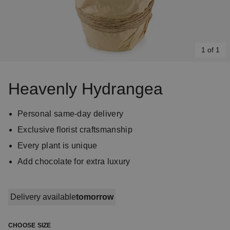
1 of 1
Item
1
Heavenly Hydrangea
of
1
Personal same-day delivery
Exclusive florist craftsmanship
Every plant is unique
Add chocolate for extra luxury
Delivery available
tomorrow
CHOOSE SIZE