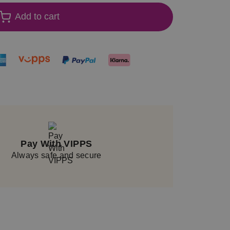
Add to cart
Pay With VIPPS
Always safe and secure