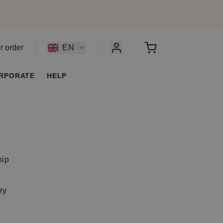
r order
EN
RPORATE
HELP
y
hip
ry