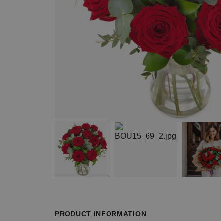
Item
1
of
4
Item
1
of
PRODUCT INFORMATION
4