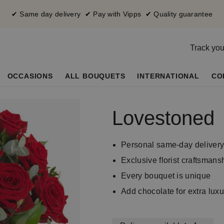
✔ Same day delivery ✔ Pay with Vipps ✔ Quality guarantee
Track you
OCCASIONS
ALL BOUQUETS
INTERNATIONAL
CO
Lovestoned
Personal same-day deliver
Exclusive florist craftsmans
Every bouquet is unique
Add chocolate for extra luxu