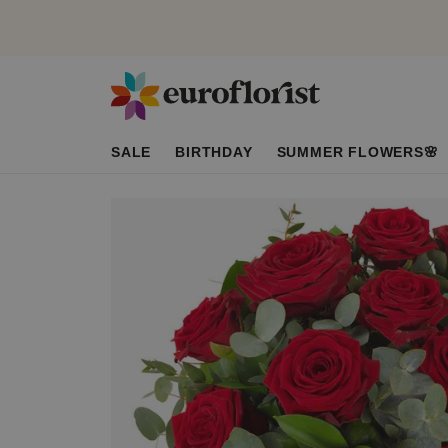
SALE
BIRTHDAY
SUMMER FLOWERS🌸