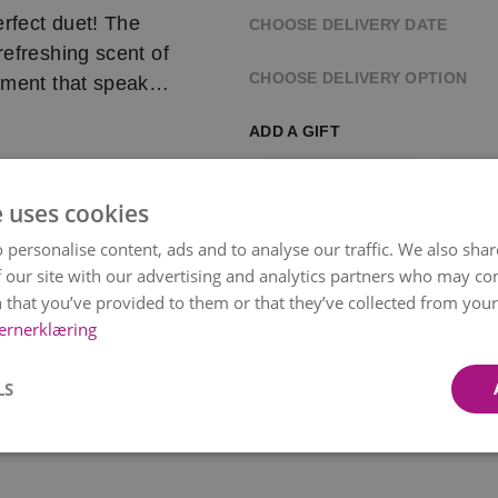
ect duet! The
CHOOSE DELIVERY DATE
refreshing scent of
CHOOSE DELIVERY OPTION
ement that speaks
or conveying deep
ADD A GIFT
, this bouquet is a
ons
e uses cookies
 personalise content, ads and to analyse our traffic. We also sha
rsonally delivers it
 our site with our advertising and analytics partners who may co
 that you’ve provided to them or that they’ve collected from your 
 selected time, but
ernerklæring
Paper Wrapping
Chocol
Bonco
 bouquet’s color and
kr 49
kr 119
LS
Item
ilability and
1
of
14