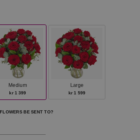
Medium
Large
kr 1 399
kr 1 599
 FLOWERS BE SENT TO?