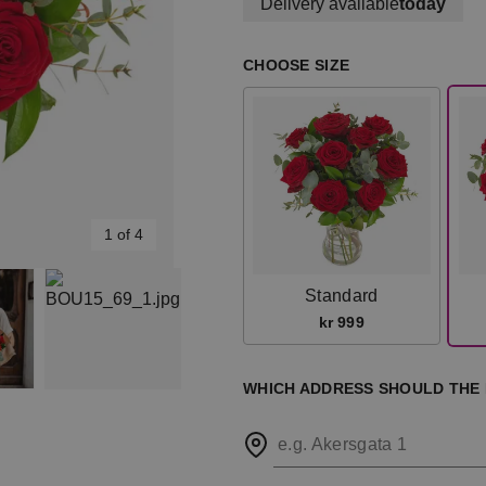
Delivery available
today
CHOOSE SIZE
1 of 4
Standard
kr 999
WHICH ADDRESS SHOULD THE
e.g. Akersgata 1