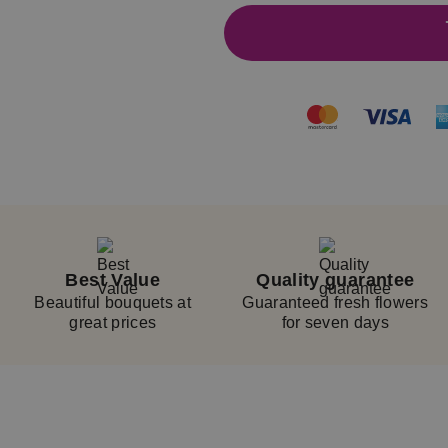
Best Value
Quality guarantee
Beautiful bouquets at
Guaranteed fresh flowers
great prices
for seven days