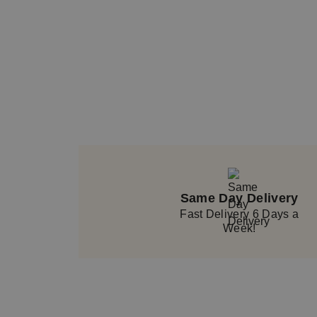
Same Day Delivery
Fast Delivery 6 Days a
Week!