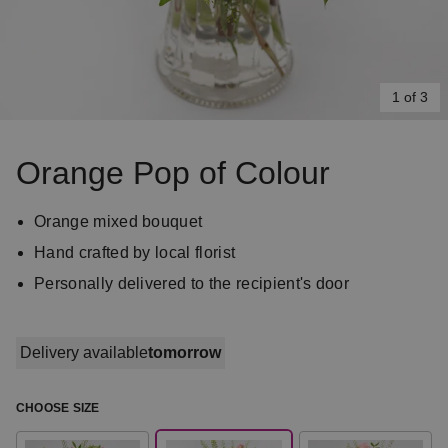
1 of 3
Item
1
Orange Pop of Colour
of
3
Orange mixed bouquet
Hand crafted by local florist
Personally delivered to the recipient's door
Delivery available
tomorrow
CHOOSE SIZE