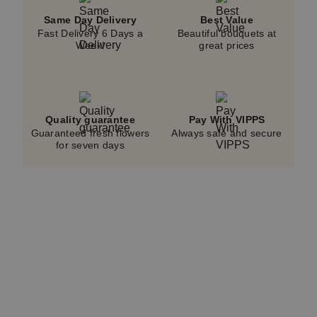
Same Day Delivery
Best Value
Fast Delivery 6 Days a
Beautiful bouquets at
Week!
great prices
Quality guarantee
Pay With VIPPS
Guaranteed fresh flowers
Always safe and secure
for seven days