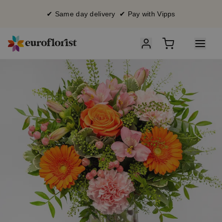
✔ Same day delivery ✔ Pay with Vipps