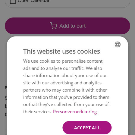
Open calendar
Add to cart
This website uses cookies
We use cookies to personalise content,
NORWEGIAN
ads and to analyse our traffic. We also
ENGLISH
share information about your use of our
site with our advertising and analytics
PRODUCT INFORMATION
partners who may combine it with other
information that you’ve provided to them
Surprise a special someone with this beautiful
or that they’ve collected from your use of
bouquet of soft pink flowers with a bright pop of
their services.
Personvernerklæring
orange.
ACCEPT ALL