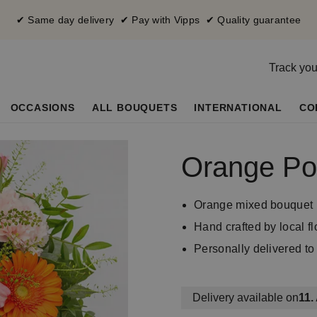
✔ Same day delivery ✔ Pay with Vipps ✔ Quality guarantee
Track you
OCCASIONS
ALL BOUQUETS
INTERNATIONAL
CO
Orange Po
Orange mixed bouquet
Hand crafted by local flo
Personally delivered to 
Delivery available on
11.