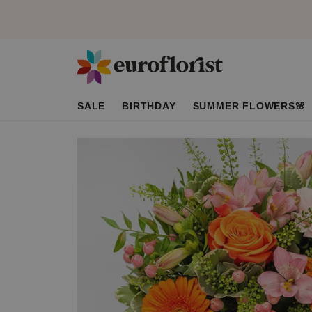
SALE
BIRTHDAY
SUMMER FLOWERS🌸