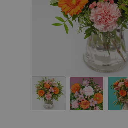
Item
1
of
3
Item
1
of