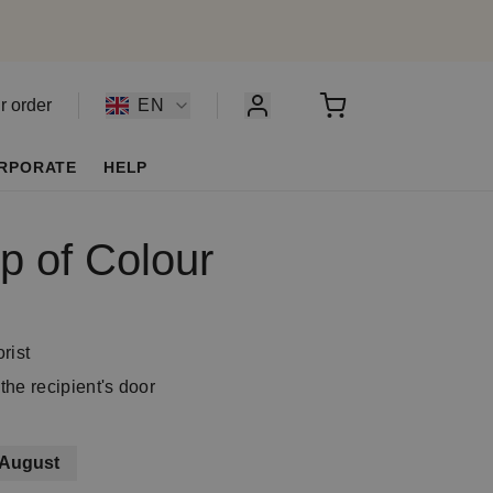
r order
EN
RPORATE
HELP
p of Colour
rist
the recipient's door
 August