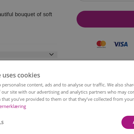
utiful bouquet of soft
ist from the country you
e uses cookies
 personalise content, ads and to analyse our traffic. We also sha
t safe and secure
 our site with our advertising and analytics partners who may co
pps, Paypal, Trustly and
MY BOUQUET?
 that you’ve provided to them or that they’ve collected from your 
can Express.
ernerklæring
 deliver when you order.
rence is too big, you
LS
same-day or next-day
Depending on the season