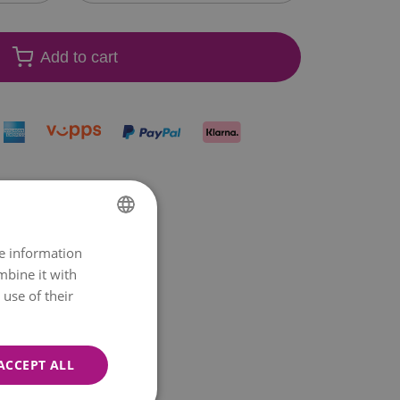
Add to cart
re information
NORWEGIAN
mbine it with
ENGLISH
use of their
ACCEPT ALL