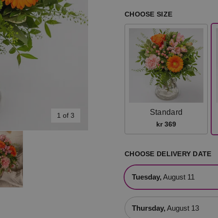
CHOOSE SIZE
Standard
1 of 3
kr 369
CHOOSE DELIVERY DATE
Tuesday,
August 11
Thursday,
August 13