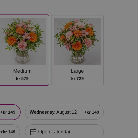
Medium
Large
kr 579
kr 729
Wednesday,
August 12
+kr 149
+kr 149
Open calendar
+kr 149