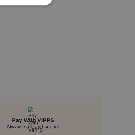
Pay With VIPPS
Always safe and secure