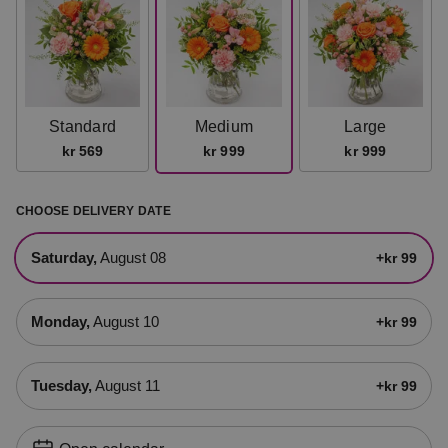
Standard
Medium
Large
kr 569
kr 999
kr 999
CHOOSE DELIVERY DATE
Saturday,
August 08
+kr 99
Monday,
August 10
+kr 99
Tuesday,
August 11
+kr 99