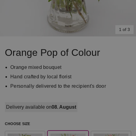
1 of 3
Item
1
Orange Pop of Colour
of
3
Orange mixed bouquet
Hand crafted by local florist
Personally delivered to the recipient's door
Delivery available on
08. August
CHOOSE SIZE