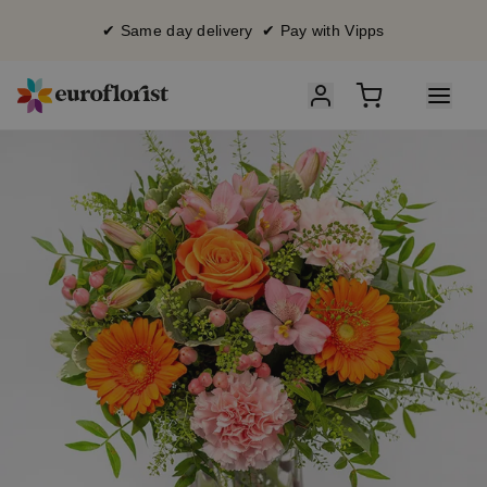
✔ Same day delivery ✔ Pay with Vipps