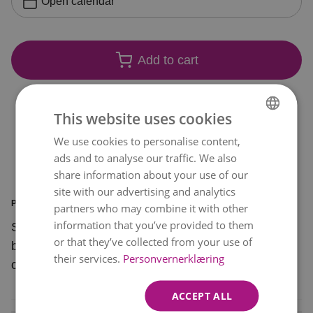
Open calendar
Add to cart
This website uses cookies
We use cookies to personalise content,
NORWEGIAN
ads and to analyse our traffic. We also
ENGLISH
share information about your use of our
site with our advertising and analytics
PRODUCT INFORMATION
partners who may combine it with other
information that you’ve provided to them
Surprise a special someone with this beautiful
or that they’ve collected from your use of
bouquet of soft pink flowers with a bright pop of
their services.
Personvernerklæring
orange.
ACCEPT ALL