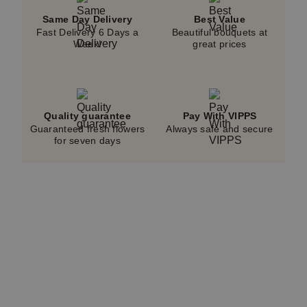
Same Day Delivery
Best Value
Fast Delivery 6 Days a
Beautiful bouquets at
Week!
great prices
Quality guarantee
Pay With VIPPS
Guaranteed fresh flowers
Always safe and secure
for seven days