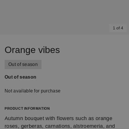
1 of 4
Item
1
Orange vibes
of
4
Out of season
Out of season
Not available for purchase
PRODUCT INFORMATION
Autumn bouquet with flowers such as orange
roses, gerberas, carnations, alstroemeria, and