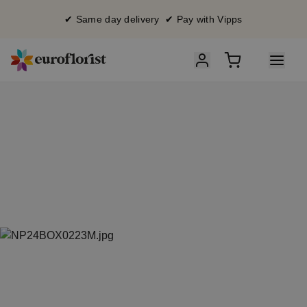
✔ Same day delivery ✔ Pay with Vipps