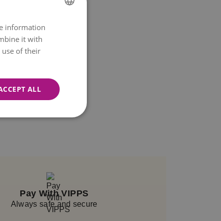
re information
NORWEGIAN
mbine it with
ENGLISH
use of their
ACCEPT ALL
Pay With VIPPS
Always safe and secure