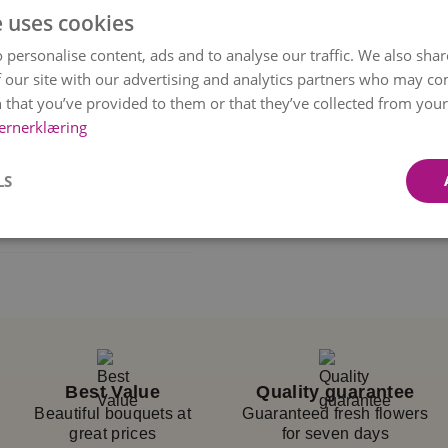
e uses cookies
uquet with intense pink
 personalise content, ads and to analyse our traffic. We also sha
 even more memorable.
 our site with our advertising and analytics partners who may co
on, with each flower
 that you’ve provided to them or that they’ve collected from your 
ernerklæring
. Every bouquet is
based on availability
LS
rsonally delivers it to
 a delivery
delivered.
t chosen time, but we
eated with inspiration
Best Value
Quality guarantee
 availability and
Beautiful bouquets at
Guaranteed fresh flowers
great prices
for seven days