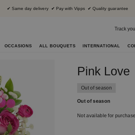
✔ Same day delivery ✔ Pay with Vipps ✔ Quality guarantee
Track you
OCCASIONS
ALL BOUQUETS
INTERNATIONAL
CO
Pink Love
Out of season
Out of season
Not available for purchas