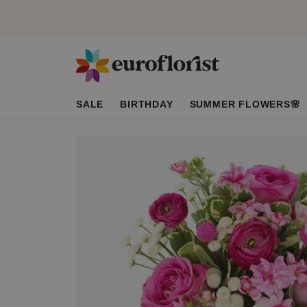
SALE
BIRTHDAY
SUMMER FLOWERS🌸