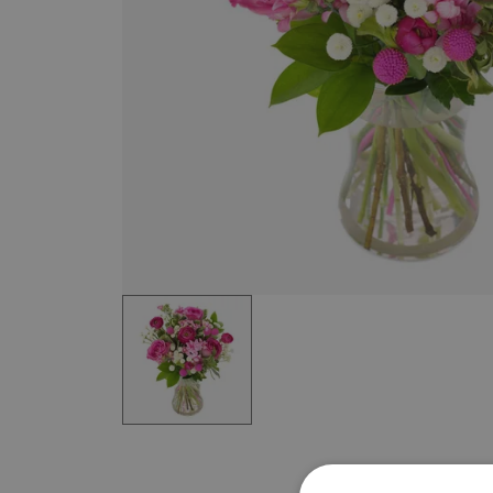
Item
1
of
1
Item
1
of