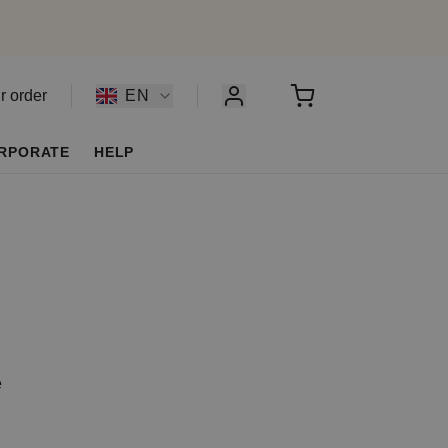
r order
EN
RPORATE
HELP
e