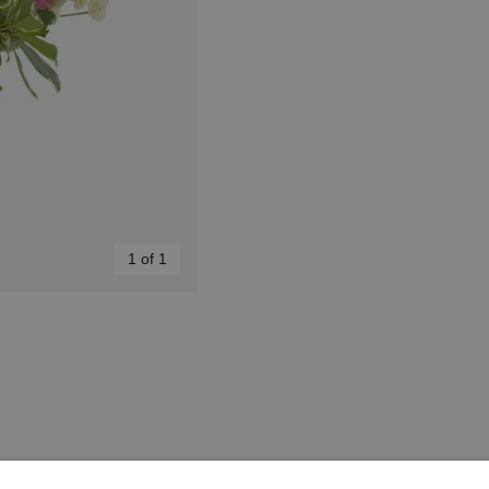
1 of 1