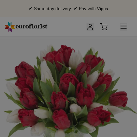
✔ Same day delivery ✔ Pay with Vipps