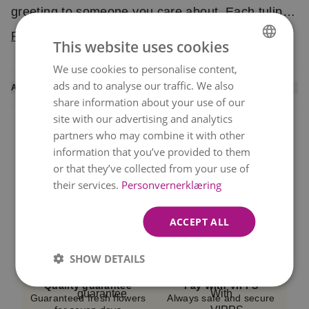
greeting to someone you care about. Each tulip is
carefully selected to ensure high quality. The
Read more
This website uses cookies
bouquet is delivered by a local florist.
We use cookies to personalise content,
NORWEGIAN
ads and to analyse our traffic. We also
ADDITIONAL INFORMATION
ENGLISH
share information about your use of our
A local florist arranges this bouquet and personally
site with our advertising and analytics
delivers it to the recipient. You will receive an
SMS
partners who may combine it with other
confirmation
once the flowers have been
information that you’ve provided to them
delivered.
or that they’ve collected from your use of
their services.
Personvernerklæring
We cannot guarantee delivery at the exact selected
Same Day Delivery
Best Value
Fast Delivery 6 Days a
Beautiful bouquets at
time, but we always do our best.
Week!
great prices
ACCEPT ALL
Please note that the image represents the
bouquet’s color and shape.
Flowers may vary
SHOW DETAILS
depending on availability and season.
Quality guarantee
Pay With VIPPS
Guaranteed fresh flowers
Always safe and secure