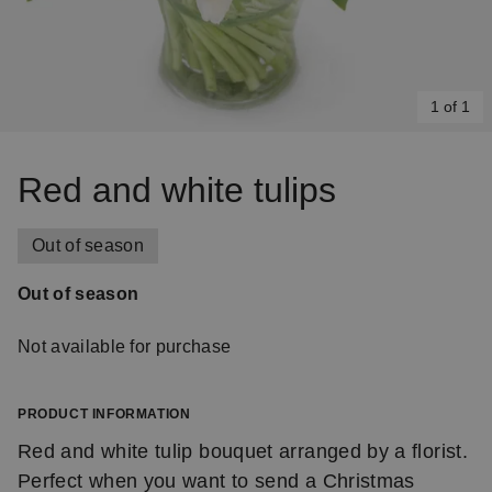
1 of 1
Item
1
Red and white tulips
of
1
Out of season
Out of season
Not available for purchase
PRODUCT INFORMATION
Red and white tulip bouquet arranged by a florist.
Perfect when you want to send a Christmas