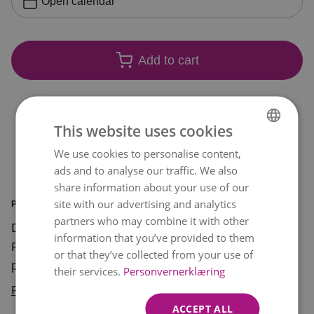
Open calendar
Add to cart
This website uses cookies
We use cookies to personalise content,
NORWEGIAN
ads and to analyse our traffic. We also
ENGLISH
share information about your use of our
site with our advertising and analytics
PRODUCT INFORMATION
partners who may combine it with other
Declare your love with a bunch of red roses! Red
information that you’ve provided to them
Roses is one of our best-selling bouquets and
or that they’ve collected from your use of
perfect for sending a romantic message with
their services.
Personvernerklæring
flowers.
Read more
ACCEPT ALL