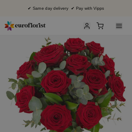
✔ Same day delivery ✔ Pay with Vipps