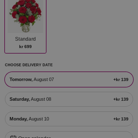
Standard
kr 699
CHOOSE DELIVERY DATE
tomorrow,
August 07
+kr 139
Saturday,
August 08
+kr 139
Monday,
August 10
+kr 139