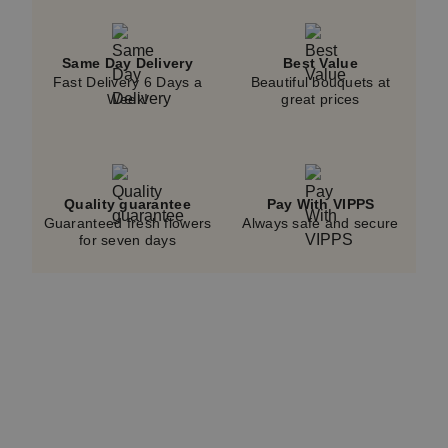
and does not reflect the displayed price.
Same Day Delivery
Best Value
Fast Delivery 6 Days a
Beautiful bouquets at
Week!
great prices
Quality guarantee
Pay With VIPPS
Guaranteed fresh flowers
Always safe and secure
for seven days