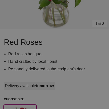
1 of 2
Item
1
Red Roses
of
2
Red roses bouquet
Hand crafted by local florist
Personally delivered to the recipient's door
Delivery available
tomorrow
CHOOSE SIZE