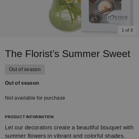
1 of 3
Item
1
The Florist’s Summer Sweet
of
3
Out of season
Out of season
Not available for purchase
PRODUCT INFORMATION
Let our decorators create a beautiful bouquet with
summer flowers in vibrant and colorful shades.