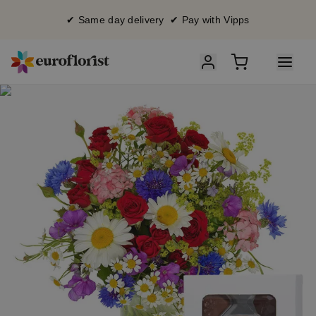
✔ Same day delivery ✔ Pay with Vipps