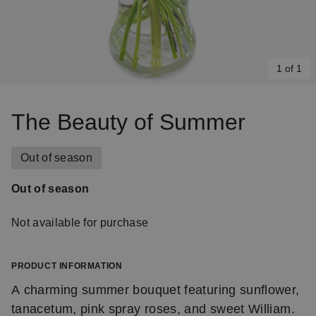
1 of 1
Item
1
The Beauty of Summer
of
1
Out of season
Out of season
Not available for purchase
PRODUCT INFORMATION
A charming summer bouquet featuring sunflower,
tanacetum, pink spray roses, and sweet William.