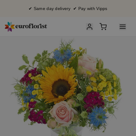
✔ Same day delivery ✔ Pay with Vipps