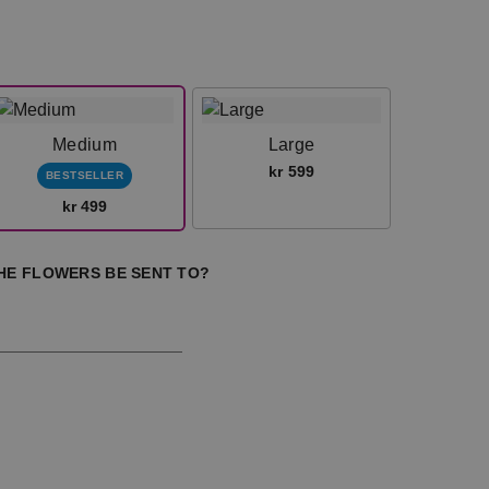
Medium
Large
kr 599
BESTSELLER
kr 499
HE FLOWERS BE SENT TO?