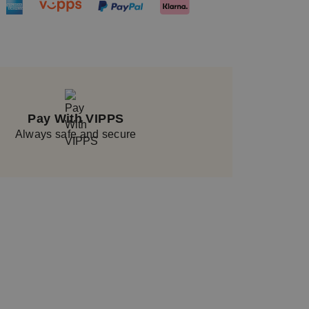
Pay With VIPPS
Always safe and secure