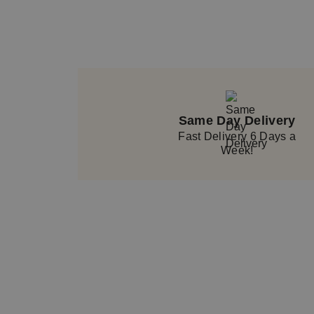
Same Day Delivery
Fast Delivery 6 Days a
Week!