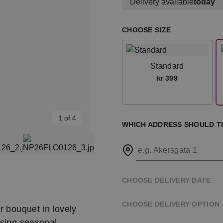
Delivery available
today
CHOOSE SIZE
Standard
kr 399
1 of 4
WHICH ADDRESS SHOULD T
e.g. Akersgata 1
CHOOSE DELIVERY DATE
CHOOSE DELIVERY OPTION
r bouquet in lovely
using seasonal