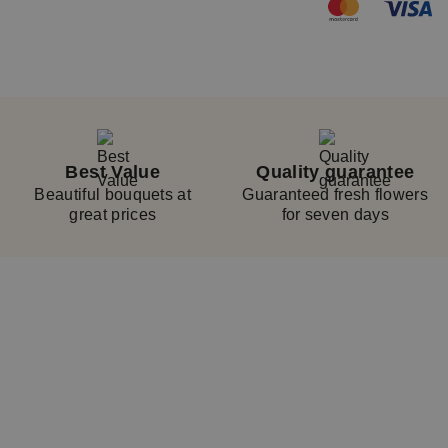
Best Value
Quality guarantee
Beautiful bouquets at
Guaranteed fresh flowers
great prices
for seven days