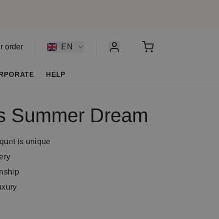
r order
EN
RPORATE
HELP
t’s Summer Dream
quet is unique
ery
anship
uxury