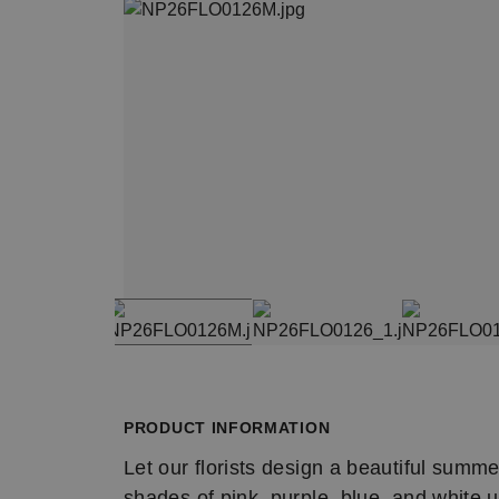
Item
1
Item
of
1
4
of
PRODUCT INFORMATION
4
Let our florists design a beautiful summe
shades of pink, purple, blue, and white 