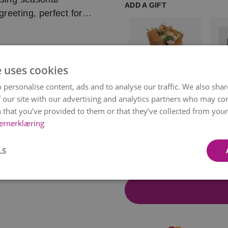
ADD A GIFT
reeting, perfect for
l occasions this
fully selected to
e uses cookies
quely designed just
availability and
 personalise content, ads and to analyse our traffic. We also sha
rsonally delivers it to
by a local florist.
 our site with our advertising and analytics partners who may co
Paper Wrapping
Choc
 a delivery
 that you’ve provided to them or that they’ve collected from your 
Bon
kr 49
kr 11
delivered.
ernerklæring
Item
t chosen time, but we
1
LS
of
eated with inspiration
14
 availability and