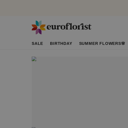
SALE
BIRTHDAY
SUMMER FLOWERS🌸