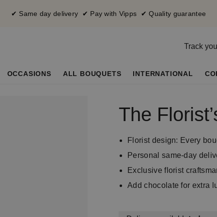
✔ Same day delivery ✔ Pay with Vipps ✔ Quality guarantee
Track you
OCCASIONS
ALL BOUQUETS
INTERNATIONAL
CO
The Floris
Florist design: Every bou
Personal same-day deliv
Exclusive florist craftsm
Add chocolate for extra l