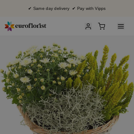
✔ Same day delivery ✔ Pay with Vipps