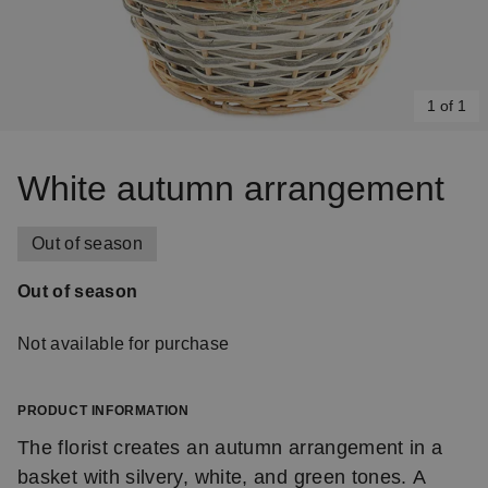
1 of 1
Item
1
White autumn arrangement
of
1
Out of season
Out of season
Not available for purchase
PRODUCT INFORMATION
The florist creates an autumn arrangement in a
basket with silvery, white, and green tones. A