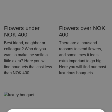
Flowers under
Flowers over NOK
NOK 400
400
Best friend, neighbor or
There are a thousand
colleague? Who do you
reasons to send flowers,
want to make the smile a
and sometimes it feels
little extra? Here you will
extra important to go big.
find bouquets that cost less
Here you will find our most
than NOK 400
luxurious bouquets.