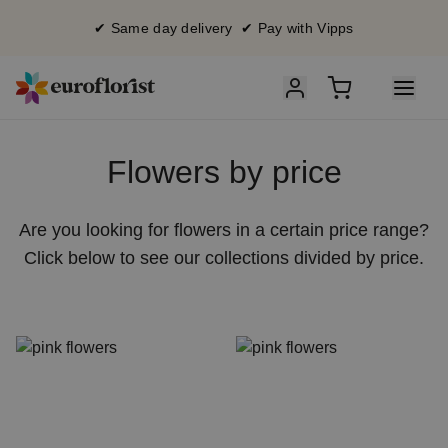
✔ Same day delivery ✔ Pay with Vipps
Flowers by price
Are you looking for flowers in a certain price range?
Click below to see our collections divided by price.