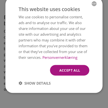
This website uses cookies
Exclusive
We use cookies to personalise content,
NORWEGIAN
ads and to analyse our traffic. We also
bouquets
ENGLISH
share information about your use of our
Choose one of
site with our advertising and analytics
our most
partners who may combine it with other
exclusive
information that you’ve provided to them
bouquets -
or that they’ve collected from your use of
perfect when you
their services.
Personvernerklæring
want to show off
a little. Who
ACCEPT ALL
would you like to
bring out an
SHOW DETAILS
extra big smile
on?