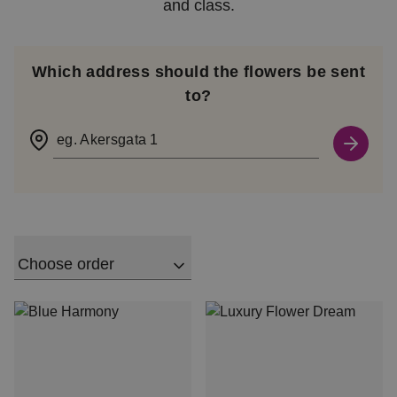
and class.
Which address should the flowers be sent
to?
eg. Akersgata 1
Choose order