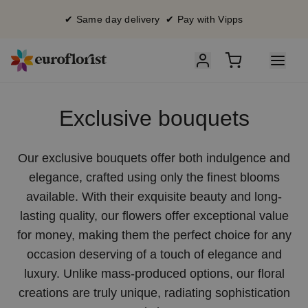
✔ Same day delivery ✔ Pay with Vipps
Exclusive bouquets
Our exclusive bouquets offer both indulgence and
elegance, crafted using only the finest blooms
available. With their exquisite beauty and long-
lasting quality, our flowers offer exceptional value
for money, making them the perfect choice for any
occasion deserving of a touch of elegance and
luxury. Unlike mass-produced options, our floral
creations are truly unique, radiating sophistication