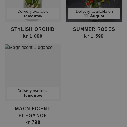
Delivery available
Delivery available on
tomorrow
11. August
STYLISH ORCHID
SUMMER ROSES
kr 1 099
kr 1 599
Delivery available
tomorrow
MAGNIFICENT
ELEGANCE
kr 799