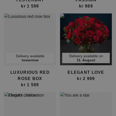
kr 1 599
kr 989
Delivery available
Delivery available on
tomorrow
11. August
LUXURIOUS RED
ELEGANT LOVE
ROSE BOX
kr 2 999
kr 1 599