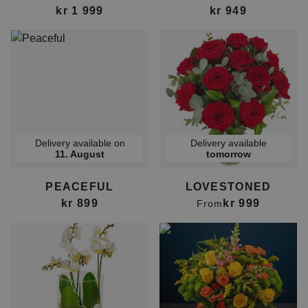
kr 1 999
kr 949
Delivery available on
Delivery available
11. August
tomorrow
PEACEFUL
LOVESTONED
kr 899
kr 999
From