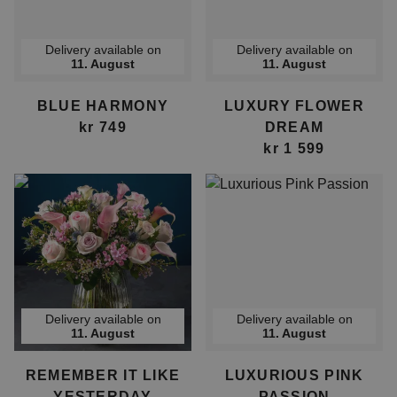
Delivery available on
Delivery available on
11. August
11. August
BLUE HARMONY
LUXURY FLOWER
kr 749
DREAM
kr 1 599
Delivery available on
Delivery available on
11. August
11. August
REMEMBER IT LIKE
LUXURIOUS PINK
YESTERDAY
PASSION