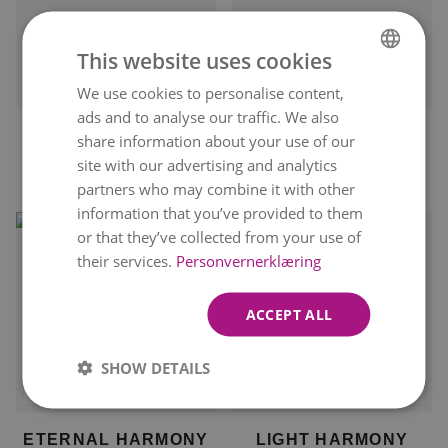
This website uses cookies
Delivery available
Delivery available on
tomorrow
11. August
We use cookies to personalise content,
NORWEGIAN
ads and to analyse our traffic. We also
ENGLISH
ELEGANT
YOU ARE A STAR
share information about your use of our
CELEBRATION
kr 1 699
site with our advertising and analytics
kr 949
partners who may combine it with other
information that you’ve provided to them
or that they’ve collected from your use of
their services.
Personvernerklæring
ACCEPT ALL
SHOW DETAILS
Delivery available on
Delivery available on
11. August
11. August
ETERNAL HARMONY
LIGHT HARMONY