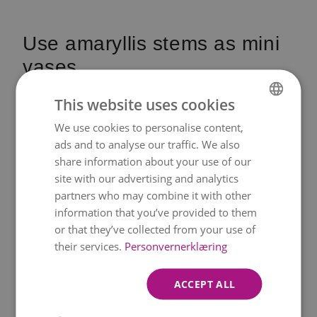
Use amaryllis stems as mini
vases
Amaryllis stems are unusually large,
This website uses cookies
sturdy, and hollow – which makes them
We use cookies to personalise content,
NORWEGIAN
perfect to use as natural little vases. By
ads and to analyse our traffic. We also
ENGLISH
share information about your use of our
placing a slim glass tube with a bit of
site with our advertising and analytics
water inside the stem, you instantly
partners who may combine it with other
create a stable and charming mini vase
information that you’ve provided to them
that looks adorable on the Christmas
or that they’ve collected from your use of
their services.
Personvernerklæring
table.
You can bundle several stems together
ACCEPT ALL
by wrapping decorative wire around