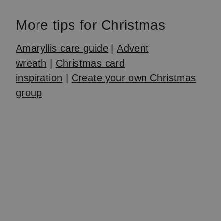
More tips for Christmas
Amaryllis care guide
|
Advent
wreath
|
Christmas card
inspiration
|
Create your own Christmas
group