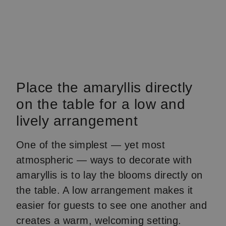
Place the amaryllis directly
on the table for a low and
lively arrangement
One of the simplest — yet most
atmospheric — ways to decorate with
amaryllis is to lay the blooms directly on
the table. A low arrangement makes it
easier for guests to see one another and
creates a warm, welcoming setting.