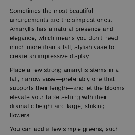
Sometimes the most beautiful
arrangements are the simplest ones.
Amaryllis has a natural presence and
elegance, which means you don’t need
much more than a tall, stylish vase to
create an impressive display.
Place a few strong amaryllis stems in a
tall, narrow vase—preferably one that
supports their length—and let the blooms
elevate your table setting with their
dramatic height and large, striking
flowers.
You can add a few simple greens, such