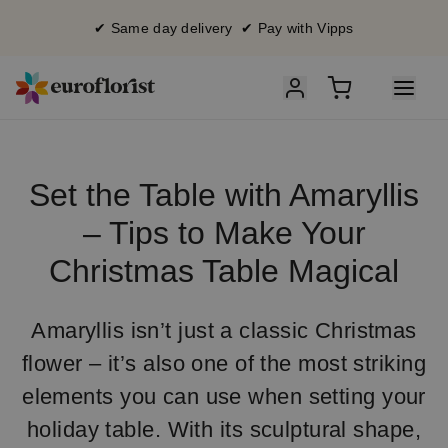
✔ Same day delivery ✔ Pay with Vipps
Set the Table with Amaryllis
– Tips to Make Your
Christmas Table Magical
Amaryllis isn’t just a classic Christmas
flower – it’s also one of the most striking
elements you can use when setting your
holiday table. With its sculptural shape,