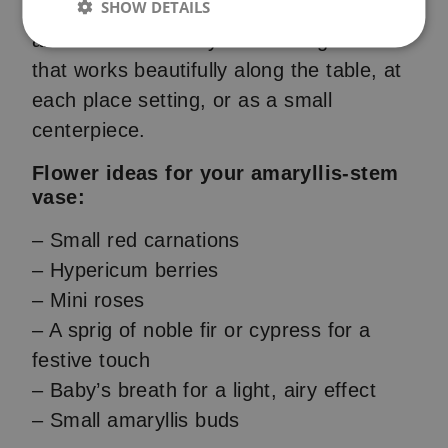
SHOW DETAILS
them. This gives a cute, handcrafted look
and creates a lovely little arrangement
that works beautifully along the table, at
each place setting, or as a small
centerpiece.
Flower ideas for your amaryllis-stem
vase:
– Small red carnations
– Hypericum berries
– Mini roses
– A sprig of noble fir or cypress for a
festive touch
– Baby’s breath for a light, airy effect
– Small amaryllis buds