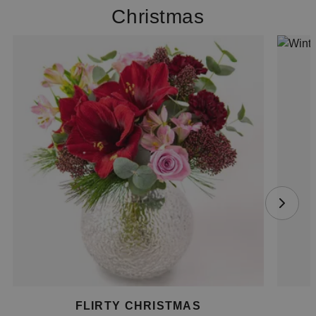
Christmas
FLIRTY CHRISTMAS