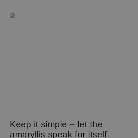
Keep it simple – let the
amaryllis speak for itself