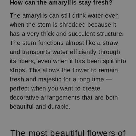
How can the amaryllis stay fresh?
The amaryllis can still drink water even
when the stem is shredded because it
has a very thick and succulent structure.
The stem functions almost like a straw
and transports water efficiently through
its fibers, even when it has been split into
strips. This allows the flower to remain
fresh and majestic for a long time —
perfect when you want to create
decorative arrangements that are both
beautiful and durable.
The most beautiful flowers of