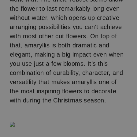
the flower to last remarkably long even
without water, which opens up creative
arranging possibilities you can’t achieve
with most other cut flowers. On top of
that, amaryllis is both dramatic and
elegant, making a big impact even when
you use just a few blooms. It’s this
combination of durability, character, and
versatility that makes amaryllis one of
the most inspiring flowers to decorate
with during the Christmas season.