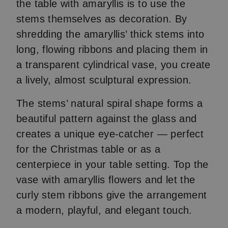
the table with amaryllis is to use the
stems themselves as decoration. By
shredding the amaryllis’ thick stems into
long, flowing ribbons and placing them in
a transparent cylindrical vase, you create
a lively, almost sculptural expression.
The stems’ natural spiral shape forms a
beautiful pattern against the glass and
creates a unique eye-catcher — perfect
for the Christmas table or as a
centerpiece in your table setting. Top the
vase with amaryllis flowers and let the
curly stem ribbons give the arrangement
a modern, playful, and elegant touch.