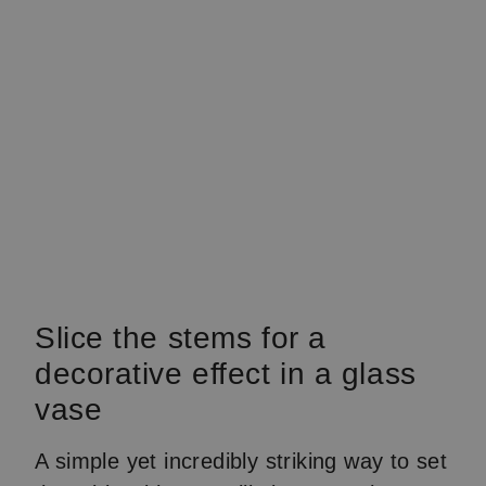
Slice the stems for a
decorative effect in a glass
vase
A simple yet incredibly striking way to set