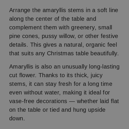
Arrange the amaryllis stems in a soft line
along the center of the table and
complement them with greenery, small
pine cones, pussy willow, or other festive
details. This gives a natural, organic feel
that suits any Christmas table beautifully.
Amaryllis is also an unusually long-lasting
cut flower. Thanks to its thick, juicy
stems, it can stay fresh for a long time
even without water, making it ideal for
vase-free decorations — whether laid flat
on the table or tied and hung upside
down.