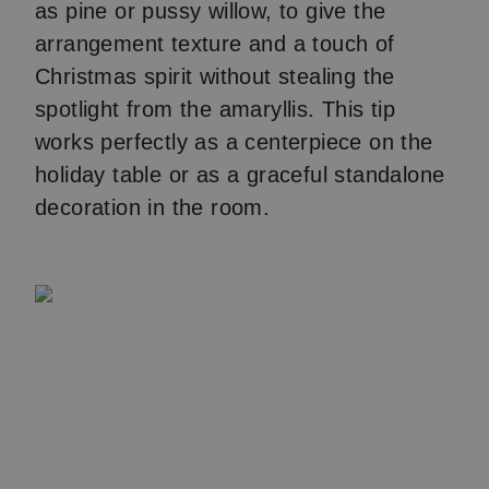
as pine or pussy willow, to give the
arrangement texture and a touch of
Christmas spirit without stealing the
spotlight from the amaryllis. This tip
works perfectly as a centerpiece on the
holiday table or as a graceful standalone
decoration in the room.