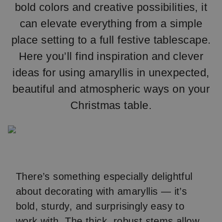
bold colors and creative possibilities, it
can elevate everything from a simple
place setting to a full festive tablescape.
Here you’ll find inspiration and clever
ideas for using amaryllis in unexpected,
beautiful and atmospheric ways on your
Christmas table.
There’s something especially delightful
about decorating with amaryllis — it’s
bold, sturdy, and surprisingly easy to
work with. The thick, robust stems allow