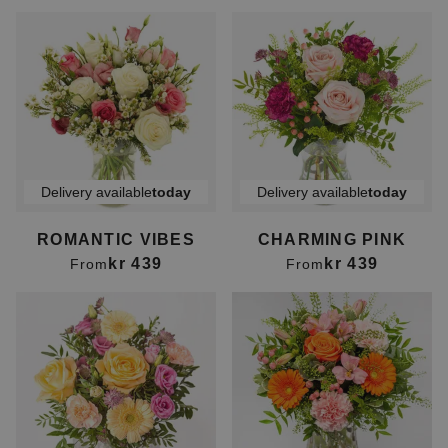
Delivery available
today
Delivery available
today
ROMANTIC VIBES
CHARMING PINK
kr 439
kr 439
From
From