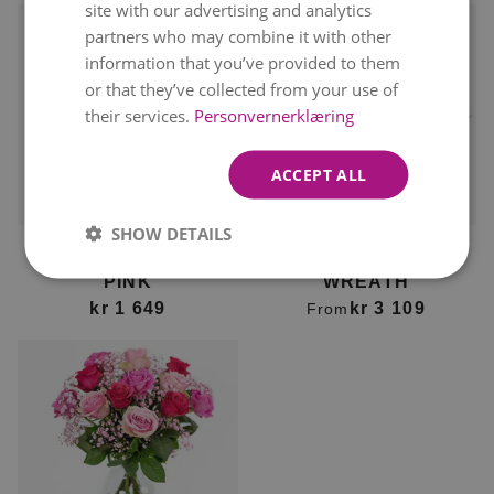
site with our advertising and analytics
partners who may combine it with other
information that you’ve provided to them
or that they’ve collected from your use of
their services.
Personvernerklæring
ACCEPT ALL
Delivery available on
Delivery available on
10. August
10. August
SHOW DETAILS
FUNERAL SPRAY IN
CLASSIC FUNERAL
PINK
WREATH
kr 1 649
kr 3 109
From