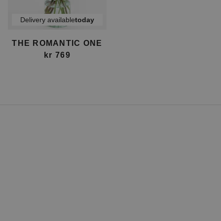
Delivery available
today
THE ROMANTIC ONE
kr 769