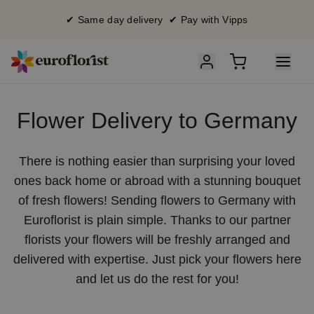
✔ Same day delivery ✔ Pay with Vipps
Flower Delivery to Germany
There is nothing easier than surprising your loved
ones back home or abroad with a stunning bouquet
of fresh flowers! Sending flowers to Germany with
Euroflorist is plain simple. Thanks to our partner
florists your flowers will be freshly arranged and
delivered with expertise. Just pick your flowers here
and let us do the rest for you!